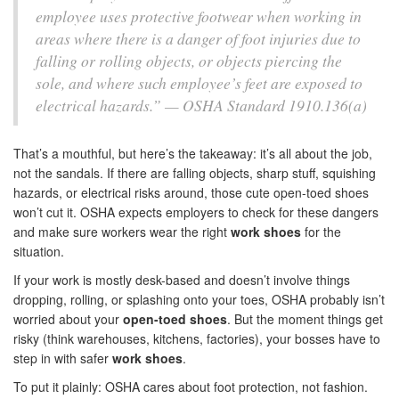
employee uses protective footwear when working in
areas where there is a danger of foot injuries due to
falling or rolling objects, or objects piercing the
sole, and where such employee’s feet are exposed to
electrical hazards.” — OSHA Standard 1910.136(a)
That’s a mouthful, but here’s the takeaway: it’s all about the job,
not the sandals. If there are falling objects, sharp stuff, squishing
hazards, or electrical risks around, those cute open-toed shoes
won’t cut it. OSHA expects employers to check for these dangers
and make sure workers wear the right
work shoes
for the
situation.
If your work is mostly desk-based and doesn’t involve things
dropping, rolling, or splashing onto your toes, OSHA probably isn’t
worried about your
open-toed shoes
. But the moment things get
risky (think warehouses, kitchens, factories), your bosses have to
step in with safer
work shoes
.
To put it plainly: OSHA cares about foot protection, not fashion.