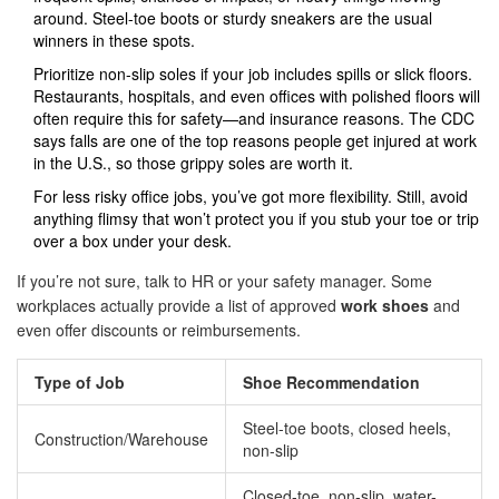
around. Steel-toe boots or sturdy sneakers are the usual
winners in these spots.
Prioritize non-slip soles if your job includes spills or slick floors.
Restaurants, hospitals, and even offices with polished floors will
often require this for safety—and insurance reasons. The CDC
says falls are one of the top reasons people get injured at work
in the U.S., so those grippy soles are worth it.
For less risky office jobs, you’ve got more flexibility. Still, avoid
anything flimsy that won’t protect you if you stub your toe or trip
over a box under your desk.
If you’re not sure, talk to HR or your safety manager. Some
workplaces actually provide a list of approved
work shoes
and
even offer discounts or reimbursements.
Type of Job
Shoe Recommendation
Steel-toe boots, closed heels,
Construction/Warehouse
non-slip
Closed-toe, non-slip, water-