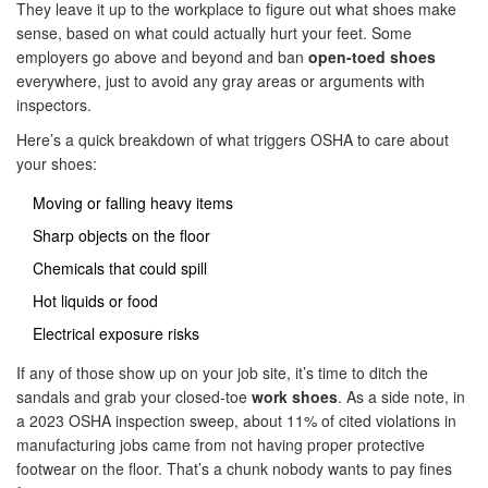
They leave it up to the workplace to figure out what shoes make
sense, based on what could actually hurt your feet. Some
employers go above and beyond and ban
open-toed shoes
everywhere, just to avoid any gray areas or arguments with
inspectors.
Here’s a quick breakdown of what triggers OSHA to care about
your shoes:
Moving or falling heavy items
Sharp objects on the floor
Chemicals that could spill
Hot liquids or food
Electrical exposure risks
If any of those show up on your job site, it’s time to ditch the
sandals and grab your closed-toe
work shoes
. As a side note, in
a 2023 OSHA inspection sweep, about 11% of cited violations in
manufacturing jobs came from not having proper protective
footwear on the floor. That’s a chunk nobody wants to pay fines