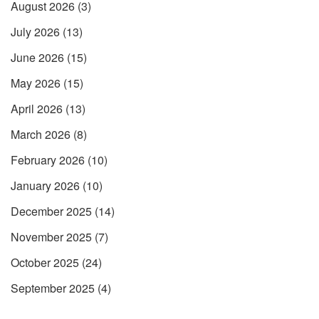
August 2026
(3)
July 2026
(13)
June 2026
(15)
May 2026
(15)
April 2026
(13)
March 2026
(8)
February 2026
(10)
January 2026
(10)
December 2025
(14)
November 2025
(7)
October 2025
(24)
September 2025
(4)