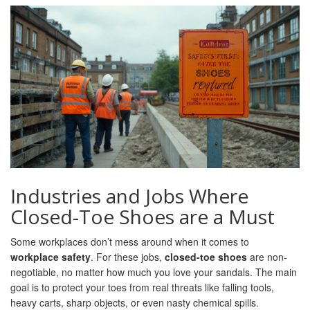
Industries and Jobs Where
Closed-Toe Shoes are a Must
Some workplaces don’t mess around when it comes to
workplace safety
. For these jobs,
closed-toe shoes
are non-
negotiable, no matter how much you love your sandals. The main
goal is to protect your toes from real threats like falling tools,
heavy carts, sharp objects, or even nasty chemical spills.