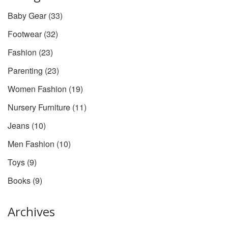
Baby Gear
(33)
Footwear
(32)
Fashion
(23)
Parenting
(23)
Women Fashion
(19)
Nursery Furniture
(11)
Jeans
(10)
Men Fashion
(10)
Toys
(9)
Books
(9)
Archives