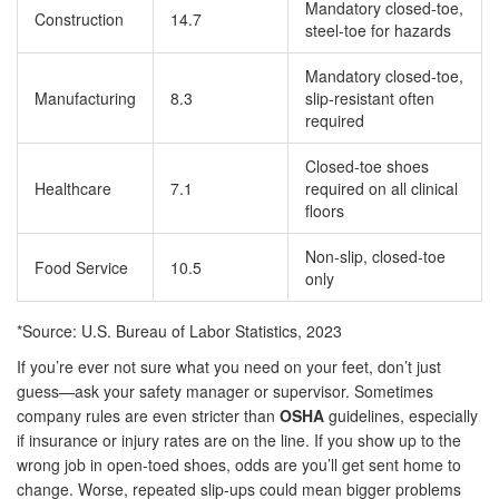
Mandatory closed-toe,
Construction
14.7
steel-toe for hazards
Mandatory closed-toe,
Manufacturing
8.3
slip-resistant often
required
Closed-toe shoes
Healthcare
7.1
required on all clinical
floors
Non-slip, closed-toe
Food Service
10.5
only
*Source: U.S. Bureau of Labor Statistics, 2023
If you’re ever not sure what you need on your feet, don’t just
guess—ask your safety manager or supervisor. Sometimes
company rules are even stricter than
OSHA
guidelines, especially
if insurance or injury rates are on the line. If you show up to the
wrong job in open-toed shoes, odds are you’ll get sent home to
change. Worse, repeated slip-ups could mean bigger problems