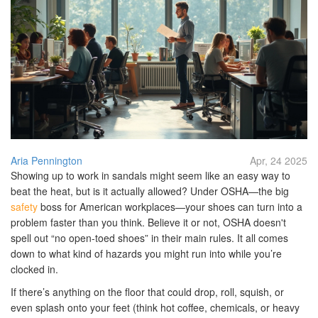
Aria Pennington
Apr, 24 2025
Showing up to work in sandals might seem like an easy way to
beat the heat, but is it actually allowed? Under OSHA—the big
safety
boss for American workplaces—your shoes can turn into a
problem faster than you think. Believe it or not, OSHA doesn't
spell out “no open-toed shoes” in their main rules. It all comes
down to what kind of hazards you might run into while you’re
clocked in.
If there’s anything on the floor that could drop, roll, squish, or
even splash onto your feet (think hot coffee, chemicals, or heavy