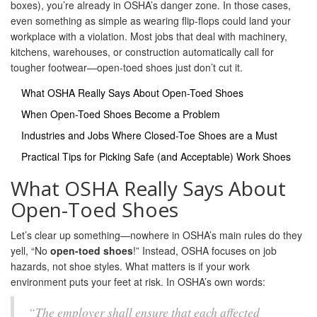
boxes), you’re already in OSHA’s danger zone. In those cases,
even something as simple as wearing flip-flops could land your
workplace with a violation. Most jobs that deal with machinery,
kitchens, warehouses, or construction automatically call for
tougher footwear—open-toed shoes just don’t cut it.
What OSHA Really Says About Open-Toed Shoes
When Open-Toed Shoes Become a Problem
Industries and Jobs Where Closed-Toe Shoes are a Must
Practical Tips for Picking Safe (and Acceptable) Work Shoes
What OSHA Really Says About
Open-Toed Shoes
Let’s clear up something—nowhere in OSHA’s main rules do they
yell, “No
open-toed shoes
!” Instead, OSHA focuses on job
hazards, not shoe styles. What matters is if your work
environment puts your feet at risk. In OSHA’s own words:
“The employer shall ensure that each affected