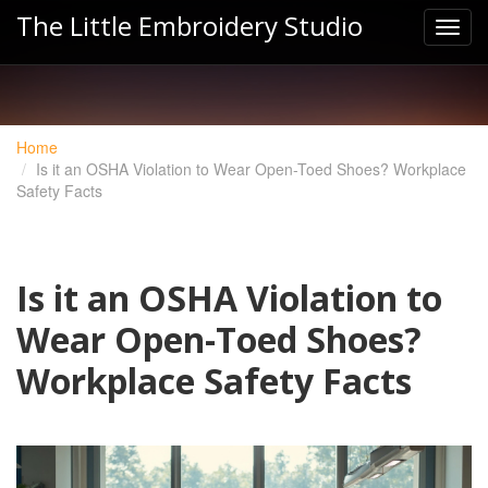
The Little Embroidery Studio
Home
Is it an OSHA Violation to Wear Open-Toed Shoes? Workplace
Safety Facts
Is it an OSHA Violation to
Wear Open-Toed Shoes?
Workplace Safety Facts