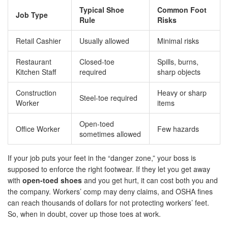
Typical Shoe
Common Foot
Job Type
Rule
Risks
Retail Cashier
Usually allowed
Minimal risks
Restaurant
Closed-toe
Spills, burns,
Kitchen Staff
required
sharp objects
Construction
Heavy or sharp
Steel-toe required
Worker
items
Open-toed
Office Worker
Few hazards
sometimes allowed
If your job puts your feet in the “danger zone,” your boss is
supposed to enforce the right footwear. If they let you get away
with
open-toed shoes
and you get hurt, it can cost both you and
the company. Workers’ comp may deny claims, and OSHA fines
can reach thousands of dollars for not protecting workers’ feet.
So, when in doubt, cover up those toes at work.