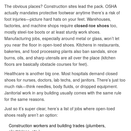
The obvious places? Construction sites lead the pack. OSHA
actually mandates protective footwear anytime there’s a risk of
foot injuries—picture hard hats on your feet. Warehouses,
factories, and machine shops require
closed-toe shoes
too,
mostly steel-toe boots or at least sturdy work shoes.
Manufacturing jobs, especially around metal or glass, won’t let
you near the floor in open-toed shoes. Kitchens in restaurants,
bakeries, and food processing plants also ban sandals, since
burns, oils, and sharp utensils are all over the place (kitchen
floors are basically obstacle courses for feet).
Healthcare is another big one. Most hospitals demand closed
shoes for nurses, doctors, lab techs, and janitors. There’s just too
much risk—think needles, body fluids, or dropped equipment.
Janitorial work in any building usually comes with the same rule
for the same reasons.
Just so it’s super clear, here’s a list of jobs where open-toed
shoes really aren’t an option:
Construction workers and building trades (plumbers,