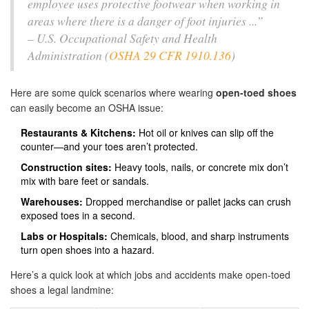
employee uses protective footwear when working in
areas where there is a danger of foot injuries ...”
– U.S. Occupational Safety and Health
Administration (
OSHA 29 CFR 1910.136
)
Here are some quick scenarios where wearing
open-toed shoes
can easily become an OSHA issue:
Restaurants & Kitchens:
Hot oil or knives can slip off the
counter—and your toes aren’t protected.
Construction sites:
Heavy tools, nails, or concrete mix don’t
mix with bare feet or sandals.
Warehouses:
Dropped merchandise or pallet jacks can crush
exposed toes in a second.
Labs or Hospitals:
Chemicals, blood, and sharp instruments
turn open shoes into a hazard.
Here’s a quick look at which jobs and accidents make open-toed
shoes a legal landmine: