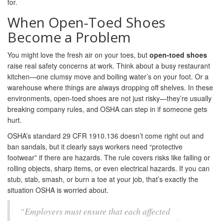
for.
When Open-Toed Shoes
Become a Problem
You might love the fresh air on your toes, but
open-toed shoes
raise real safety concerns at work. Think about a busy restaurant
kitchen—one clumsy move and boiling water’s on your foot. Or a
warehouse where things are always dropping off shelves. In these
environments, open-toed shoes are not just risky—they’re usually
breaking company rules, and OSHA can step in if someone gets
hurt.
OSHA’s standard 29 CFR 1910.136 doesn’t come right out and
ban sandals, but it clearly says workers need “protective
footwear” if there are hazards. The rule covers risks like falling or
rolling objects, sharp items, or even electrical hazards. If you can
stub, stab, smash, or burn a toe at your job, that’s exactly the
situation OSHA is worried about.
“Employers must ensure that each affected