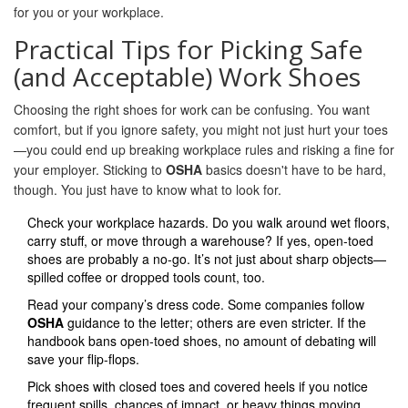
for you or your workplace.
Practical Tips for Picking Safe
(and Acceptable) Work Shoes
Choosing the right shoes for work can be confusing. You want
comfort, but if you ignore safety, you might not just hurt your toes
—you could end up breaking workplace rules and risking a fine for
your employer. Sticking to
OSHA
basics doesn't have to be hard,
though. You just have to know what to look for.
Check your workplace hazards. Do you walk around wet floors,
carry stuff, or move through a warehouse? If yes, open-toed
shoes are probably a no-go. It’s not just about sharp objects—
spilled coffee or dropped tools count, too.
Read your company’s dress code. Some companies follow
OSHA
guidance to the letter; others are even stricter. If the
handbook bans open-toed shoes, no amount of debating will
save your flip-flops.
Pick shoes with closed toes and covered heels if you notice
frequent spills, chances of impact, or heavy things moving