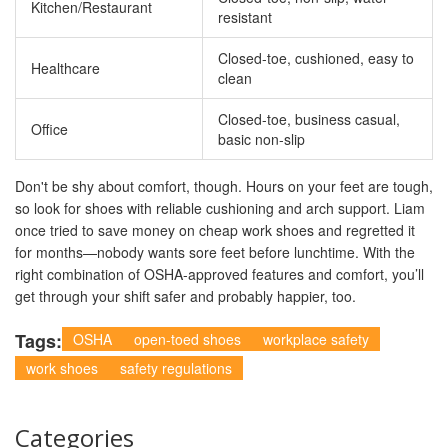
Kitchen/Restaurant
resistant
Closed-toe, cushioned, easy to
Healthcare
clean
Closed-toe, business casual,
Office
basic non-slip
Don't be shy about comfort, though. Hours on your feet are tough,
so look for shoes with reliable cushioning and arch support. Liam
once tried to save money on cheap work shoes and regretted it
for months—nobody wants sore feet before lunchtime. With the
right combination of OSHA-approved features and comfort, you’ll
get through your shift safer and probably happier, too.
Tags:
OSHA
open-toed shoes
workplace safety
work shoes
safety regulations
Categories