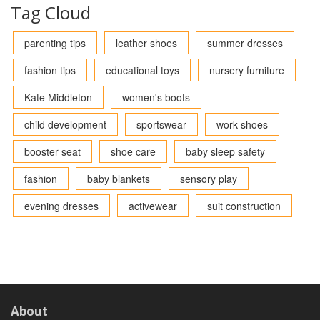
Tag Cloud
parenting tips
leather shoes
summer dresses
fashion tips
educational toys
nursery furniture
Kate Middleton
women's boots
child development
sportswear
work shoes
booster seat
shoe care
baby sleep safety
fashion
baby blankets
sensory play
evening dresses
activewear
suit construction
About