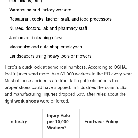
electricians, etc.)
Warehouse and factory workers
Restaurant cooks, kitchen staff, and food processors
Nurses, doctors, lab and pharmacy staff
Janitors and cleaning crews
Mechanics and auto shop employees
Landscapers using heavy tools or mowers
Here’s a quick look at some real numbers. According to OSHA,
foot injuries send more than 60,000 workers to the ER every year.
Most of those accidents are from falling objects or cuts that
proper shoes could have stopped. In industries like construction
and manufacturing, injuries dropped 50% after rules about the
right
work shoes
were enforced.
Injury Rate
Industry
per 10,000
Footwear Policy
Workers*