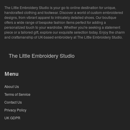
The Little Embroidery Studio is your go-to online destination for unique,
handcrafted clothing and footwear. Discover a world of custom embroidered
designs, from vibrant apparel to intricately detailed shoes. Our boutique
offers a wide range of bespoke fashion items perfect for adding a
personalized touch to your wardrobe. Whether you're seeking a statement
piece or a tailored gift, explore our exquisite selection today. Enjoy the charm
and craftsmanship of UK-based embroidery at The Little Embroidery Studio.
The Little Embroidery Studio
Menu
About Us
Terms of Service
Contact Us
Privacy Policy
UK GDPR