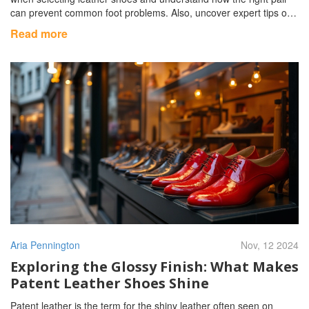
can prevent common foot problems. Also, uncover expert tips on
maintaining these shoes to ensure they last.
Read more
Aria Pennington
Nov, 12 2024
Exploring the Glossy Finish: What Makes
Patent Leather Shoes Shine
Patent leather is the term for the shiny leather often seen on