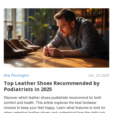
Aria Pennington
Jan, 23 2025
Top Leather Shoes Recommended by
Podiatrists in 2025
Discover which leather shoes podiatrists recommend for both
comfort and health. This article explores the best footwear
choices to keep your feet happy. Learn what features to look for
when selecting leather shoes and understand how the right pair