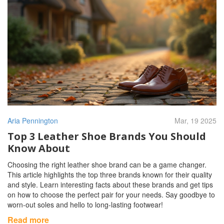
Aria Pennington
Mar, 19 2025
Top 3 Leather Shoe Brands You Should
Know About
Choosing the right leather shoe brand can be a game changer.
This article highlights the top three brands known for their quality
and style. Learn interesting facts about these brands and get tips
on how to choose the perfect pair for your needs. Say goodbye to
worn-out soles and hello to long-lasting footwear!
Read more