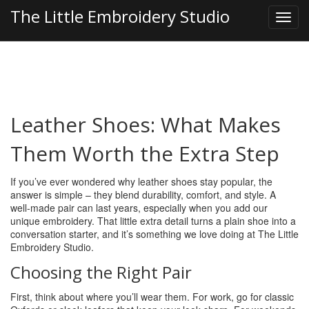
The Little Embroidery Studio
Leather Shoes: What Makes
Them Worth the Extra Step
If you’ve ever wondered why leather shoes stay popular, the
answer is simple – they blend durability, comfort, and style. A
well‑made pair can last years, especially when you add our
unique embroidery. That little extra detail turns a plain shoe into a
conversation starter, and it’s something we love doing at The Little
Embroidery Studio.
Choosing the Right Pair
First, think about where you’ll wear them. For work, go for classic