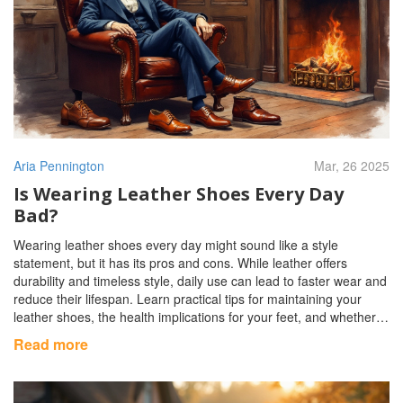
Aria Pennington
Mar, 26 2025
Is Wearing Leather Shoes Every Day
Bad?
Wearing leather shoes every day might sound like a style
statement, but it has its pros and cons. While leather offers
durability and timeless style, daily use can lead to faster wear and
reduce their lifespan. Learn practical tips for maintaining your
leather shoes, the health implications for your feet, and whether
to rotate them in your footwear collection. Dive into the world of
Read more
leather shoe care with useful insights and expert advice.