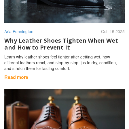
Aria Pennington
Oct, 15 2025
Why Leather Shoes Tighten When Wet
and How to Prevent It
Learn why leather shoes feel tighter after getting wet, how
different leathers react, and step‑by‑step tips to dry, condition,
and stretch them for lasting comfort.
Read more