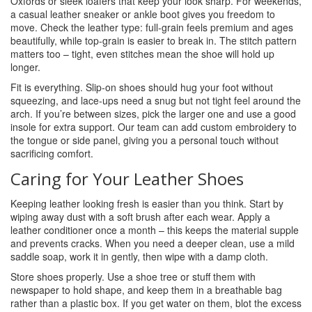
Oxfords or sleek loafers that keep your look sharp. For weekends,
a casual leather sneaker or ankle boot gives you freedom to
move. Check the leather type: full‑grain feels premium and ages
beautifully, while top‑grain is easier to break in. The stitch pattern
matters too – tight, even stitches mean the shoe will hold up
longer.
Fit is everything. Slip‑on shoes should hug your foot without
squeezing, and lace‑ups need a snug but not tight feel around the
arch. If you’re between sizes, pick the larger one and use a good
insole for extra support. Our team can add custom embroidery to
the tongue or side panel, giving you a personal touch without
sacrificing comfort.
Caring for Your Leather Shoes
Keeping leather looking fresh is easier than you think. Start by
wiping away dust with a soft brush after each wear. Apply a
leather conditioner once a month – this keeps the material supple
and prevents cracks. When you need a deeper clean, use a mild
saddle soap, work it in gently, then wipe with a damp cloth.
Store shoes properly. Use a shoe tree or stuff them with
newspaper to hold shape, and keep them in a breathable bag
rather than a plastic box. If you get water on them, blot the excess