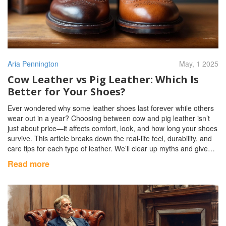
Aria Pennington
May, 1 2025
Cow Leather vs Pig Leather: Which Is
Better for Your Shoes?
Ever wondered why some leather shoes last forever while others
wear out in a year? Choosing between cow and pig leather isn’t
just about price—it affects comfort, look, and how long your shoes
survive. This article breaks down the real-life feel, durability, and
care tips for each type of leather. We’ll clear up myths and give
you simple pointers to spot the difference fast. Walk away with
Read more
more confidence next time you’re shoe shopping.