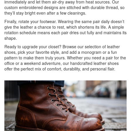
immediately and let them air‑dry away from heat sources. Our
custom embroidered designs are stitched with durable thread, so
they’ll stay bright even after a few cleanings.
Finally, rotate your footwear. Wearing the same pair daily doesn’t
give the leather a chance to rest, which shortens its life. A simple
rotation schedule means each pair dries out fully and maintains its
shape.
Ready to upgrade your closet? Browse our selection of leather
shoes, pick your favorite style, and add a monogram or a fun
pattern to make them truly yours. Whether you need a pair for the
office or a weekend adventure, our handcrafted leather shoes
offer the perfect mix of comfort, durability, and personal flair.