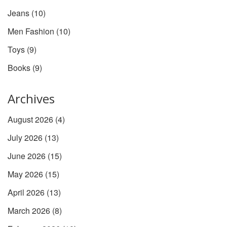
Jeans
(10)
Men Fashion
(10)
Toys
(9)
Books
(9)
Archives
August 2026
(4)
July 2026
(13)
June 2026
(15)
May 2026
(15)
April 2026
(13)
March 2026
(8)