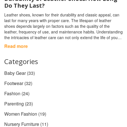
Do They Last?
Leather shoes, known for their durability and classic appeal, can
last for many years with proper care. The lifespan of leather
shoes depends largely on factors such as the quality of the
leather, frequency of use, and maintenance habits. Understanding
the intricacies of leather care can not only extend the life of your
shoes but also maintain their appearance and comfort. This
Read more
article delves into the various aspects that influence the longevity
of leather footwear and offers tips to ensure your shoes stand the
Categories
test of time.
Baby Gear
(33)
Footwear
(32)
Fashion
(24)
Parenting
(23)
Women Fashion
(19)
Nursery Furniture
(11)