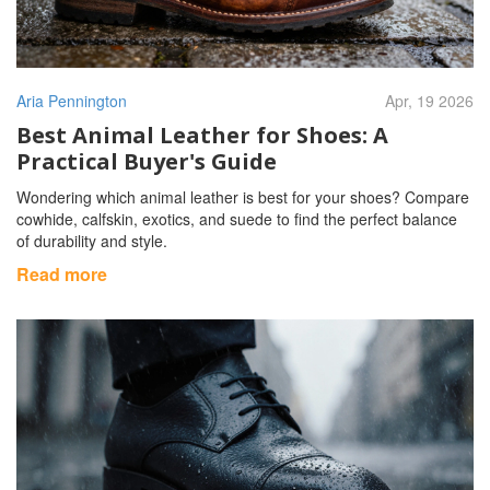
Aria Pennington
Apr, 19 2026
Best Animal Leather for Shoes: A
Practical Buyer's Guide
Wondering which animal leather is best for your shoes? Compare
cowhide, calfskin, exotics, and suede to find the perfect balance
of durability and style.
Read more