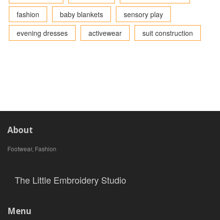
fashion
baby blankets
sensory play
evening dresses
activewear
suit construction
About
Footwear, Fashion
The Little Embroidery Studio
Menu