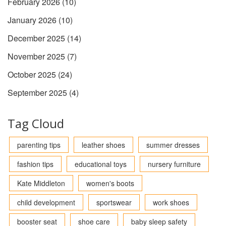
February 2026
(10)
January 2026
(10)
December 2025
(14)
November 2025
(7)
October 2025
(24)
September 2025
(4)
Tag Cloud
parenting tips
leather shoes
summer dresses
fashion tips
educational toys
nursery furniture
Kate Middleton
women's boots
child development
sportswear
work shoes
booster seat
shoe care
baby sleep safety