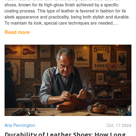
shoes, known for its high-gloss finish achieved by a specific
coating process. This type of leather is favored in fashion for its
sleek appearance and practicality, being both stylish and durable.
To maintain its look, special care techniques are needed,
ensuring the shine is preserved without damage. Understanding
Read more
the origins and care tips for patent leather shoes can help
maintain their timeless allure.
Aria Pennington
Oct, 17 2024
Durability of Leather Shoes: How Long