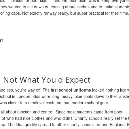
hools — places for poor kids — and the main point was to keep everyone
 They wanted to cut down on teasing about clothes and to make student
hing caps. Not exactly runway ready, but super practical for their time
t?
: Not What You'd Expect
nd ties, you’re way off. The first
school uniforms
looked nothing like 
 School in London. Kids wore long, heavy, blue coats down to their ankle
 it was closer to a medieval costume than modern school gear.
 all about function and control. Since most students came from poor
f who had nice clothes and who didn’t. Charity schools really set the 
p. The idea quickly spread to other charity schools around England. 