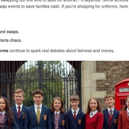
ap events to save families cash. If you’re shopping for uniforms, here
hand swaps.
eteria chaos.
orms
continue to spark real debates about fairness and money.