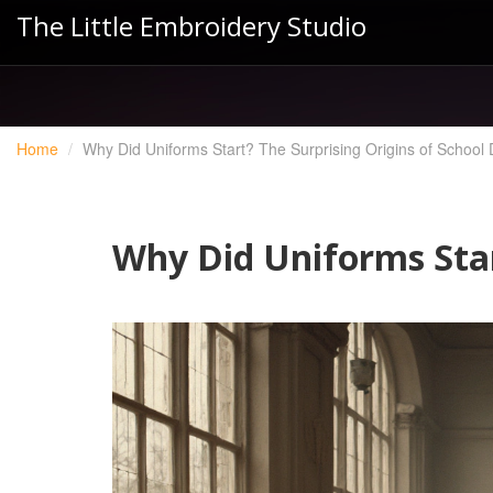
The Little Embroidery Studio
Home
Why Did Uniforms Start? The Surprising Origins of School
Why Did Uniforms Star