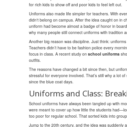
for rich kids to show off and poor kids to feel left out.
Uniforms also made life simpler for teachers. With eve
didn't belong on campus. After the idea caught on in c
uniform had become almost a badge of honor in boarding 
why many people still connect uniforms with tradition a
Another big reason was discipline. Just think: uniform
Teachers didn’t have to be fashion police every morning.
focus in class. A recent study on
school uniforms
sho
outfits.
The reasons have changed a bit since then, but uniforms
stressful for everyone involved. That’s still why a lot 
since the blue coat days.
Uniforms and Class: Brea
School uniforms have always been tangled up with money
were meant to cover up how little the students had—lo
too poor for regular school. That sorted kids into grou
Jump to the 20th century, and the idea was suddenly ab