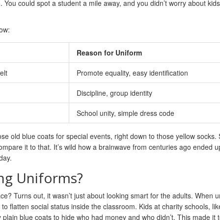
 You could spot a student a mile away, and you didn’t worry about kids
ow:
Reason for Uniform
elt
Promote equality, easy identification
Discipline, group identity
School unity, simple dress code
se old blue coats for special events, right down to those yellow socks. 
mpare it to that. It’s wild how a brainwave from centuries ago ended u
day.
ing Uniforms?
ace? Turns out, it wasn’t just about looking smart for the adults. When 
 flatten social status inside the classroom. Kids at charity schools, lik
y plain blue coats to hide who had money and who didn’t. This made it 