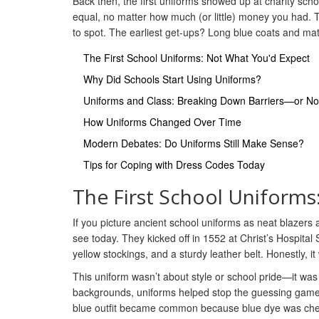
Back then, the first uniforms showed up at charity sc
equal, no matter how much (or little) money you had.
to spot. The earliest get-ups? Long blue coats and matc
The First School Uniforms: Not What You'd Expect
Why Did Schools Start Using Uniforms?
Uniforms and Class: Breaking Down Barriers—or No
How Uniforms Changed Over Time
Modern Debates: Do Uniforms Still Make Sense?
Tips for Coping with Dress Codes Today
The First School Uniforms
If you picture ancient school uniforms as neat blazers a
see today. They kicked off in 1552 at Christ’s Hospital
yellow stockings, and a sturdy leather belt. Honestly,
This uniform wasn’t about style or school pride—it was
backgrounds, uniforms helped stop the guessing game o
blue outfit became common because blue dye was chea