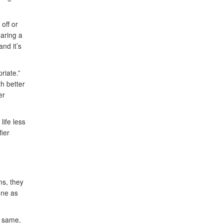
off or
earing a
nd it’s
riate.”
th better
er
life less
fier
ms, they
one as
e same,