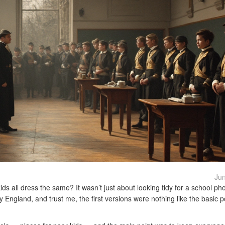
Jun
s all dress the same? It wasn’t just about looking tidy for a school ph
y England, and trust me, the first versions were nothing like the basic 