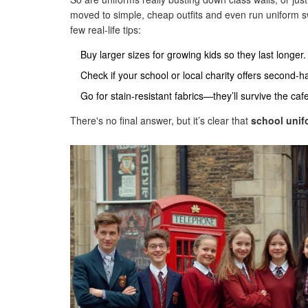
moved to simple, cheap outfits and even run uniform sw
few real-life tips:
Buy larger sizes for growing kids so they last longer.
Check if your school or local charity offers second-
Go for stain-resistant fabrics—they’ll survive the caf
There's no final answer, but it’s clear that
school unif