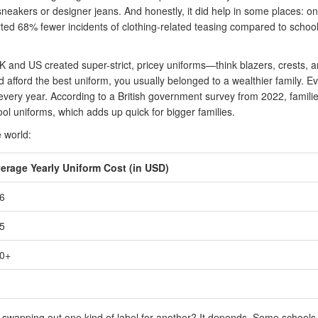
sneakers or designer jeans. And honestly, it did help in some places: o
rted 68% fewer incidents of clothing-related teasing compared to schoo
UK and US created super-strict, pricey uniforms—think blazers, crests, 
 afford the best uniform, you usually belonged to a wealthier family. E
every year. According to a British government survey from 2022, famili
l uniforms, which adds up quick for bigger families.
 world:
erage Yearly Uniform Cost (in USD)
6
5
0+
st swapping out one kind of label for another? It depends. Some school