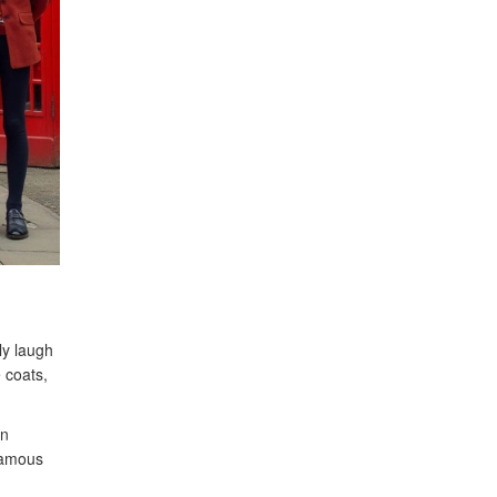
ly laugh
 coats,
en
 famous