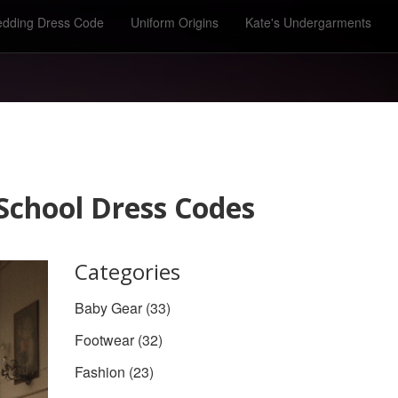
dding Dress Code
Uniform Origins
Kate's Undergarments
 School Dress Codes
Categories
Baby Gear
(33)
Footwear
(32)
Fashion
(23)