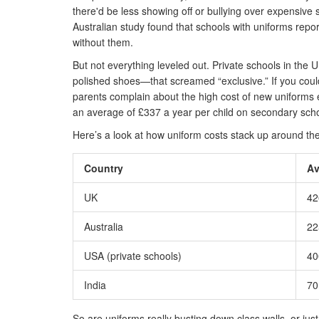
there'd be less showing off or bullying over expensive 
Australian study found that schools with uniforms repo
without them.
But not everything leveled out. Private schools in the 
polished shoes—that screamed “exclusive.” If you could
parents complain about the high cost of new uniforms 
an average of £337 a year per child on secondary schoo
Here’s a look at how uniform costs stack up around the
Country
Av
UK
42
Australia
22
USA (private schools)
40
India
70
So are uniforms really busting down class walls, or ju