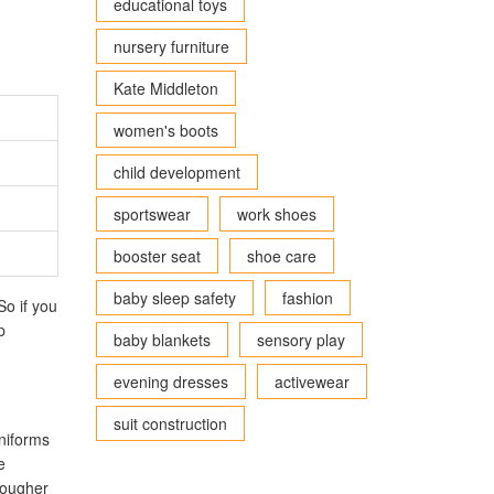
educational toys
nursery furniture
Kate Middleton
women's boots
child development
sportswear
work shoes
booster seat
shoe care
baby sleep safety
fashion
So if you
p
baby blankets
sensory play
evening dresses
activewear
suit construction
uniforms
e
tougher