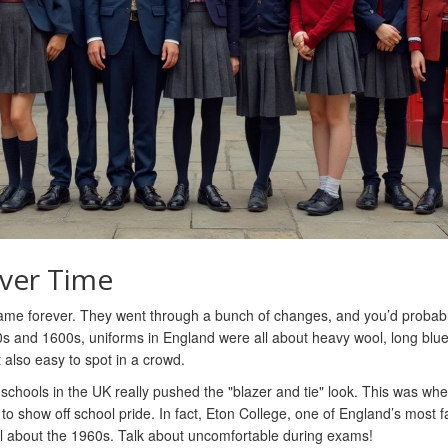
ver Time
same forever. They went through a bunch of changes, and you’d probab
00s and 1600s, uniforms in England were all about heavy wool, long blue
also easy to spot in a crowd.
schools in the UK really pushed the "blazer and tie" look. This was wh
s to show off school pride. In fact, Eton College, one of England’s most
til about the 1960s. Talk about uncomfortable during exams!