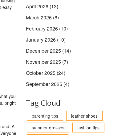
 looking
April 2026
(13)
s easy
.
March 2026
(8)
February 2026
(10)
January 2026
(10)
December 2025
(14)
November 2025
(7)
October 2025
(24)
September 2025
(4)
what you
Tag Cloud
s, bright
parenting tips
leather shoes
trend. A
summer dresses
fashion tips
Everyone