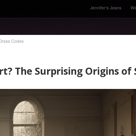
Jennifer's Jeans
We
 Dress Codes
t? The Surprising Origins of