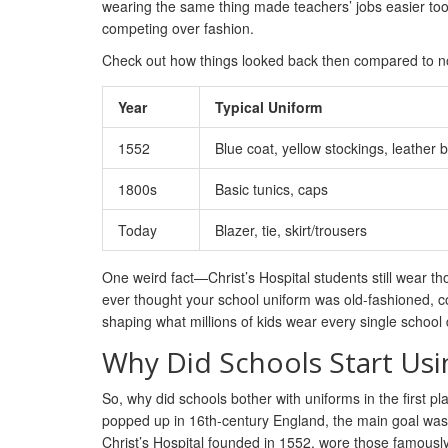
wearing the same thing made teachers’ jobs easier too.
competing over fashion.
Check out how things looked back then compared to n
Year
Typical Uniform
1552
Blue coat, yellow stockings, leather b
1800s
Basic tunics, caps
Today
Blazer, tie, skirt/trousers
One weird fact—Christ’s Hospital students still wear tho
ever thought your school uniform was old-fashioned, co
shaping what millions of kids wear every single school 
Why Did Schools Start Us
So, why did schools bother with uniforms in the first pl
popped up in 16th-century England, the main goal was to
Christ’s Hospital founded in 1552, wore those famousl