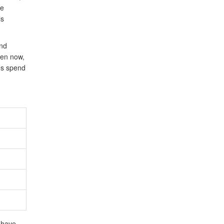
ne
ls
and
ven now,
es spend
s have