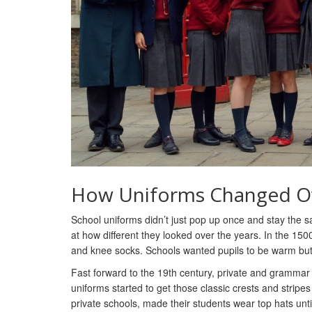
How Uniforms Changed O
School uniforms didn’t just pop up once and stay the 
at how different they looked over the years. In the 15
and knee socks. Schools wanted pupils to be warm but 
Fast forward to the 19th century, private and grammar 
uniforms started to get those classic crests and stripe
private schools, made their students wear top hats un