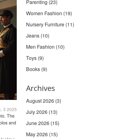
Parenting
(23)
Women Fashion
(19)
Nursery Furniture
(11)
Jeans
(10)
Men Fashion
(10)
Toys
(9)
Books
(9)
Archives
August 2026
(3)
, 3 2025
July 2026
(13)
oto. The
polos and
June 2026
(15)
May 2026
(15)