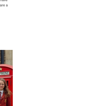
 are a