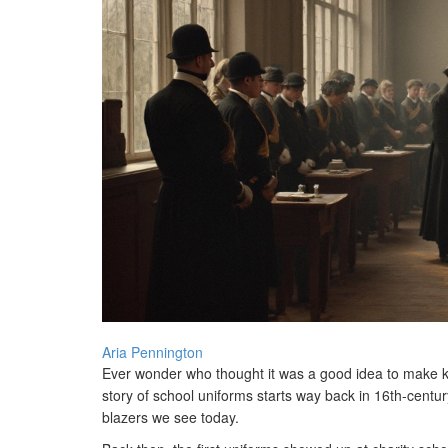
Aria Pennington
Ever wonder who thought it was a good idea to make kid
story of school uniforms starts way back in 16th-centur
blazers we see today.