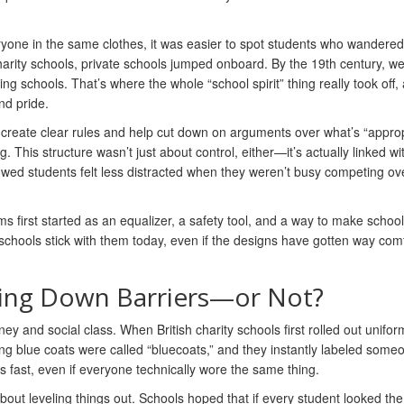
ryone in the same clothes, it was easier to spot students who wandered 
harity schools, private schools jumped onboard. By the 19th century, w
schools. That’s where the whole “school spirit” thing really took off, a
nd pride.
s create clear rules and help cut down on arguments over what’s “approp
 This structure wasn’t just about control, either—it’s actually linked wi
wed students felt less distracted when they weren’t busy competing ov
 first started as an equalizer, a safety tool, and a way to make school 
of schools stick with them today, even if the designs have gotten way com
king Down Barriers—or Not?
 and social class. When British charity schools first rolled out unifor
ng blue coats were called “bluecoats,” and they instantly labeled some
ps fast, even if everyone technically wore the same thing.
out leveling things out. Schools hoped that if every student looked th