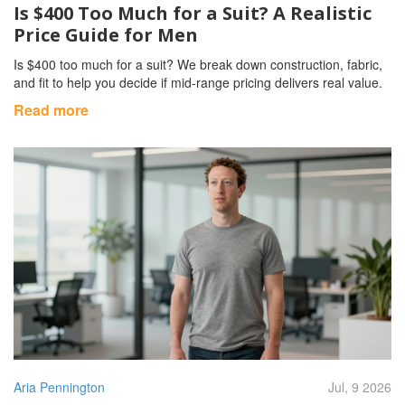
Is $400 Too Much for a Suit? A Realistic
Price Guide for Men
Is $400 too much for a suit? We break down construction, fabric,
and fit to help you decide if mid-range pricing delivers real value.
Read more
Aria Pennington
Jul, 9 2026