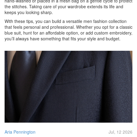
hand‑washed or placed in a mesh bag on a gentle cycle to protect
the stitches. Taking care of your wardrobe extends its life and
keeps you looking sharp.
With these tips, you can build a versatile men fashion collection
that feels personal and professional. Whether you opt for a classic
blue suit, hunt for an affordable option, or add custom embroidery,
you’ll always have something that fits your style and budget.
Aria Pennington
Jul, 12 2026