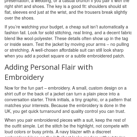
presentation, a wedding, or a casual brunch if you pair it with the
right shirt and shoes. The key is a good fit: shoulders should sit
flat, sleeves end just at the wrist, and the trousers break slightly
over the shoes.
If you’re watching your budget, a cheap suit isn’t automatically a
fashion fail. Look for solid stitching, real lining, and a decent fabric
blend like wool‑polyester. These details often show up in the tag
or inside seam. Test the jacket by moving your arms – no pulling
or stretching. A well‑chosen affordable suit can still look sharp
when you add a pocket square or a subtle embroidered patch.
Adding Personal Flair with
Embroidery
Now for the fun part – embroidery. A small, custom design on a
shirt cuff or the back of a jacket can turn a plain piece into a
conversation starter. Think initials, a tiny graphic, or a pattern that
matches your interests. Because the embroidery is done in the
UK, you get quick turnaround and quality control you can trust.
When you pair embroidered pieces with a suit, keep the rest of
the outfit simple. Let the stitch be the highlight, not compete with
loud colors or busy prints. A navy blazer with a discreet