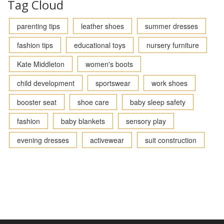
Tag Cloud
parenting tips
leather shoes
summer dresses
fashion tips
educational toys
nursery furniture
Kate Middleton
women's boots
child development
sportswear
work shoes
booster seat
shoe care
baby sleep safety
fashion
baby blankets
sensory play
evening dresses
activewear
suit construction