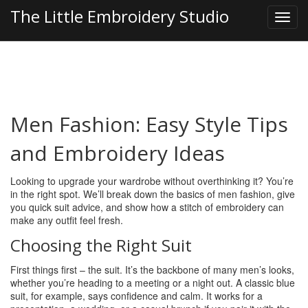
The Little Embroidery Studio
Men Fashion: Easy Style Tips
and Embroidery Ideas
Looking to upgrade your wardrobe without overthinking it? You’re
in the right spot. We’ll break down the basics of men fashion, give
you quick suit advice, and show how a stitch of embroidery can
make any outfit feel fresh.
Choosing the Right Suit
First things first – the suit. It’s the backbone of many men’s looks,
whether you’re heading to a meeting or a night out. A classic blue
suit, for example, says confidence and calm. It works for a