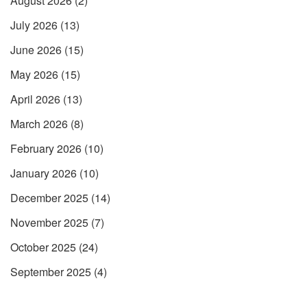
August 2026
(2)
July 2026
(13)
June 2026
(15)
May 2026
(15)
April 2026
(13)
March 2026
(8)
February 2026
(10)
January 2026
(10)
December 2025
(14)
November 2025
(7)
October 2025
(24)
September 2025
(4)