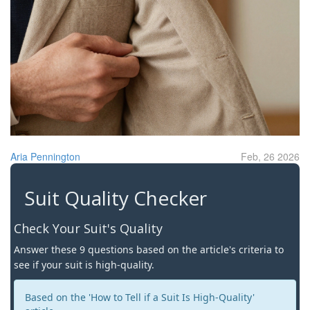
Aria Pennington
Feb, 26 2026
Suit Quality Checker
Check Your Suit's Quality
Answer these 9 questions based on the article's criteria to
see if your suit is high-quality.
Based on the 'How to Tell if a Suit Is High-Quality'