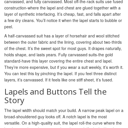
canvassed, and fully canvassed. Most off-the-rack suits use fused
construction-where the lapel and chest are glued together with a
layer of synthetic interfacing. It’s cheap, fast, and falls apart after
a few dry cleans. You’ll notice it when the lapel starts to bubble or
peel.
A half-canvassed suit has a layer of horsehair and wool stitched
between the outer fabric and the lining, covering about two-thirds
of the chest. It’s the sweet spot for most guys. It drapes naturally,
holds shape, and lasts years. Fully canvassed suits-the gold
standard-have this layer covering the entire chest and lapel.
They’re more expensive, but if you wear a suit weekly, it’s worth it.
You can test this by pinching the lapel. If you feel three distinct
layers, it’s canvassed. If it feels like one stiff sheet, it’s fused.
Lapels and Buttons Tell the
Story
The lapel width should match your build. A narrow peak lapel on a
broad-shouldered guy looks off. A notch lapel is the most
versatile. On a high-quality suit, the lapel roll-the curve where the