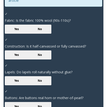
article
✓
Fabric: Is the fabric 100% wool (90s-110s)?
Yes
No
✓
Construction: Is it half-canvassed or fully canvassed?
Yes
No
✓
Lapels: Do lapels roll naturally without glue?
Yes
No
✓
Buttons: Are buttons real horn or mother-of-pearl?
Yes
No