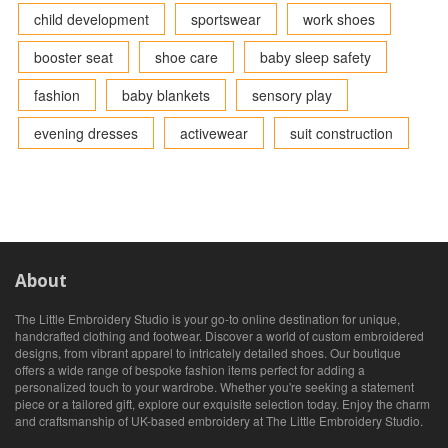
child development
sportswear
work shoes
booster seat
shoe care
baby sleep safety
fashion
baby blankets
sensory play
evening dresses
activewear
suit construction
About
The Little Embroidery Studio is your go-to online destination for unique,
handcrafted clothing and footwear. Discover a world of custom embroidered
designs, from vibrant apparel to intricately detailed shoes. Our boutique
offers a wide range of bespoke fashion items perfect for adding a
personalized touch to your wardrobe. Whether you're seeking a statement
piece or a tailored gift, explore our exquisite selection today. Enjoy the charm
and craftsmanship of UK-based embroidery at The Little Embroidery Studio.