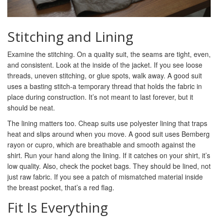
Stitching and Lining
Examine the stitching. On a quality suit, the seams are tight, even,
and consistent. Look at the inside of the jacket. If you see loose
threads, uneven stitching, or glue spots, walk away. A good suit
uses a basting stitch-a temporary thread that holds the fabric in
place during construction. It’s not meant to last forever, but it
should be neat.
The lining matters too. Cheap suits use polyester lining that traps
heat and slips around when you move. A good suit uses Bemberg
rayon or cupro, which are breathable and smooth against the
shirt. Run your hand along the lining. If it catches on your shirt, it’s
low quality. Also, check the pocket bags. They should be lined, not
just raw fabric. If you see a patch of mismatched material inside
the breast pocket, that’s a red flag.
Fit Is Everything