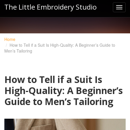
The Little Embroidery Studio
Home
How to Tell if a Suit Is High-Quality: A Beginner’s Guide to
Men’s Tailoring
How to Tell if a Suit Is
High-Quality: A Beginner’s
Guide to Men’s Tailoring