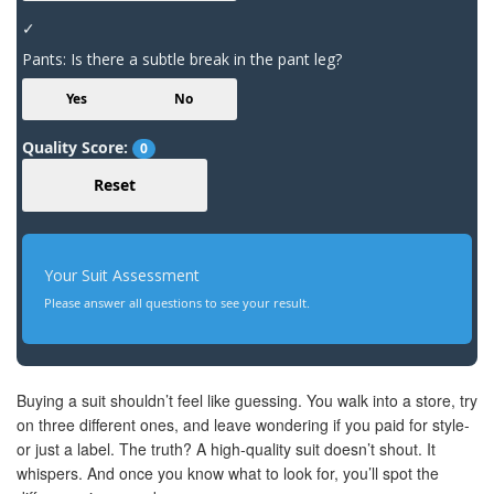
✓
Pants: Is there a subtle break in the pant leg?
Yes
No
Quality Score:
0
Reset
Your Suit Assessment
Please answer all questions to see your result.
Buying a suit shouldn’t feel like guessing. You walk into a store, try
on three different ones, and leave wondering if you paid for style-
or just a label. The truth? A high-quality suit doesn’t shout. It
whispers. And once you know what to look for, you’ll spot the