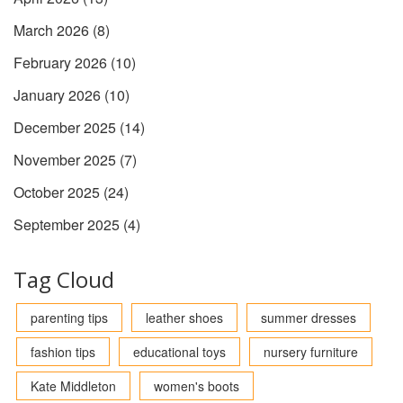
March 2026
(8)
February 2026
(10)
January 2026
(10)
December 2025
(14)
November 2025
(7)
October 2025
(24)
September 2025
(4)
Tag Cloud
parenting tips
leather shoes
summer dresses
fashion tips
educational toys
nursery furniture
Kate Middleton
women's boots