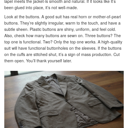
lapel meets the jacket-is smooth and natural. If it looks like it’s
been glued into place, it’s not well-made.
Look at the buttons. A good suit has real horn or mother-of-pearl
buttons. They’re slightly irregular, warm to the touch, and have a
subtle sheen. Plastic buttons are shiny, uniform, and feel cold.
Also, check how many buttons are sewn on. Three buttons? The
top one is functional. Two? Only the top one works. A high-quality
suit will have functional buttonholes on the sleeves. If the buttons
on the cuffs are stitched shut, it’s a sign of mass production. Cut
them open. You’ll thank yourself later.