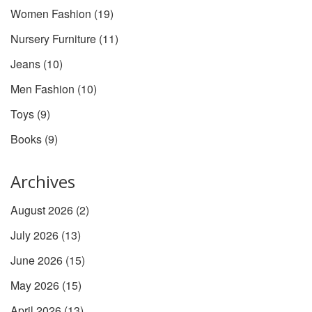
Women Fashion
(19)
Nursery Furniture
(11)
Jeans
(10)
Men Fashion
(10)
Toys
(9)
Books
(9)
Archives
August 2026
(2)
July 2026
(13)
June 2026
(15)
May 2026
(15)
April 2026
(13)