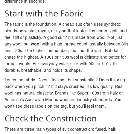
difference in seconds.
Start with the Fabric
The fabric is the foundation. A cheap suit often uses synthetic
blends-polyester, rayon, or nylon-that look shiny under lights and
feel stiff or plasticky. A good suit? It’s made from wool. Not just
any wool, but
wool
with a high thread count, usually between 80s
and 120s. The higher the number, the finer the yarn. But don’t
chase the highest. A 130s or 150s wool is delicate and better for
formal events. For everyday wear, stick with 90s to 110s. It’s
durable, breathable, and holds its shape.
Touch the fabric. Does it feel soft but substantial? Does it spring
back when you pinch it? If it stays crushed, it’s low quality. Real
wool has natural elasticity. Brands like Super 100s from Italy or
Australia’s Australian Merino wool are industry standards. You
won’t see these labels on the tag, but you’ll feel them.
Check the Construction
There are three main types of suit construction: fused, half-