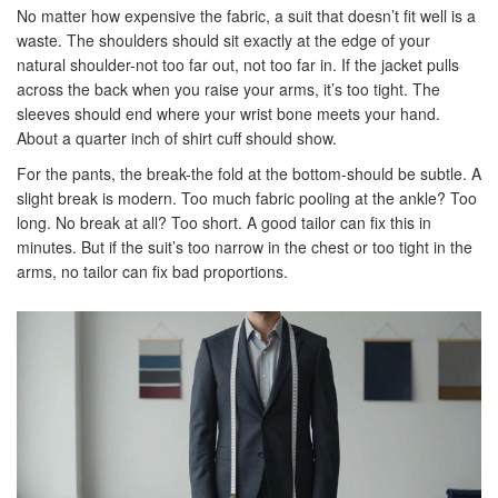
No matter how expensive the fabric, a suit that doesn’t fit well is a
waste. The shoulders should sit exactly at the edge of your
natural shoulder-not too far out, not too far in. If the jacket pulls
across the back when you raise your arms, it’s too tight. The
sleeves should end where your wrist bone meets your hand.
About a quarter inch of shirt cuff should show.
For the pants, the break-the fold at the bottom-should be subtle. A
slight break is modern. Too much fabric pooling at the ankle? Too
long. No break at all? Too short. A good tailor can fix this in
minutes. But if the suit’s too narrow in the chest or too tight in the
arms, no tailor can fix bad proportions.