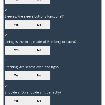
✓
Sleeves: Are sleeve buttons functional?
Yes
No
✓
Lining: Is the lining made of Bemberg or cupro?
Yes
No
✓
Stitching: Are seams even and tight?
Yes
No
✓
Shoulders: Do shoulders fit perfectly?
Yes
No