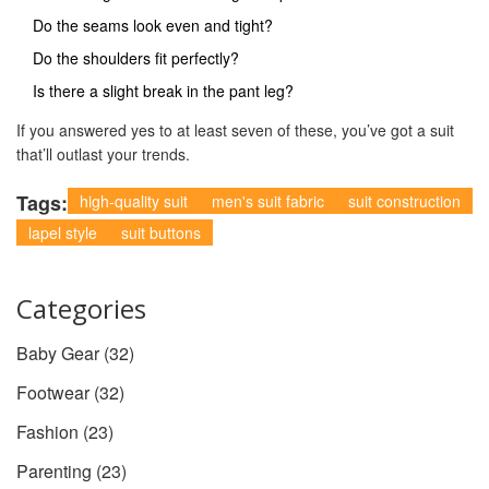
Do the seams look even and tight?
Do the shoulders fit perfectly?
Is there a slight break in the pant leg?
If you answered yes to at least seven of these, you’ve got a suit
that’ll outlast your trends.
Tags:
high-quality suit
men's suit fabric
suit construction
lapel style
suit buttons
Categories
Baby Gear
(32)
Footwear
(32)
Fashion
(23)
Parenting
(23)