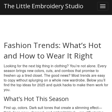
The Little Embroidery Studio
Fashion Trends: What’s Hot
and How to Wear It Right
Looking for the next big thing in clothing? You’re not alone. Every
season brings new colors, cuts, and combos that promise to
freshen up a tired closet. The good news? Most trends are easy
to copy without splurging on a whole new wardrobe. Below you’ll
find the top ideas for 2025 and quick hacks to make them work for
you.
What’s Hot This Season
First up, colors. Dark suit tones that create a slimming effect—