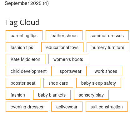
September 2025
(4)
Tag Cloud
parenting tips
leather shoes
summer dresses
fashion tips
educational toys
nursery furniture
Kate Middleton
women's boots
child development
sportswear
work shoes
booster seat
shoe care
baby sleep safety
fashion
baby blankets
sensory play
evening dresses
activewear
suit construction