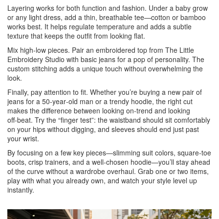
Layering works for both function and fashion. Under a baby grow
or any light dress, add a thin, breathable tee—cotton or bamboo
works best. It helps regulate temperature and adds a subtle
texture that keeps the outfit from looking flat.
Mix high‑low pieces. Pair an embroidered top from The Little
Embroidery Studio with basic jeans for a pop of personality. The
custom stitching adds a unique touch without overwhelming the
look.
Finally, pay attention to fit. Whether you’re buying a new pair of
jeans for a 50‑year‑old man or a trendy hoodie, the right cut
makes the difference between looking on‑trend and looking
off‑beat. Try the “finger test”: the waistband should sit comfortably
on your hips without digging, and sleeves should end just past
your wrist.
By focusing on a few key pieces—slimming suit colors, square‑toe
boots, crisp trainers, and a well‑chosen hoodie—you’ll stay ahead
of the curve without a wardrobe overhaul. Grab one or two items,
play with what you already own, and watch your style level up
instantly.