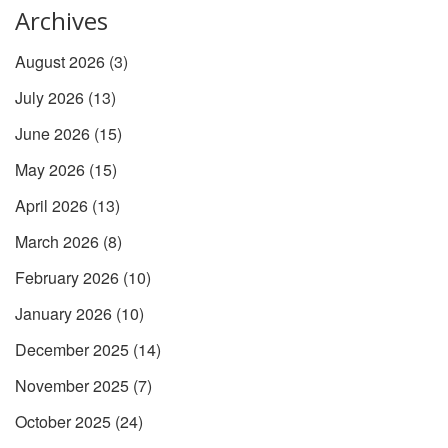
Archives
August 2026
(3)
July 2026
(13)
June 2026
(15)
May 2026
(15)
April 2026
(13)
March 2026
(8)
February 2026
(10)
January 2026
(10)
December 2025
(14)
November 2025
(7)
October 2025
(24)