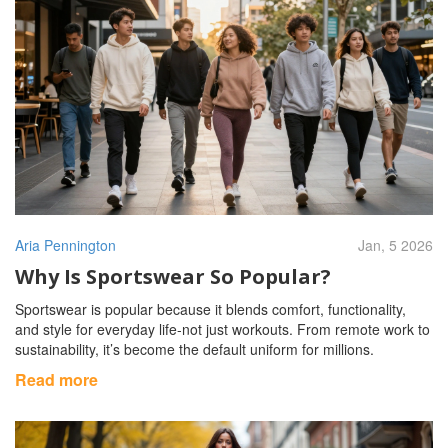
Aria Pennington
Jan, 5 2026
Why Is Sportswear So Popular?
Sportswear is popular because it blends comfort, functionality,
and style for everyday life-not just workouts. From remote work to
sustainability, it’s become the default uniform for millions.
Read more