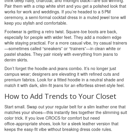
think deep navy, charcoal, and midnight black—are still winning.
Pair them with a crisp white shirt and you get a polished look that
works for work and weddings. If you’re headed to a 5 PM
ceremony, a semi‑formal cocktail dress in a muted jewel tone will
keep you stylish and comfortable.
Footwear is getting a retro twist. Square‑toe boots are back,
especially for people with wider feet. They add a modern edge
while staying practical. For a more casual vibe, try casual trainers
—sometimes called “sneakers” or “trainers”—in clean white or
pastel shades. They pair nicely with everything from jeans to
denim skirts.
Don’t forget the hoodie‑and‑jeans combo. It’s no longer just
campus wear; designers are elevating it with refined cuts and
premium fabrics. Look for a fitted hoodie in a neutral shade and
match it with dark, slim‑fit jeans for an effortless street‑style feel.
How to Add Trends to Your Closet
Start small. Swap out your regular belt for a slim leather one that
matches your shoes—this instantly ties together the slimming suit
color trick. If you love CROCS for comfort but need
office‑appropriate shoes, look for a sleek leather version that
keeps the easy‑fit vibe without breaking dress code rules.