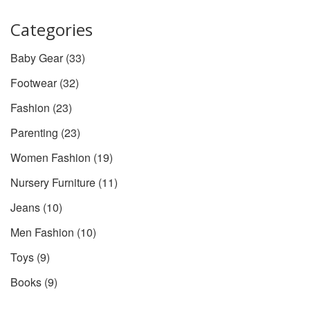
time.
Categories
Baby Gear
(33)
Footwear
(32)
Fashion
(23)
Parenting
(23)
Women Fashion
(19)
Nursery Furniture
(11)
Jeans
(10)
Men Fashion
(10)
Toys
(9)
Books
(9)