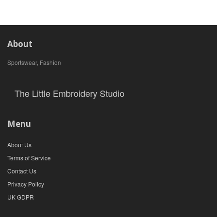
About
Sportswear, Fashion
The Little Embroidery Studio
Menu
About Us
Terms of Service
Contact Us
Privacy Policy
UK GDPR