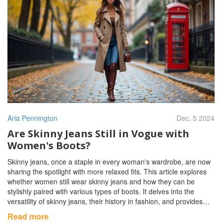
Aria Pennington
Dec, 5 2024
Are Skinny Jeans Still in Vogue with
Women's Boots?
Skinny jeans, once a staple in every woman's wardrobe, are now
sharing the spotlight with more relaxed fits. This article explores
whether women still wear skinny jeans and how they can be
stylishly paired with various types of boots. It delves into the
versatility of skinny jeans, their history in fashion, and provides
tips on how to integrate them into modern outfits. For boot lovers,
Read more
the right combination can create a chic look that stands the test of