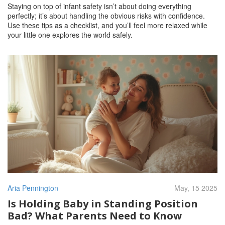
Staying on top of infant safety isn’t about doing everything
perfectly; it’s about handling the obvious risks with confidence.
Use these tips as a checklist, and you’ll feel more relaxed while
your little one explores the world safely.
Aria Pennington
May, 15 2025
Is Holding Baby in Standing Position
Bad? What Parents Need to Know