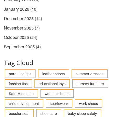
January 2026
(10)
December 2025
(14)
November 2025
(7)
October 2025
(24)
September 2025
(4)
Tag Cloud
parenting tips
leather shoes
summer dresses
fashion tips
educational toys
nursery furniture
Kate Middleton
women's boots
child development
sportswear
work shoes
booster seat
shoe care
baby sleep safety