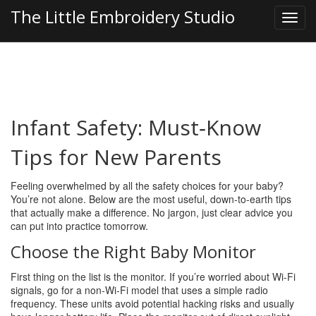
The Little Embroidery Studio
Infant Safety: Must‑Know
Tips for New Parents
Feeling overwhelmed by all the safety choices for your baby?
You’re not alone. Below are the most useful, down‑to‑earth tips
that actually make a difference. No jargon, just clear advice you
can put into practice tomorrow.
Choose the Right Baby Monitor
First thing on the list is the monitor. If you’re worried about Wi‑Fi
signals, go for a non‑Wi‑Fi model that uses a simple radio
frequency. These units avoid potential hacking risks and usually