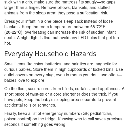
stick with a crib, make sure the mattress fits snugly—no gaps
larger than a finger. Remove pillows, blankets, and stuffed
animals from the sleep area; they pose a suffocation risk.
Dress your infant in a one‑piece sleep sack instead of loose
blankets. Keep the room temperature between 68‑72°F
(20‑22°C); overheating can increase the risk of sudden infant
death. A night‑light is fine, but avoid any LED bulbs that get too
hot.
Everyday Household Hazards
Small items like coins, batteries, and hair ties are magnetic for
curious babies. Store them in high cupboards or locked bins. Use
outlet covers on every plug, even in rooms you don’t use often—
babies love to explore.
On the floor, secure cords from blinds, curtains, and appliances. A
short piece of twist‑tie or a cord shortener does the trick. If you
have pets, keep the baby’s sleeping area separate to prevent
accidental rolls or scratches.
Finally, keep a list of emergency numbers (GP, pediatrician,
poison control) on the fridge. Knowing who to call saves precious
seconds if something goes wrong.