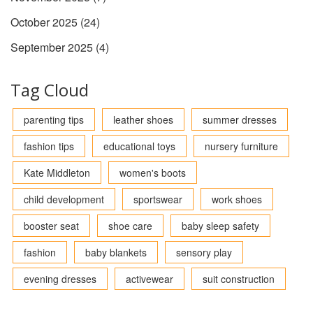
October 2025
(24)
September 2025
(4)
Tag Cloud
parenting tips
leather shoes
summer dresses
fashion tips
educational toys
nursery furniture
Kate Middleton
women's boots
child development
sportswear
work shoes
booster seat
shoe care
baby sleep safety
fashion
baby blankets
sensory play
evening dresses
activewear
suit construction