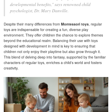
developmental benefits," says renowned child
psychologist, Dr. Mary Danville.
Despite their many differences from
Montessori toys
, regular
toys are indispensable for creating a fun, diverse play
environment. They offer children the chance to explore themes
beyond the educational realm. Balancing their use with toys
designed with development in mind is key to ensuring that
children not only enjoy their playtime but also grow through it.
This blend of delving deep into fantasy, supported by the familiar
characters of regular toys, enriches a child's world and fosters
creativity.