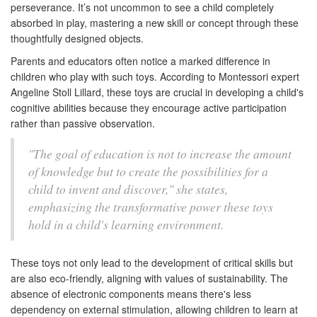
perseverance. It’s not uncommon to see a child completely
absorbed in play, mastering a new skill or concept through these
thoughtfully designed objects.
Parents and educators often notice a marked difference in
children who play with such toys. According to Montessori expert
Angeline Stoll Lillard, these toys are crucial in developing a child's
cognitive abilities because they encourage active participation
rather than passive observation.
"The goal of education is not to increase the amount
of knowledge but to create the possibilities for a
child to invent and discover," she states,
emphasizing the transformative power these toys
hold in a child's learning environment.
These toys not only lead to the development of critical skills but
are also eco-friendly, aligning with values of sustainability. The
absence of electronic components means there's less
dependency on external stimulation, allowing children to learn at