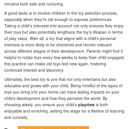
remains both safe and nurturing.
A good tactic is to involve children in the toy selection process,
especially when they’re old enough to express preferences.
Taking a child’s interests into account not only ensures they enjoy
their toys but also potentially lengthens the toy's lifespan in terms
of play value. After all, a toy that aligns with a child’s personal
interests is more likely to be cherished and remain relevant
across different stages of their development. Parents might find it
helpful to rotate toys every few weeks to keep their child engaged;
this practice can make old toys feel new again, fostering
continued interest and discovery.
Ultimately, the best toy is one that not only entertains but also
educates and grows with your child. Being mindful of the types of
toys you bring into your home can have lasting impacts on your
child's development and how they perceive the world. By
choosing wisely, you ensure your child’s
playtime
is both
enjoyable and enriching, setting the stage for a lifetime of learning
and curiosity.