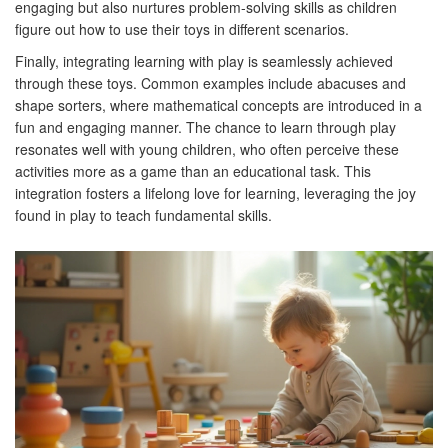
engaging but also nurtures problem-solving skills as children
figure out how to use their toys in different scenarios.
Finally, integrating learning with play is seamlessly achieved
through these toys. Common examples include abacuses and
shape sorters, where mathematical concepts are introduced in a
fun and engaging manner. The chance to learn through play
resonates well with young children, who often perceive these
activities more as a game than an educational task. This
integration fosters a lifelong love for learning, leveraging the joy
found in play to teach fundamental skills.