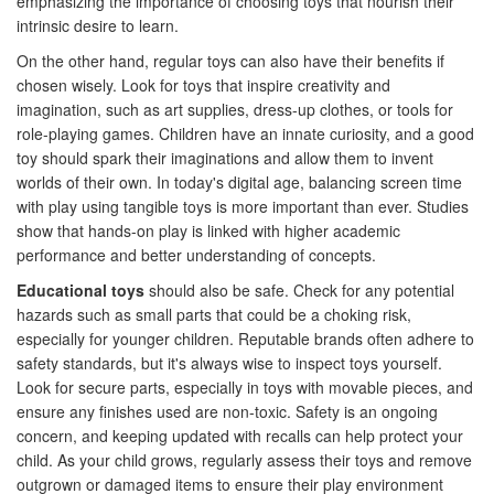
emphasizing the importance of choosing toys that nourish their
intrinsic desire to learn.
On the other hand, regular toys can also have their benefits if
chosen wisely. Look for toys that inspire creativity and
imagination, such as art supplies, dress-up clothes, or tools for
role-playing games. Children have an innate curiosity, and a good
toy should spark their imaginations and allow them to invent
worlds of their own. In today's digital age, balancing screen time
with play using tangible toys is more important than ever. Studies
show that hands-on play is linked with higher academic
performance and better understanding of concepts.
Educational toys
should also be safe. Check for any potential
hazards such as small parts that could be a choking risk,
especially for younger children. Reputable brands often adhere to
safety standards, but it's always wise to inspect toys yourself.
Look for secure parts, especially in toys with movable pieces, and
ensure any finishes used are non-toxic. Safety is an ongoing
concern, and keeping updated with recalls can help protect your
child. As your child grows, regularly assess their toys and remove
outgrown or damaged items to ensure their play environment