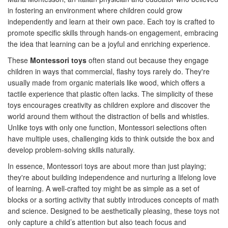
in fostering an environment where children could grow
independently and learn at their own pace. Each toy is crafted to
promote specific skills through hands-on engagement, embracing
the idea that learning can be a joyful and enriching experience.
These
Montessori toys
often stand out because they engage
children in ways that commercial, flashy toys rarely do. They're
usually made from organic materials like wood, which offers a
tactile experience that plastic often lacks. The simplicity of these
toys encourages creativity as children explore and discover the
world around them without the distraction of bells and whistles.
Unlike toys with only one function, Montessori selections often
have multiple uses, challenging kids to think outside the box and
develop problem-solving skills naturally.
In essence, Montessori toys are about more than just playing;
they're about building independence and nurturing a lifelong love
of learning. A well-crafted toy might be as simple as a set of
blocks or a sorting activity that subtly introduces concepts of math
and science. Designed to be aesthetically pleasing, these toys not
only capture a child’s attention but also teach focus and