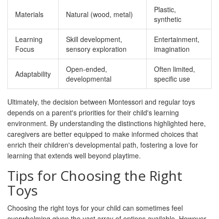
Plastic,
Materials
Natural (wood, metal)
synthetic
Learning
Skill development,
Entertainment,
Focus
sensory exploration
imagination
Open-ended,
Often limited,
Adaptability
developmental
specific use
Ultimately, the decision between Montessori and regular toys
depends on a parent's priorities for their child's learning
environment. By understanding the distinctions highlighted here,
caregivers are better equipped to make informed choices that
enrich their children's developmental path, fostering a love for
learning that extends well beyond playtime.
Tips for Choosing the Right
Toys
Choosing the right toys for your child can sometimes feel
overwhelming given the vast array of options available. However,