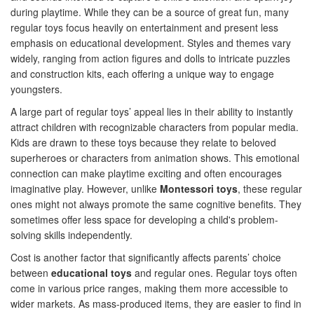
during playtime. While they can be a source of great fun, many
regular toys focus heavily on entertainment and present less
emphasis on educational development. Styles and themes vary
widely, ranging from action figures and dolls to intricate puzzles
and construction kits, each offering a unique way to engage
youngsters.
A large part of regular toys’ appeal lies in their ability to instantly
attract children with recognizable characters from popular media.
Kids are drawn to these toys because they relate to beloved
superheroes or characters from animation shows. This emotional
connection can make playtime exciting and often encourages
imaginative play. However, unlike
Montessori toys
, these regular
ones might not always promote the same cognitive benefits. They
sometimes offer less space for developing a child's problem-
solving skills independently.
Cost is another factor that significantly affects parents’ choice
between
educational toys
and regular ones. Regular toys often
come in various price ranges, making them more accessible to
wider markets. As mass-produced items, they are easier to find in