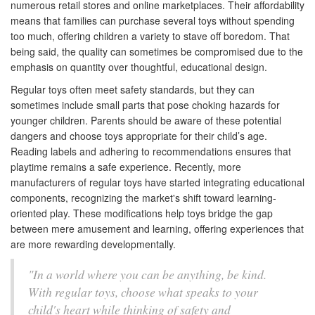
numerous retail stores and online marketplaces. Their affordability
means that families can purchase several toys without spending
too much, offering children a variety to stave off boredom. That
being said, the quality can sometimes be compromised due to the
emphasis on quantity over thoughtful, educational design.
Regular toys often meet safety standards, but they can
sometimes include small parts that pose choking hazards for
younger children. Parents should be aware of these potential
dangers and choose toys appropriate for their child’s age.
Reading labels and adhering to recommendations ensures that
playtime remains a safe experience. Recently, more
manufacturers of regular toys have started integrating educational
components, recognizing the market's shift toward learning-
oriented play. These modifications help toys bridge the gap
between mere amusement and learning, offering experiences that
are more rewarding developmentally.
"In a world where you can be anything, be kind.
With regular toys, choose what speaks to your
child's heart while thinking of safety and