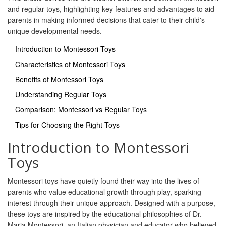
and regular toys, highlighting key features and advantages to aid
parents in making informed decisions that cater to their child's
unique developmental needs.
Introduction to Montessori Toys
Characteristics of Montessori Toys
Benefits of Montessori Toys
Understanding Regular Toys
Comparison: Montessori vs Regular Toys
Tips for Choosing the Right Toys
Introduction to Montessori
Toys
Montessori toys have quietly found their way into the lives of
parents who value educational growth through play, sparking
interest through their unique approach. Designed with a purpose,
these toys are inspired by the educational philosophies of Dr.
Maria Montessori, an Italian physician and educator who believed