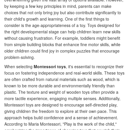
by keeping a few key principles in mind, parents can make
choices that not only bring joy but also contribute significantly to
their child's growth and learning. One of the first things to
consider is the age-appropriateness of a toy. Toys designed for
the right developmental stage can help children learn new skills
without causing frustration. For example, toddlers might benefit
from simple building blocks that enhance fine motor skills, while
older children could find joy in complex puzzles that encourage
problem-solving.
When selecting
Montessori toys
, it's essential to recognize their
focus on fostering independence and real-world skills. These toys
are often crafted from natural materials such as wood, which is
known to be more durable and environmentally friendly than
plastic. The texture and weight of wooden toys often provide a
more tactile experience, engaging multiple senses. Additionally,
Montessori toys are designed to encourage self-directed play,
giving children the freedom to explore at their own pace. This
approach helps build confidence and a sense of achievement.
According to Maria Montessori, "Play is the work of the child,"