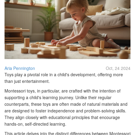
Aria Pennington
Oct, 24 2024
Toys play a pivotal role in a child's development, offering more
than just entertainment.
Montessori toys, in particular, are crafted with the intention of
supporting a child's learning journey. Unlike their regular
counterparts, these toys are often made of natural materials and
are designed to foster independence and problem-solving skills.
They align closely with educational principles that encourage
hands-on, self-directed learning.
This article delves into the distinct differences between Montessori