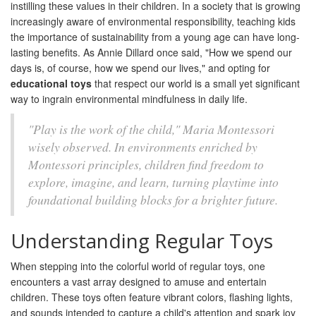
instilling these values in their children. In a society that is growing
increasingly aware of environmental responsibility, teaching kids
the importance of sustainability from a young age can have long-
lasting benefits. As Annie Dillard once said, "How we spend our
days is, of course, how we spend our lives," and opting for
educational toys
that respect our world is a small yet significant
way to ingrain environmental mindfulness in daily life.
"Play is the work of the child," Maria Montessori
wisely observed. In environments enriched by
Montessori principles, children find freedom to
explore, imagine, and learn, turning playtime into
foundational building blocks for a brighter future.
Understanding Regular Toys
When stepping into the colorful world of regular toys, one
encounters a vast array designed to amuse and entertain
children. These toys often feature vibrant colors, flashing lights,
and sounds intended to capture a child's attention and spark joy