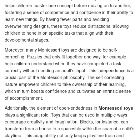
helps children master one concept before moving on to another,
fostering a sense of competence and confidence in their ability to
learn new things. By having fewer parts and avoiding
overwhelming designs, these toys reduce distractions, allowing
children to hone in on specific tasks that align with their
developmental stages.
Moreover, many Montessori toys are designed to be self-
correcting. Puzzles that only fit together one way, for example,
help children understand when they have completed a task
correctly without needing an adult's input. This independence is a
crucial part of the Montessori philosophy. The self-correcting
nature empowers children to take ownership of their learning,
which in turn boosts confidence and cultivates an intrinsic sense
of accomplishment.
Additionally, the element of open-endedness in
Montessori toys
plays a significant role. Toys that can be used in multiple ways
encourage creativity and imagination. Blocks, for instance, can
transform from a house to a spaceship within the span of a child's
playtime. This adaptability not only keeps playtime fresh and