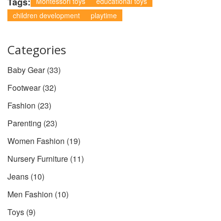
Tags:
Montessori toys
educational toys
children development
playtime
Categories
Baby Gear
(33)
Footwear
(32)
Fashion
(23)
Parenting
(23)
Women Fashion
(19)
Nursery Furniture
(11)
Jeans
(10)
Men Fashion
(10)
Toys
(9)