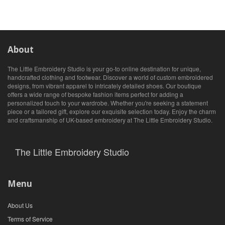
About
The Little Embroidery Studio is your go-to online destination for unique,
handcrafted clothing and footwear. Discover a world of custom embroidered
designs, from vibrant apparel to intricately detailed shoes. Our boutique
offers a wide range of bespoke fashion items perfect for adding a
personalized touch to your wardrobe. Whether you're seeking a statement
piece or a tailored gift, explore our exquisite selection today. Enjoy the charm
and craftsmanship of UK-based embroidery at The Little Embroidery Studio.
The Little Embroidery Studio
Menu
About Us
Terms of Service