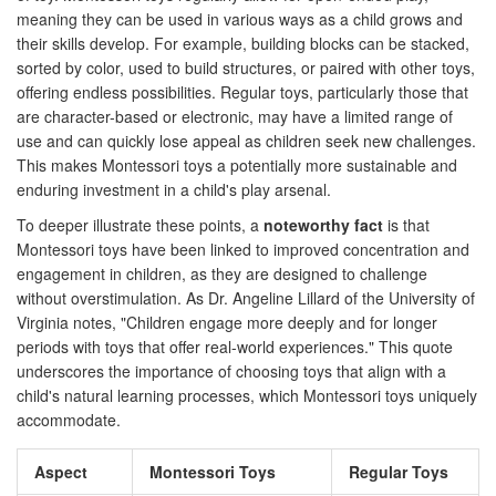
meaning they can be used in various ways as a child grows and
their skills develop. For example, building blocks can be stacked,
sorted by color, used to build structures, or paired with other toys,
offering endless possibilities. Regular toys, particularly those that
are character-based or electronic, may have a limited range of
use and can quickly lose appeal as children seek new challenges.
This makes Montessori toys a potentially more sustainable and
enduring investment in a child's play arsenal.
To deeper illustrate these points, a
noteworthy fact
is that
Montessori toys have been linked to improved concentration and
engagement in children, as they are designed to challenge
without overstimulation. As Dr. Angeline Lillard of the University of
Virginia notes, "Children engage more deeply and for longer
periods with toys that offer real-world experiences." This quote
underscores the importance of choosing toys that align with a
child's natural learning processes, which Montessori toys uniquely
accommodate.
Aspect
Montessori Toys
Regular Toys