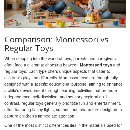
Comparison: Montessori vs
Regular Toys
When stepping into the world of toys, parents and caregivers
often face a dilemma: choosing between
Montessori toys
and
regular toys. Each type offers unique aspects that cater to
children's playtime differently. Montessori toys are thoughtfully
designed with a specific educational purpose, aiming to enhance
a child's development through learning activities that promote
independence, self-discipline, and sensory exploration. In
contrast, regular toys generally prioritize fun and entertainment,
often featuring flashy lights, sounds, and characters designed to
capture children's immediate attention.
One of the most distinct differences lies in the materials used for