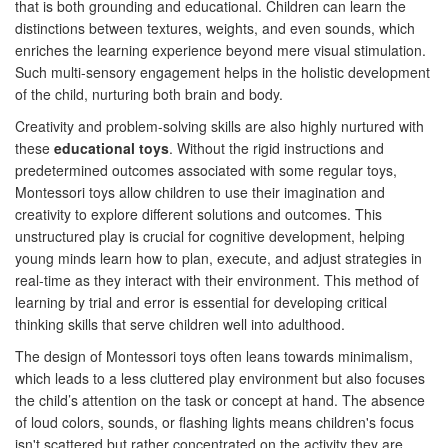
that is both grounding and educational. Children can learn the
distinctions between textures, weights, and even sounds, which
enriches the learning experience beyond mere visual stimulation.
Such multi-sensory engagement helps in the holistic development
of the child, nurturing both brain and body.
Creativity and problem-solving skills are also highly nurtured with
these
educational toys
. Without the rigid instructions and
predetermined outcomes associated with some regular toys,
Montessori toys allow children to use their imagination and
creativity to explore different solutions and outcomes. This
unstructured play is crucial for cognitive development, helping
young minds learn how to plan, execute, and adjust strategies in
real-time as they interact with their environment. This method of
learning by trial and error is essential for developing critical
thinking skills that serve children well into adulthood.
The design of Montessori toys often leans towards minimalism,
which leads to a less cluttered play environment but also focuses
the child’s attention on the task or concept at hand. The absence
of loud colors, sounds, or flashing lights means children's focus
isn't scattered but rather concentrated on the activity they are