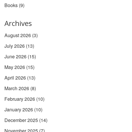
Books
(9)
Archives
August 2026
(3)
July 2026
(13)
June 2026
(15)
May 2026
(15)
April 2026
(13)
March 2026
(8)
February 2026
(10)
January 2026
(10)
December 2025
(14)
November 2025
(7)