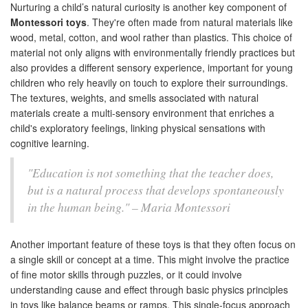
Nurturing a child’s natural curiosity is another key component of
Montessori toys
. They're often made from natural materials like
wood, metal, cotton, and wool rather than plastics. This choice of
material not only aligns with environmentally friendly practices but
also provides a different sensory experience, important for young
children who rely heavily on touch to explore their surroundings.
The textures, weights, and smells associated with natural
materials create a multi-sensory environment that enriches a
child's exploratory feelings, linking physical sensations with
cognitive learning.
"Education is not something that the teacher does,
but is a natural process that develops spontaneously
in the human being." – Maria Montessori
Another important feature of these toys is that they often focus on
a single skill or concept at a time. This might involve the practice
of fine motor skills through puzzles, or it could involve
understanding cause and effect through basic physics principles
in toys like balance beams or ramps. This single-focus approach