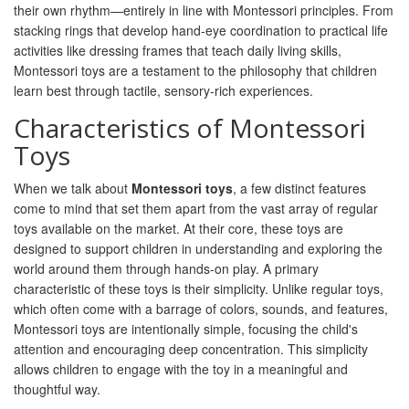
their own rhythm—entirely in line with Montessori principles. From
stacking rings that develop hand-eye coordination to practical life
activities like dressing frames that teach daily living skills,
Montessori toys are a testament to the philosophy that children
learn best through tactile, sensory-rich experiences.
Characteristics of Montessori
Toys
When we talk about
Montessori toys
, a few distinct features
come to mind that set them apart from the vast array of regular
toys available on the market. At their core, these toys are
designed to support children in understanding and exploring the
world around them through hands-on play. A primary
characteristic of these toys is their simplicity. Unlike regular toys,
which often come with a barrage of colors, sounds, and features,
Montessori toys are intentionally simple, focusing the child's
attention and encouraging deep concentration. This simplicity
allows children to engage with the toy in a meaningful and
thoughtful way.