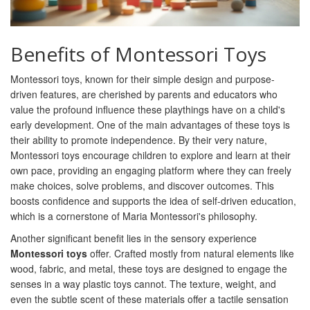
Benefits of Montessori Toys
Montessori toys, known for their simple design and purpose-
driven features, are cherished by parents and educators who
value the profound influence these playthings have on a child's
early development. One of the main advantages of these toys is
their ability to promote independence. By their very nature,
Montessori toys encourage children to explore and learn at their
own pace, providing an engaging platform where they can freely
make choices, solve problems, and discover outcomes. This
boosts confidence and supports the idea of self-driven education,
which is a cornerstone of Maria Montessori's philosophy.
Another significant benefit lies in the sensory experience
Montessori toys
offer. Crafted mostly from natural elements like
wood, fabric, and metal, these toys are designed to engage the
senses in a way plastic toys cannot. The texture, weight, and
even the subtle scent of these materials offer a tactile sensation