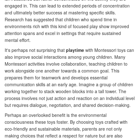
engaged in. This can lead to extended periods of concentration
and ultimately better success at mastering specific skills.
Research has suggested that children who spend time in
environments rich with this kind of focused play show improved
attention spans and excel in settings that require sustained
mental effort.
It's perhaps not surprising that
playtime
with Montessori toys can
also improve social interactions among young children. Many
Montessori activities involve collaboration, teaching children to
work alongside one another towards a common goal. This
prepares them for teamwork and develops essential
communication skills at an early age. Imagine a group of children
working together to stack wooden blocks into a tall tower. The
process involves not just action and reaction on an individual level
but requires dialogue, negotiation, and shared decision-making.
Perhaps an overlooked benefit is the environmental
consciousness these toys foster. By choosing toys crafted with
eco-friendly and sustainable materials, parents are not only
making choices that reflect a respect for nature but are also