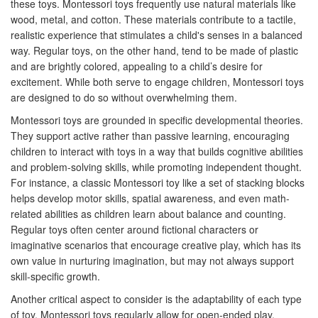
these toys. Montessori toys frequently use natural materials like
wood, metal, and cotton. These materials contribute to a tactile,
realistic experience that stimulates a child's senses in a balanced
way. Regular toys, on the other hand, tend to be made of plastic
and are brightly colored, appealing to a child’s desire for
excitement. While both serve to engage children, Montessori toys
are designed to do so without overwhelming them.
Montessori toys are grounded in specific developmental theories.
They support active rather than passive learning, encouraging
children to interact with toys in a way that builds cognitive abilities
and problem-solving skills, while promoting independent thought.
For instance, a classic Montessori toy like a set of stacking blocks
helps develop motor skills, spatial awareness, and even math-
related abilities as children learn about balance and counting.
Regular toys often center around fictional characters or
imaginative scenarios that encourage creative play, which has its
own value in nurturing imagination, but may not always support
skill-specific growth.
Another critical aspect to consider is the adaptability of each type
of toy. Montessori toys regularly allow for open-ended play,