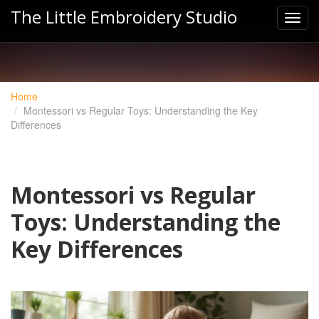
The Little Embroidery Studio
Home
Montessori vs Regular Toys: Understanding the Key
Differences
Montessori vs Regular
Toys: Understanding the
Key Differences