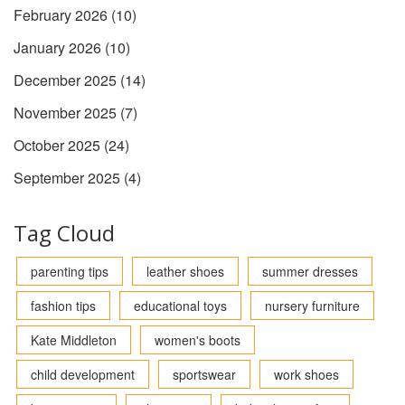
February 2026
(10)
January 2026
(10)
December 2025
(14)
November 2025
(7)
October 2025
(24)
September 2025
(4)
Tag Cloud
parenting tips
leather shoes
summer dresses
fashion tips
educational toys
nursery furniture
Kate Middleton
women's boots
child development
sportswear
work shoes