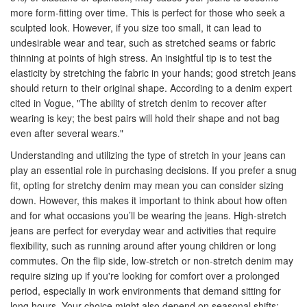
more form-fitting over time. This is perfect for those who seek a
sculpted look. However, if you size too small, it can lead to
undesirable wear and tear, such as stretched seams or fabric
thinning at points of high stress. An insightful tip is to test the
elasticity by stretching the fabric in your hands; good stretch jeans
should return to their original shape. According to a denim expert
cited in Vogue, "The ability of stretch denim to recover after
wearing is key; the best pairs will hold their shape and not bag
even after several wears."
Understanding and utilizing the type of stretch in your jeans can
play an essential role in purchasing decisions. If you prefer a snug
fit, opting for stretchy denim may mean you can consider sizing
down. However, this makes it important to think about how often
and for what occasions you’ll be wearing the jeans. High-stretch
jeans are perfect for everyday wear and activities that require
flexibility, such as running around after young children or long
commutes. On the flip side, low-stretch or non-stretch denim may
require sizing up if you're looking for comfort over a prolonged
period, especially in work environments that demand sitting for
long hours. Your choice might also depend on seasonal shifts;