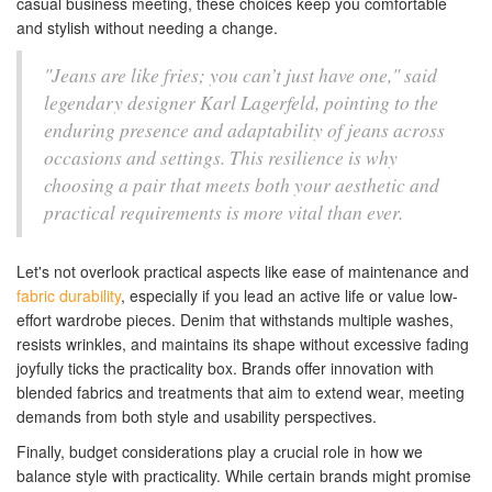
casual business meeting, these choices keep you comfortable
and stylish without needing a change.
"Jeans are like fries; you can’t just have one," said
legendary designer Karl Lagerfeld, pointing to the
enduring presence and adaptability of jeans across
occasions and settings. This resilience is why
choosing a pair that meets both your aesthetic and
practical requirements is more vital than ever.
Let's not overlook practical aspects like ease of maintenance and
fabric durability
, especially if you lead an active life or value low-
effort wardrobe pieces. Denim that withstands multiple washes,
resists wrinkles, and maintains its shape without excessive fading
joyfully ticks the practicality box. Brands offer innovation with
blended fabrics and treatments that aim to extend wear, meeting
demands from both style and usability perspectives.
Finally, budget considerations play a crucial role in how we
balance style with practicality. While certain brands might promise