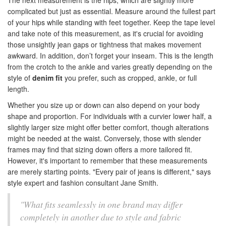
The next measurement is the hips, which are slightly more
complicated but just as essential. Measure around the fullest part
of your hips while standing with feet together. Keep the tape level
and take note of this measurement, as it's crucial for avoiding
those unsightly jean gaps or tightness that makes movement
awkward. In addition, don’t forget your inseam. This is the length
from the crotch to the ankle and varies greatly depending on the
style of
denim fit
you prefer, such as cropped, ankle, or full
length.
Whether you size up or down can also depend on your body
shape and proportion. For individuals with a curvier lower half, a
slightly larger size might offer better comfort, though alterations
might be needed at the waist. Conversely, those with slender
frames may find that sizing down offers a more tailored fit.
However, it's important to remember that these measurements
are merely starting points. "Every pair of jeans is different," says
style expert and fashion consultant Jane Smith.
"What fits seamlessly in one brand may differ
completely in another due to style and fabric