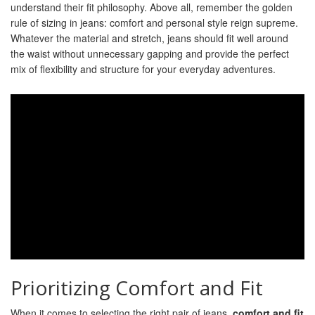
understand their fit philosophy. Above all, remember the golden
rule of sizing in jeans: comfort and personal style reign supreme.
Whatever the material and stretch, jeans should fit well around
the waist without unnecessary gapping and provide the perfect
mix of flexibility and structure for your everyday adventures.
Prioritizing Comfort and Fit
When it comes to selecting the right pair of jeans,
comfort and fit