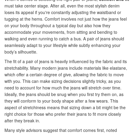
must take center stage. After all, even the most stylish denim
loses its appeal if you're constantly adjusting the waistband or
tugging at the hems. Comfort involves not just how the jeans feel
on your body throughout a typical day but also how they
accommodate your movements, from sitting and bending to
walking and even running to catch a bus. A pair of jeans should
seamlessly adapt to your lifestyle while subtly enhancing your
body’s silhouette.
The fit of a pair of jeans is heavily influenced by the fabric and its
stretchability. Many modern jeans include materials like elastane,
which offer a certain degree of give, allowing the fabric to move
with you. This can make sizing decisions slightly tricky, as you
need to account for how much the jeans will stretch over time.
Ideally, the jeans should be snug when you first try them on, as
they will conform to your body shape after a few wears. This
aspect of stretchiness means that sizing down a bit might be the
right choice for those who prefer their jeans to fit more closely
after they break in.
Many style advisors suggest that comfort comes first, noted