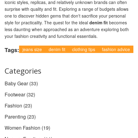
iconic styles, replicas, and relatively unknown brands can often
surprise with quality and fit. Exploring a range of budgets allows
one to discover hidden gems that don't sacrifice your personal
style for practicality. The quest for the ideal
denim fit
becomes
less daunting when approached as an adventure exploring both
your fashion creativity and functional essentials.
Tags:
jeans size
denim fit
clothing tips
fashion advice
Categories
Baby Gear
(33)
Footwear
(32)
Fashion
(23)
Parenting
(23)
Women Fashion
(19)