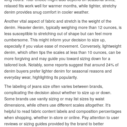
relaxed fits work well for warmer months, while tighter, stretchy
denim provides snug comfort in cooler weather.
Another vital aspect of fabric and stretch is the weight of the
denim. Heavier denim, typically weighing more than 12 ounces, is
less susceptible to stretching out of shape but can feel more
cumbersome. This might inform your decision to size up,
especially if you value ease of movement. Conversely, lightweight
denim, which often tips the scales at less than 10 ounces, can be
more forgiving and may guide you toward sizing down for a
tailored look. Notably, some reports suggest that around 24% of
denim buyers prefer lighter denim for seasonal reasons and
everyday wear, highlighting its popularity.
The labeling of jeans size often varies between brands,
complicating the decision about whether to size up or down.
Some brands use vanity sizing or may list sizes by waist
dimensions, while others use different scales altogether. It's
helpful to read fabric content labels and composition percentages
when shopping, whether in-store or online. Pay attention to user
reviews or sizing guides provided by the brand to better