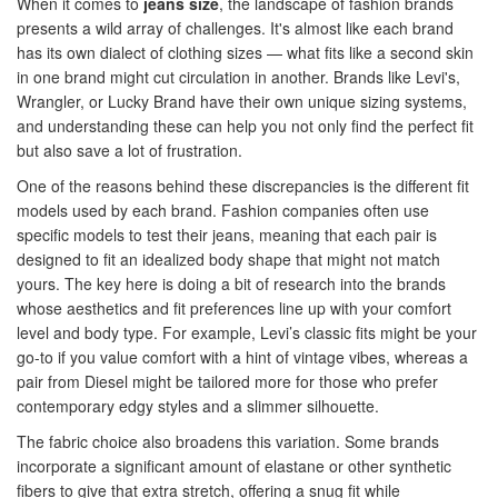
When it comes to
jeans size
, the landscape of fashion brands
presents a wild array of challenges. It's almost like each brand
has its own dialect of clothing sizes — what fits like a second skin
in one brand might cut circulation in another. Brands like Levi's,
Wrangler, or Lucky Brand have their own unique sizing systems,
and understanding these can help you not only find the perfect fit
but also save a lot of frustration.
One of the reasons behind these discrepancies is the different fit
models used by each brand. Fashion companies often use
specific models to test their jeans, meaning that each pair is
designed to fit an idealized body shape that might not match
yours. The key here is doing a bit of research into the brands
whose aesthetics and fit preferences line up with your comfort
level and body type. For example, Levi’s classic fits might be your
go-to if you value comfort with a hint of vintage vibes, whereas a
pair from Diesel might be tailored more for those who prefer
contemporary edgy styles and a slimmer silhouette.
The fabric choice also broadens this variation. Some brands
incorporate a significant amount of elastane or other synthetic
fibers to give that extra stretch, offering a snug fit while