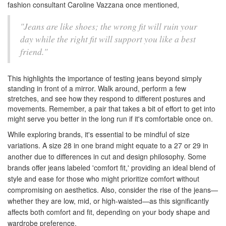
fashion consultant Caroline Vazzana once mentioned,
"Jeans are like shoes; the wrong fit will ruin your
day while the right fit will support you like a best
friend."
This highlights the importance of testing jeans beyond simply
standing in front of a mirror. Walk around, perform a few
stretches, and see how they respond to different postures and
movements. Remember, a pair that takes a bit of effort to get into
might serve you better in the long run if it's comfortable once on.
While exploring brands, it's essential to be mindful of size
variations. A size 28 in one brand might equate to a 27 or 29 in
another due to differences in cut and design philosophy. Some
brands offer jeans labeled 'comfort fit,' providing an ideal blend of
style and ease for those who might prioritize comfort without
compromising on aesthetics. Also, consider the rise of the jeans—
whether they are low, mid, or high-waisted—as this significantly
affects both comfort and fit, depending on your body shape and
wardrobe preference.