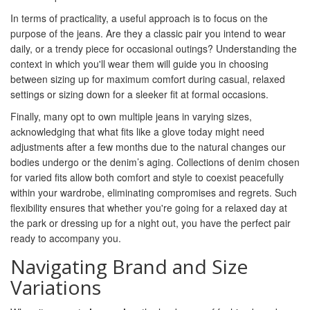
In terms of practicality, a useful approach is to focus on the
purpose of the jeans. Are they a classic pair you intend to wear
daily, or a trendy piece for occasional outings? Understanding the
context in which you'll wear them will guide you in choosing
between sizing up for maximum comfort during casual, relaxed
settings or sizing down for a sleeker fit at formal occasions.
Finally, many opt to own multiple jeans in varying sizes,
acknowledging that what fits like a glove today might need
adjustments after a few months due to the natural changes our
bodies undergo or the denim’s aging. Collections of denim chosen
for varied fits allow both comfort and style to coexist peacefully
within your wardrobe, eliminating compromises and regrets. Such
flexibility ensures that whether you're going for a relaxed day at
the park or dressing up for a night out, you have the perfect pair
ready to accompany you.
Navigating Brand and Size
Variations