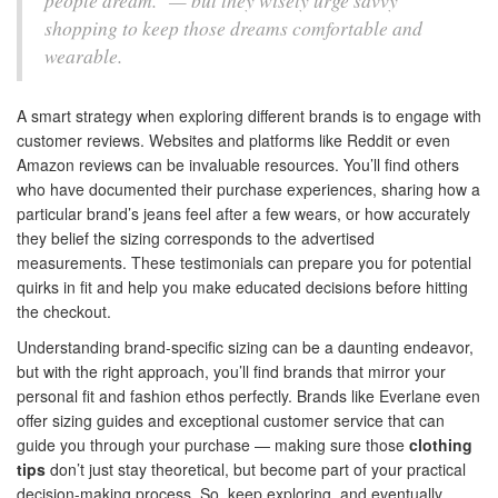
people dream." — but they wisely urge savvy
shopping to keep those dreams comfortable and
wearable.
A smart strategy when exploring different brands is to engage with
customer reviews. Websites and platforms like Reddit or even
Amazon reviews can be invaluable resources. You’ll find others
who have documented their purchase experiences, sharing how a
particular brand’s jeans feel after a few wears, or how accurately
they belief the sizing corresponds to the advertised
measurements. These testimonials can prepare you for potential
quirks in fit and help you make educated decisions before hitting
the checkout.
Understanding brand-specific sizing can be a daunting endeavor,
but with the right approach, you’ll find brands that mirror your
personal fit and fashion ethos perfectly. Brands like Everlane even
offer sizing guides and exceptional customer service that can
guide you through your purchase — making sure those
clothing
tips
don’t just stay theoretical, but become part of your practical
decision-making process. So, keep exploring, and eventually,