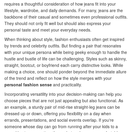
requires a thoughtful consideration of how jeans fit into your
lifestyle, wardrobe, and daily demands. For many, jeans are the
backbone of their casual and sometimes even professional outfits.
They should not only fit well but should also express your
personal taste and meet your everyday needs.
When thinking about style, fashion enthusiasts often get inspired
by trends and celebrity outfits. But finding a pair that resonates
with your unique persona while being geeky enough to handle the
hustle and bustle of life can be challenging. Styles such as skinny,
straight, bootcut, or boyfriend each carry distinctive looks. While
making a choice, one should ponder beyond the immediate allure
of the trend and reflect on how the style merges with your
personal fashion sense
and practicality.
Incorporating versatility into your decision-making can help you
choose pieces that are not just appealing but also functional. As
an example, a sturdy pair of mid-rise straight-leg jeans can be
dressed up or down, offering you flexibility on a day when
errands, presentations, and social events overlap. If you're
someone whose day can go from running after your kids to a