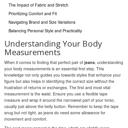
The Impact of Fabric and Stretch
Prioritizing Comfort and Fit
Navigating Brand and Size Variations
Balancing Personal Style and Practicality
Understanding Your Body
Measurements
When it comes to finding that perfect pair of
jeans
, understanding
your body measurements is an essential first step. This
knowledge not only guides you towards styles that enhance your
figure but also helps in identifying the correct size without the
frustration of returns or exchanges. The first and most vital
measurement is the waist. Ensure you use a flexible tape
measure and wrap it around the narrowest part of your torso,
usually just above the belly button. Remember to keep the tape
snug but not tight, as jeans do need some allowance for
movement and comfort.