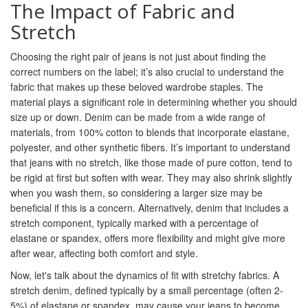
The Impact of Fabric and
Stretch
Choosing the right pair of jeans is not just about finding the
correct numbers on the label; it’s also crucial to understand the
fabric that makes up these beloved wardrobe staples. The
material plays a significant role in determining whether you should
size up or down. Denim can be made from a wide range of
materials, from 100% cotton to blends that incorporate elastane,
polyester, and other synthetic fibers. It’s important to understand
that jeans with no stretch, like those made of pure cotton, tend to
be rigid at first but soften with wear. They may also shrink slightly
when you wash them, so considering a larger size may be
beneficial if this is a concern. Alternatively, denim that includes a
stretch component, typically marked with a percentage of
elastane or spandex, offers more flexibility and might give more
after wear, affecting both comfort and style.
Now, let's talk about the dynamics of fit with stretchy fabrics. A
stretch denim, defined typically by a small percentage (often 2-
5%) of elastane or spandex, may cause your jeans to become