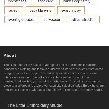
booster seat
shoe care
baby sleep safety
fashion
baby blankets
sensory play
evening dresses
activewear
suit construction
About
The Little Embroidery Studio is your go-to online destination for unique,
handcrafted clothing and footwear. Discover a world of custom embroidered
designs, from vibrant apparel to intricately detailed shoes. Our boutique
offers a wide range of bespoke fashion items perfect for adding a
personalized touch to your wardrobe. Whether you're seeking a statement
piece or a tailored gift, explore our exquisite selection today. Enjoy the charm
and craftsmanship of UK-based embroidery at The Little Embroidery Studio.
The Little Embroidery Studio