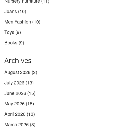
Nursery Furniture
(11)
Jeans
(10)
Men Fashion
(10)
Toys
(9)
Books
(9)
Archives
August 2026
(3)
July 2026
(13)
June 2026
(15)
May 2026
(15)
April 2026
(13)
March 2026
(8)