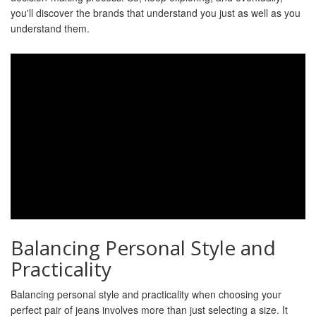
you'll discover the brands that understand you just as well as you
understand them.
Balancing Personal Style and
Practicality
Balancing personal style and practicality when choosing your
perfect pair of jeans involves more than just selecting a size. It