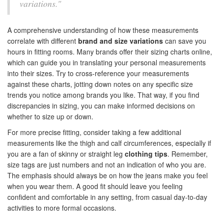
variations."
A comprehensive understanding of how these measurements
correlate with different
brand and size variations
can save you
hours in fitting rooms. Many brands offer their sizing charts online,
which can guide you in translating your personal measurements
into their sizes. Try to cross-reference your measurements
against these charts, jotting down notes on any specific size
trends you notice among brands you like. That way, if you find
discrepancies in sizing, you can make informed decisions on
whether to size up or down.
For more precise fitting, consider taking a few additional
measurements like the thigh and calf circumferences, especially if
you are a fan of skinny or straight leg
clothing tips
. Remember,
size tags are just numbers and not an indication of who you are.
The emphasis should always be on how the jeans make you feel
when you wear them. A good fit should leave you feeling
confident and comfortable in any setting, from casual day-to-day
activities to more formal occasions.