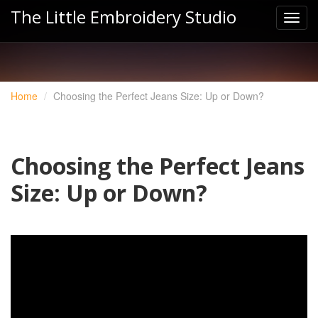
The Little Embroidery Studio
Home
Choosing the Perfect Jeans Size: Up or Down?
Choosing the Perfect Jeans
Size: Up or Down?