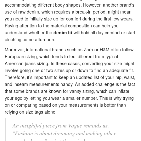
accommodating different body shapes. However, another brand's
use of raw denim, which requires a break-in period, might mean
you need to initially size up for comfort during the first few wears.
Paying attention to the material composition can help you
understand whether the
denim fit
will hold all day comfort or start
pinching come afternoon.
Moreover, international brands such as Zara or H&M often follow
European sizing, which tends to feel different from typical
American jeans sizing. In these cases, converting your size might
involve going one or two sizes up or down to find an adequate fit.
Therefore, it’s important to keep an updated list of your hip, waist,
and inseam measurements handy. An added challenge is the fact
that some brands are known for vanity sizing, which can inflate
your ego by letting you wear a smaller number. This is why trying
on or comparing based on your measurements is better than
relying on size tags alone.
An insightful piece from Vogue reminds us,
"Fashion is about dreaming and making other