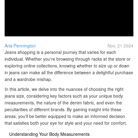
Aria Pennington
Nov, 21 2024
Jeans shopping is a personal journey that varies for each
individual. Whether you're browsing through racks at the store or
exploring online collections, knowing whether to size up or down
in jeans can make all the difference between a delightful purchase
and a wardrobe mishap.
In this article, we delve into the nuances of choosing the right
jeans size, considering key factors such as your unique body
measurements, the nature of the denim fabric, and even the
peculiarities of different brands. By gaining insight into these
areas, you'll be better equipped to make an informed decision
that satisfies both your eye for style and your need for comfort.
Understanding Your Body Measurements