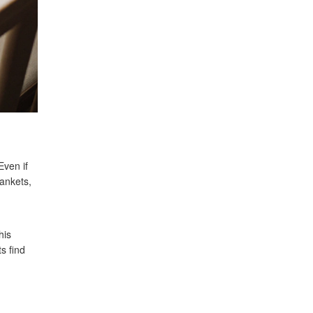
Even if
lankets,
his
s find