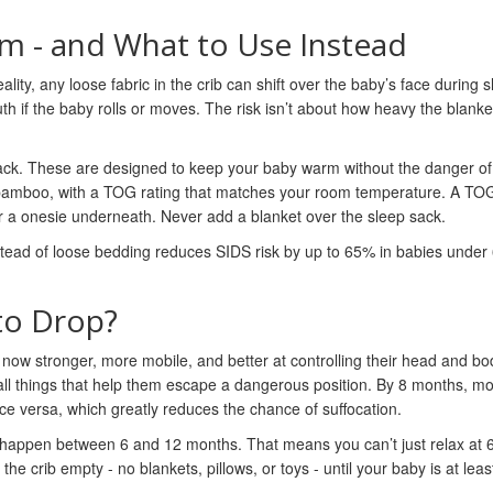
m - and What to Use Instead
ality, any loose fabric in the crib can shift over the baby’s face during s
 if the baby rolls or moves. The risk isn’t about how heavy the blanket i
sack. These are designed to keep your baby warm without the danger of
 bamboo, with a TOG rating that matches your room temperature. A TOG
ayer a onesie underneath. Never add a blanket over the sleep sack.
tead of loose bedding reduces SIDS risk by up to 65% in babies under
to Drop?
s now stronger, more mobile, and better at controlling their head and b
- all things that help them escape a dangerous position. By 8 months, mo
ice versa, which greatly reduces the chance of suffocation.
es happen between 6 and 12 months. That means you can’t just relax at
he crib empty - no blankets, pillows, or toys - until your baby is at leas