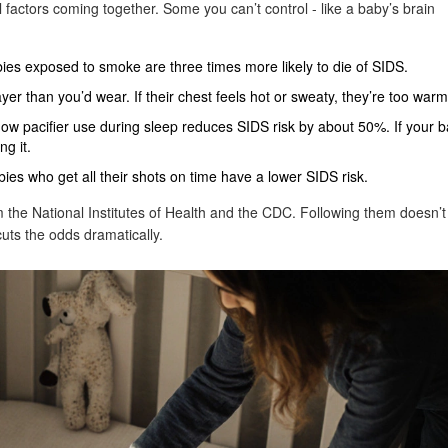
al factors coming together. Some you can’t control - like a baby’s brain
es exposed to smoke are three times more likely to die of SIDS.
r than you’d wear. If their chest feels hot or sweaty, they’re too warm
ow pacifier use during sleep reduces SIDS risk by about 50%. If your 
ng it.
ies who get all their shots on time have a lower SIDS risk.
m the National Institutes of Health and the CDC. Following them doesn’t
uts the odds dramatically.