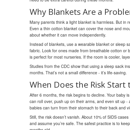
Why Blankets Are a Proble
Many parents think a light blanket is harmless. But in re
Even a thin cotton blanket can cover the nose and mouth
about whether it can move independently.
Instead of blankets, use a wearable blanket or sleep 
fabric. Look for ones made from breathable cotton or
is perfect for most nurseries. If the room is cooler, l
Studies from the CDC show that using a sleep sack ins
months. That’s not a small difference - it’s life-saving.
When Does the Risk Start 
After 6 months, the risk begins to decline. Your baby i
can roll over, push up on their arms, and even sit up 
babies can turn from their stomach to their back and v
Still, the risk doesn’t vanish. About 10% of SIDS cas
and assume you’re safe. The safest practice is to keep t
months old.