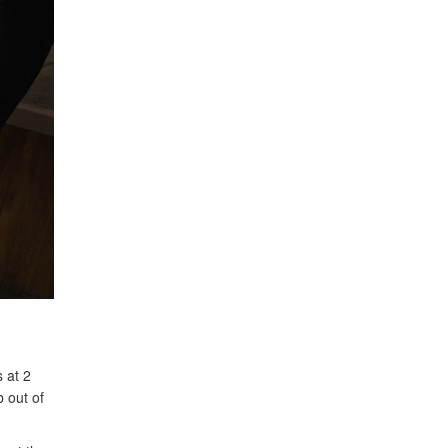
 at 2
b out of