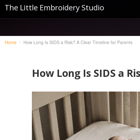
The Little Embroidery Studio
Home
How Long Is SIDS a Risk? A Clear Timeline for Parents
How Long Is SIDS a Ris