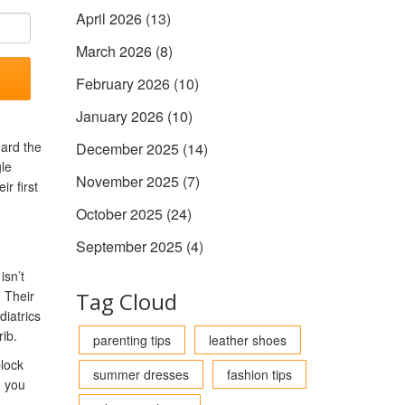
April 2026
(13)
March 2026
(8)
February 2026
(10)
January 2026
(10)
eard the
December 2025
(14)
gle
November 2025
(7)
r first
October 2025
(24)
September 2025
(4)
isn’t
. Their
Tag Cloud
diatrics
rib.
parenting tips
leather shoes
block
summer dresses
fashion tips
n you