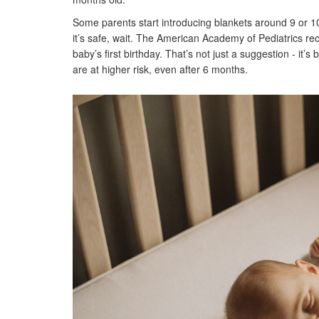
Some parents start introducing blankets around 9 or 1
it’s safe, wait. The American Academy of Pediatrics re
baby’s first birthday. That’s not just a suggestion - it’
are at higher risk, even after 6 months.