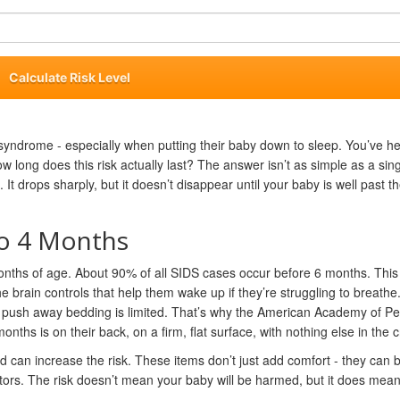
Calculate Risk Level
syndrome - especially when putting their baby down to sleep. You’ve h
w long does this risk actually last? The answer isn’t as simple as a sin
t drops sharply, but it doesn’t disappear until your baby is well past thei
to 4 Months
ths of age. About 90% of all SIDS cases occur before 6 months. This 
e brain controls that help them wake up if they’re struggling to breathe
 or push away bedding is limited. That’s why the American Academy of Pe
ths is on their back, on a firm, flat surface, with nothing else in the c
d can increase the risk. These items don’t just add comfort - they can 
ctors. The risk doesn’t mean your baby will be harmed, but it does mea