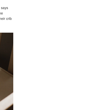
n says
he
eir crib