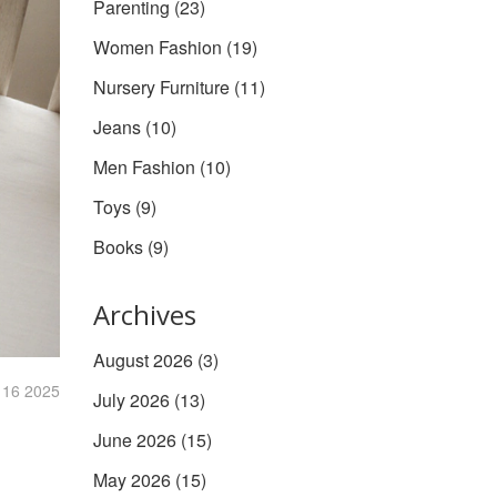
Parenting
(23)
Women Fashion
(19)
Nursery Furniture
(11)
Jeans
(10)
Men Fashion
(10)
Toys
(9)
Books
(9)
Archives
August 2026
(3)
 16 2025
July 2026
(13)
June 2026
(15)
May 2026
(15)