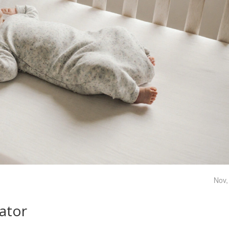
Nov,
lator