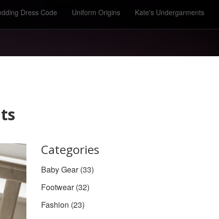
dding Dress Code
Uniform Origins
Kate's Undergarments
ts
Categories
Baby Gear
(33)
Footwear
(32)
Fashion
(23)