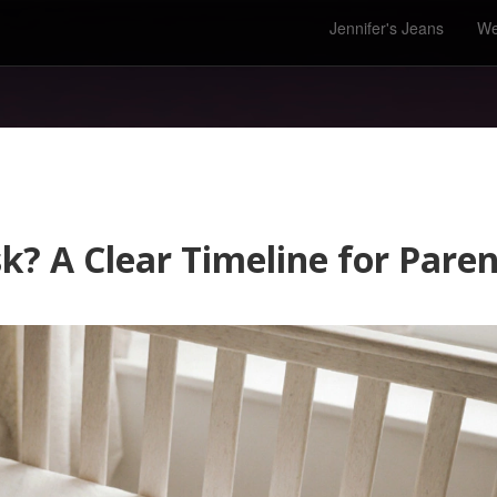
Jennifer's Jeans
We
k? A Clear Timeline for Paren