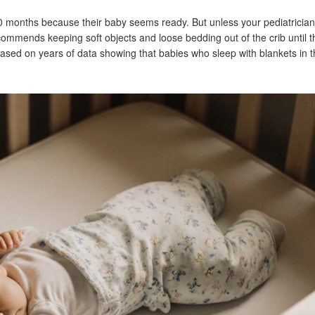
0 months because their baby seems ready. But unless your pediatricia
commends keeping soft objects and loose bedding out of the crib until t
s based on years of data showing that babies who sleep with blankets in th