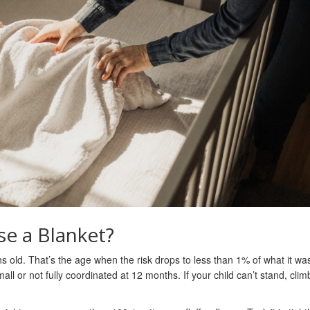
se a Blanket?
hs old. That’s the age when the risk drops to less than 1% of what it was
ll or not fully coordinated at 12 months. If your child can’t stand, clim