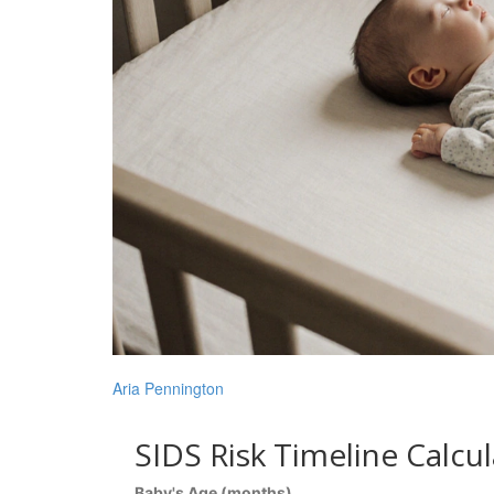
Aria Pennington
SIDS Risk Timeline Calcu
Baby's Age (months)