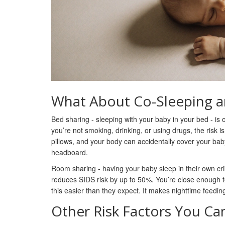
What About Co-Sleeping a
Bed sharing - sleeping with your baby in your bed - is on
you’re not smoking, drinking, or using drugs, the risk i
pillows, and your body can accidentally cover your bab
headboard.
Room sharing - having your baby sleep in their own cr
reduces SIDS risk by up to 50%. You’re close enough to 
this easier than they expect. It makes nighttime feedin
Other Risk Factors You Ca