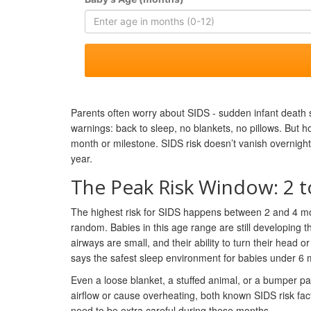
Parents often worry about SIDS - sudden infant death 
warnings: back to sleep, no blankets, no pillows. But ho
month or milestone. SIDS risk doesn’t vanish overnight. I
year.
The Peak Risk Window: 2 
The highest risk for SIDS happens between 2 and 4 mon
random. Babies in this age range are still developing th
airways are small, and their ability to turn their head
says the safest sleep environment for babies under 6 mon
Even a loose blanket, a stuffed animal, or a bumper pa
airflow or cause overheating, both known SIDS risk fa
need to be extra careful during these months.