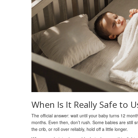
When Is It Really Safe to U
The official answer: wait until your baby turns 12 mont
months. Even then, don’t rush. Some babies are still sma
the crib, or roll over reliably, hold off a little longer.