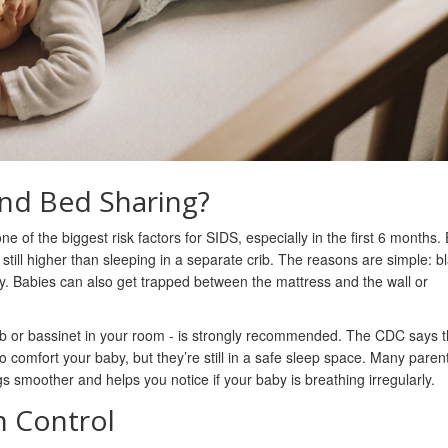
nd Bed Sharing?
e of the biggest risk factors for SIDS, especially in the first 6 months. 
s still higher than sleeping in a separate crib. The reasons are simple: b
y. Babies can also get trapped between the mattress and the wall or
ib or bassinet in your room - is strongly recommended. The CDC says t
comfort your baby, but they’re still in a safe sleep space. Many parent
gs smoother and helps you notice if your baby is breathing irregularly.
n Control