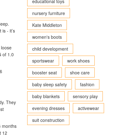
educational toys
nursery furniture
leep.
Kate Middleton
s - it’s
women's boots
 loose
child development
 of 1.0
sportswear
work shoes
 6
booster seat
shoe care
baby sleep safety
fashion
baby blankets
sensory play
ody. They
evening dresses
activewear
st
suit construction
 6 months
t 12