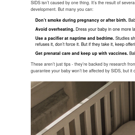
SIDS isn’t caused by one thing. It’s the result of sever
development. But many you can:
Don’t smoke during pregnancy or after birth.
Babi
Avoid overheating.
Dress your baby in one more laye
Use a pacifier at naptime and bedtime.
Studies sh
refuses it, don’t force it. But if they take it, keep offeri
Get prenatal care and keep up with vaccines.
Bab
These aren’t just tips - they’re backed by research fro
guarantee your baby won’t be affected by SIDS, but it c