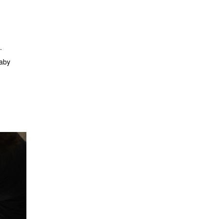
.
baby