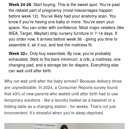
Week 24-28
: Start buying. This is the sweet spot. You’re past
the riskiest part of pregnancy (most miscarriages happen
before week 12). You’ve likely had your anatomy scan. You
know if you’re having one baby or more. You’ve seen your
space. You can order with confidence. Most major retailers (like
IKEA, Target, Wayfair) ship nursery furniture in 7-14 days. If
you order now, it arrives before week 36 - giving you time to
assemble it, air it out, and test the mattress fit.
Week 32+
: Only buy essentials. By now, you’re probably
exhausted. Stick to the bare minimum: a crib, a mattress, one
changing pad, and a storage bin for diapers. Everything else
can wait until after birth.
Why not wait until after the baby arrives? Because delivery times
are unpredictable. In 2024, a Consumer Reports survey found
that 43% of new parents who waited until after birth had to use
temporary solutions - like a laundry basket as a bassinet or a
folding table as a changing station - for weeks. That’s not just
inconvenient. It’s stressful when you’re sleep-deprived.