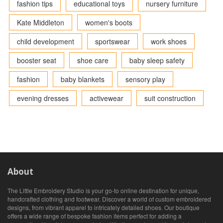
fashion tips
educational toys
nursery furniture
Kate Middleton
women's boots
child development
sportswear
work shoes
booster seat
shoe care
baby sleep safety
fashion
baby blankets
sensory play
evening dresses
activewear
suit construction
About
The Little Embroidery Studio is your go-to online destination for unique,
handcrafted clothing and footwear. Discover a world of custom embroidered
designs, from vibrant apparel to intricately detailed shoes. Our boutique
offers a wide range of bespoke fashion items perfect for adding a