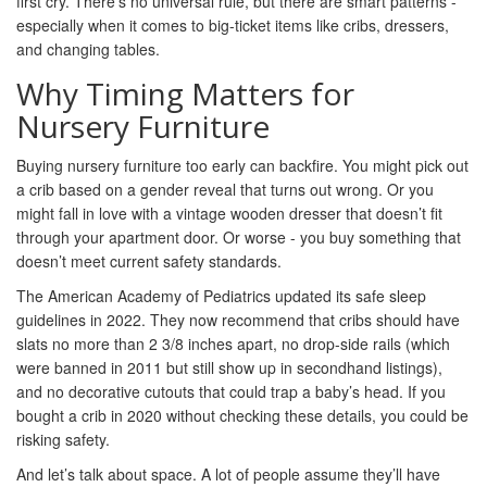
first cry. There’s no universal rule, but there are smart patterns -
especially when it comes to big-ticket items like cribs, dressers,
and changing tables.
Why Timing Matters for
Nursery Furniture
Buying nursery furniture too early can backfire. You might pick out
a crib based on a gender reveal that turns out wrong. Or you
might fall in love with a vintage wooden dresser that doesn’t fit
through your apartment door. Or worse - you buy something that
doesn’t meet current safety standards.
The American Academy of Pediatrics updated its safe sleep
guidelines in 2022. They now recommend that cribs should have
slats no more than 2 3/8 inches apart, no drop-side rails (which
were banned in 2011 but still show up in secondhand listings),
and no decorative cutouts that could trap a baby’s head. If you
bought a crib in 2020 without checking these details, you could be
risking safety.
And let’s talk about space. A lot of people assume they’ll have