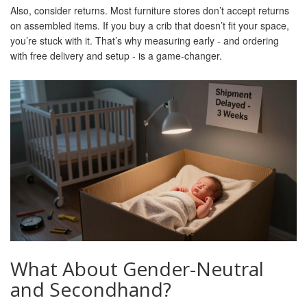
Also, consider returns. Most furniture stores don’t accept returns
on assembled items. If you buy a crib that doesn’t fit your space,
you’re stuck with it. That’s why measuring early - and ordering
with free delivery and setup - is a game-changer.
What About Gender-Neutral
and Secondhand?