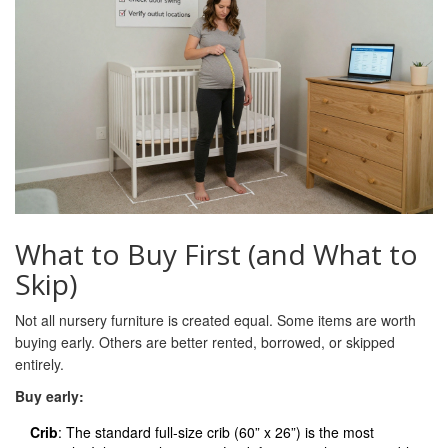
What to Buy First (and What to
Skip)
Not all nursery furniture is created equal. Some items are worth
buying early. Others are better rented, borrowed, or skipped
entirely.
Buy early:
Crib
: The standard full-size crib (60” x 26”) is the most