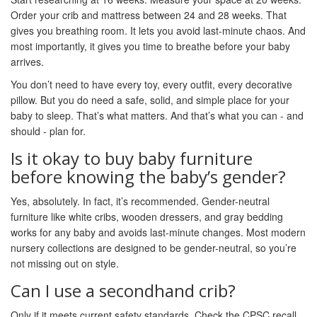
Order your crib and mattress between 24 and 28 weeks. That
gives you breathing room. It lets you avoid last-minute chaos. And
most importantly, it gives you time to breathe before your baby
arrives.
You don’t need to have every toy, every outfit, every decorative
pillow. But you do need a safe, solid, and simple place for your
baby to sleep. That’s what matters. And that’s what you can - and
should - plan for.
Is it okay to buy baby furniture
before knowing the baby’s gender?
Yes, absolutely. In fact, it’s recommended. Gender-neutral
furniture like white cribs, wooden dressers, and gray bedding
works for any baby and avoids last-minute changes. Most modern
nursery collections are designed to be gender-neutral, so you’re
not missing out on style.
Can I use a secondhand crib?
Only if it meets current safety standards. Check the CPSC recall