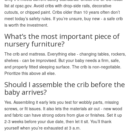
list at cpsc.gov. Avoid cribs with drop-side rails, decorative
cutouts, or chipped paint. Cribs older than 10 years often don’t
meet today’s safety rules. If you’re unsure, buy new - a safe crib
is worth the investment.
What’s the most important piece of
nursery furniture?
The crib and mattress. Everything else - changing tables, rockers,
shelves - can be improvised. But your baby needs a firm, safe,
and properly fitted sleeping surface. The crib is non-negotiable.
Prioritize this above all else.
Should I assemble the crib before the
baby arrives?
Yes. Assembling it early lets you test for wobbly parts, missing
screws, or fit issues. It also lets the materials air out - new wood
and fabric can have strong odors from glue or finishes. Set it up
2-3 weeks before your due date, then let it sit. You’ll thank
yourself when you’re exhausted at 3 a.m.