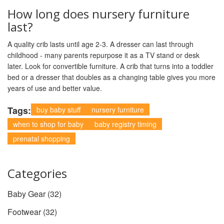
How long does nursery furniture
last?
A quality crib lasts until age 2-3. A dresser can last through
childhood - many parents repurpose it as a TV stand or desk
later. Look for convertible furniture. A crib that turns into a toddler
bed or a dresser that doubles as a changing table gives you more
years of use and better value.
Tags:
buy baby stuff
nursery furniture
when to shop for baby
baby registry timing
prenatal shopping
Categories
Baby Gear
(32)
Footwear
(32)