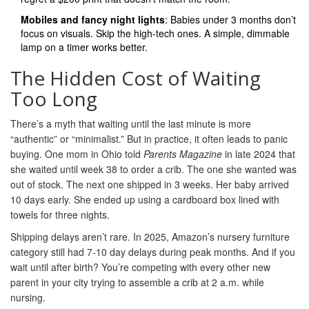
Mobiles and fancy night lights
: Babies under 3 months don’t
focus on visuals. Skip the high-tech ones. A simple, dimmable
lamp on a timer works better.
The Hidden Cost of Waiting
Too Long
There’s a myth that waiting until the last minute is more
“authentic” or “minimalist.” But in practice, it often leads to panic
buying. One mom in Ohio told
Parents Magazine
in late 2024 that
she waited until week 38 to order a crib. The one she wanted was
out of stock. The next one shipped in 3 weeks. Her baby arrived
10 days early. She ended up using a cardboard box lined with
towels for three nights.
Shipping delays aren’t rare. In 2025, Amazon’s nursery furniture
category still had 7-10 day delays during peak months. And if you
wait until after birth? You’re competing with every other new
parent in your city trying to assemble a crib at 2 a.m. while
nursing.