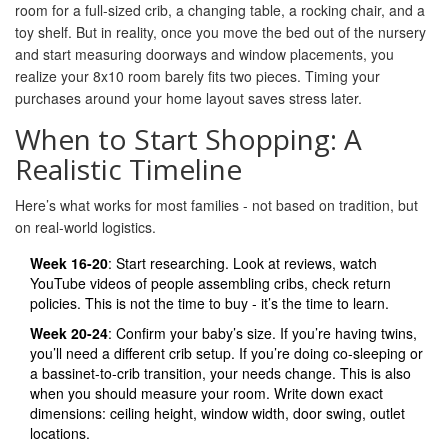
room for a full-sized crib, a changing table, a rocking chair, and a
toy shelf. But in reality, once you move the bed out of the nursery
and start measuring doorways and window placements, you
realize your 8x10 room barely fits two pieces. Timing your
purchases around your home layout saves stress later.
When to Start Shopping: A
Realistic Timeline
Here’s what works for most families - not based on tradition, but
on real-world logistics.
Week 16-20
: Start researching. Look at reviews, watch
YouTube videos of people assembling cribs, check return
policies. This is not the time to buy - it’s the time to learn.
Week 20-24
: Confirm your baby’s size. If you’re having twins,
you’ll need a different crib setup. If you’re doing co-sleeping or
a bassinet-to-crib transition, your needs change. This is also
when you should measure your room. Write down exact
dimensions: ceiling height, window width, door swing, outlet
locations.