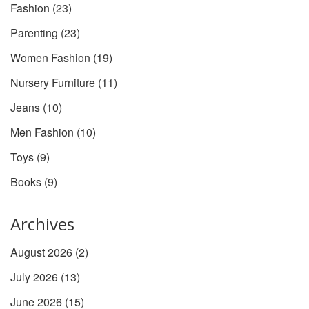
Fashion
(23)
Parenting
(23)
Women Fashion
(19)
Nursery Furniture
(11)
Jeans
(10)
Men Fashion
(10)
Toys
(9)
Books
(9)
Archives
August 2026
(2)
July 2026
(13)
June 2026
(15)