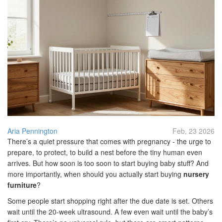
Aria Pennington
Feb, 23 2026
There’s a quiet pressure that comes with pregnancy - the urge to
prepare, to protect, to build a nest before the tiny human even
arrives. But how soon is too soon to start buying baby stuff? And
more importantly, when should you actually start buying
nursery
furniture
?
Some people start shopping right after the due date is set. Others
wait until the 20-week ultrasound. A few even wait until the baby’s