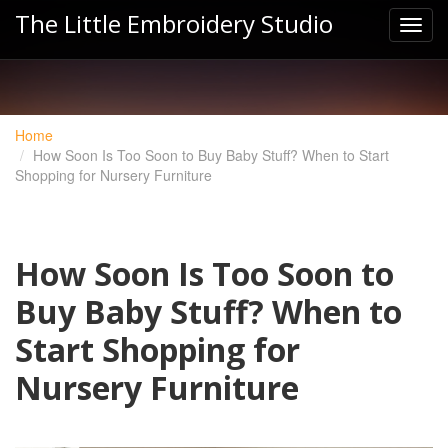
The Little Embroidery Studio
Home
How Soon Is Too Soon to Buy Baby Stuff? When to Start
Shopping for Nursery Furniture
How Soon Is Too Soon to
Buy Baby Stuff? When to
Start Shopping for
Nursery Furniture