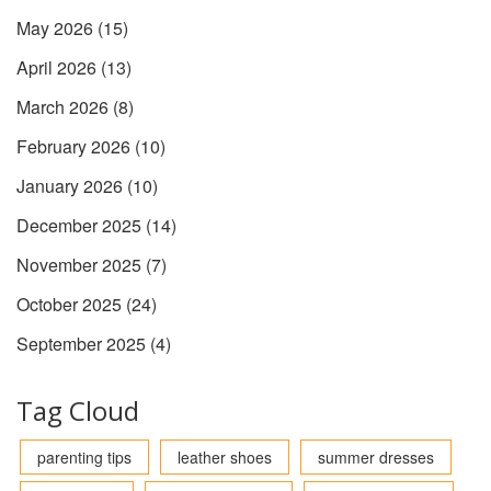
May 2026
(15)
April 2026
(13)
March 2026
(8)
February 2026
(10)
January 2026
(10)
December 2025
(14)
November 2025
(7)
October 2025
(24)
September 2025
(4)
Tag Cloud
parenting tips
leather shoes
summer dresses