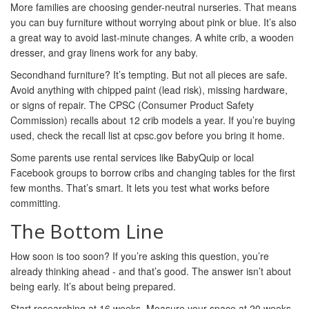
More families are choosing gender-neutral nurseries. That means
you can buy furniture without worrying about pink or blue. It’s also
a great way to avoid last-minute changes. A white crib, a wooden
dresser, and gray linens work for any baby.
Secondhand furniture? It’s tempting. But not all pieces are safe.
Avoid anything with chipped paint (lead risk), missing hardware,
or signs of repair. The CPSC (Consumer Product Safety
Commission) recalls about 12 crib models a year. If you’re buying
used, check the recall list at cpsc.gov before you bring it home.
Some parents use rental services like BabyQuip or local
Facebook groups to borrow cribs and changing tables for the first
few months. That’s smart. It lets you test what works before
committing.
The Bottom Line
How soon is too soon? If you’re asking this question, you’re
already thinking ahead - and that’s good. The answer isn’t about
being early. It’s about being prepared.
Start researching at 16 weeks. Measure your space at 20 weeks.