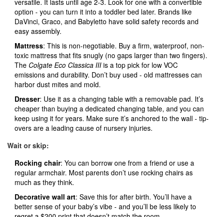
versatile. It lasts until age 2-3. Look for one with a convertible
option - you can turn it into a toddler bed later. Brands like
DaVinci, Graco, and Babyletto have solid safety records and
easy assembly.
Mattress
: This is non-negotiable. Buy a firm, waterproof, non-
toxic mattress that fits snugly (no gaps larger than two fingers).
The
Colgate Eco Classica III
is a top pick for low VOC
emissions and durability. Don’t buy used - old mattresses can
harbor dust mites and mold.
Dresser
: Use it as a changing table with a removable pad. It’s
cheaper than buying a dedicated changing table, and you can
keep using it for years. Make sure it’s anchored to the wall - tip-
overs are a leading cause of nursery injuries.
Wait or skip:
Rocking chair
: You can borrow one from a friend or use a
regular armchair. Most parents don’t use rocking chairs as
much as they think.
Decorative wall art
: Save this for after birth. You’ll have a
better sense of your baby’s vibe - and you’ll be less likely to
regret a $200 print that doesn’t match the room.