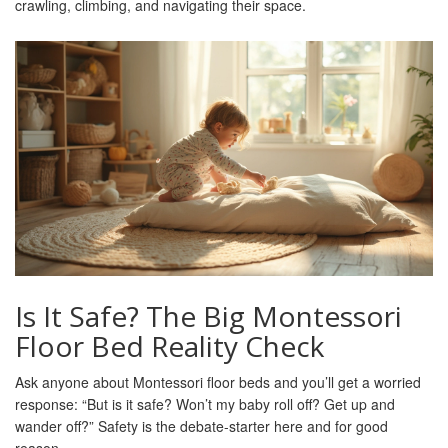
crawling, climbing, and navigating their space.
Is It Safe? The Big Montessori
Floor Bed Reality Check
Ask anyone about Montessori floor beds and you’ll get a worried
response: “But is it safe? Won’t my baby roll off? Get up and
wander off?” Safety is the debate-starter here and for good