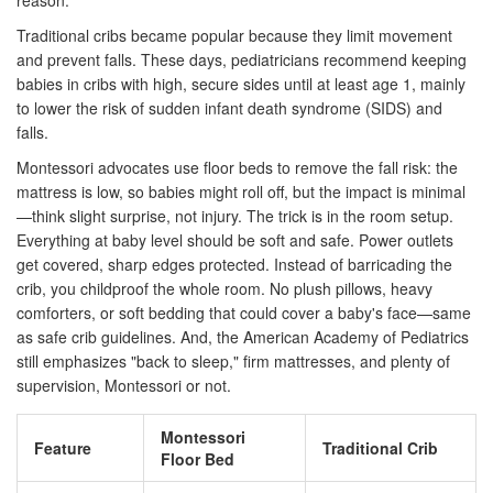
reason.
Traditional cribs became popular because they limit movement
and prevent falls. These days, pediatricians recommend keeping
babies in cribs with high, secure sides until at least age 1, mainly
to lower the risk of sudden infant death syndrome (SIDS) and
falls.
Montessori advocates use floor beds to remove the fall risk: the
mattress is low, so babies might roll off, but the impact is minimal
—think slight surprise, not injury. The trick is in the room setup.
Everything at baby level should be soft and safe. Power outlets
get covered, sharp edges protected. Instead of barricading the
crib, you childproof the whole room. No plush pillows, heavy
comforters, or soft bedding that could cover a baby's face—same
as safe crib guidelines. And, the American Academy of Pediatrics
still emphasizes "back to sleep," firm mattresses, and plenty of
supervision, Montessori or not.
Montessori
Feature
Traditional Crib
Floor Bed