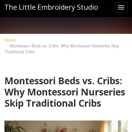
The Little Embroidery Studio
Home
Montessori Beds vs. Cribs: Why Montessori Nurseries Skip
Traditional Cribs
Montessori Beds vs. Cribs:
Why Montessori Nurseries
Skip Traditional Cribs