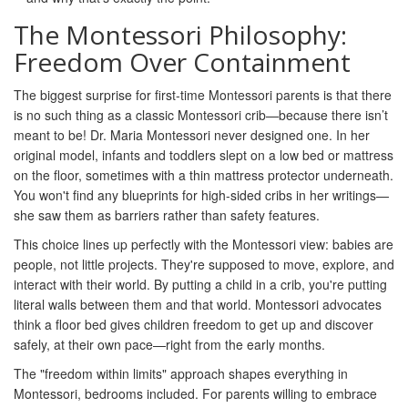
The Montessori Philosophy:
Freedom Over Containment
The biggest surprise for first-time Montessori parents is that there
is no such thing as a classic Montessori crib—because there isn’t
meant to be! Dr. Maria Montessori never designed one. In her
original model, infants and toddlers slept on a low bed or mattress
on the floor, sometimes with a thin mattress protector underneath.
You won't find any blueprints for high-sided cribs in her writings—
she saw them as barriers rather than safety features.
This choice lines up perfectly with the Montessori view: babies are
people, not little projects. They're supposed to move, explore, and
interact with their world. By putting a child in a crib, you're putting
literal walls between them and that world. Montessori advocates
think a floor bed gives children freedom to get up and discover
safely, at their own pace—right from the early months.
The "freedom within limits" approach shapes everything in
Montessori, bedrooms included. For parents willing to embrace