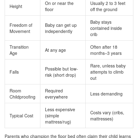
On or near the
Usually 2 to 3 feet
Height
floor
off the ground
Baby stays
Freedom of
Baby can get up
contained inside
Movement
independently
crib
Transition
Often after 18
At any age
Age
months–3 years
Rare, unless baby
Possible but low-
Falls
attempts to climb
risk (short drop)
out
Room
Required
Less demanding
Childproofing
everywhere
Less expensive
Costs vary (cribs,
Typical Cost
(simple
mattresses)
mattress/rug)
Parents who champion the floor bed often claim their child learns