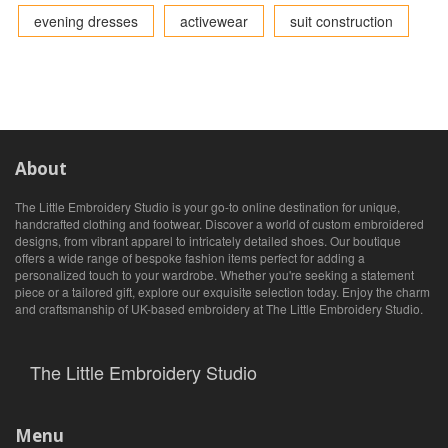
evening dresses
activewear
suit construction
About
The Little Embroidery Studio is your go-to online destination for unique,
handcrafted clothing and footwear. Discover a world of custom embroidered
designs, from vibrant apparel to intricately detailed shoes. Our boutique
offers a wide range of bespoke fashion items perfect for adding a
personalized touch to your wardrobe. Whether you're seeking a statement
piece or a tailored gift, explore our exquisite selection today. Enjoy the charm
and craftsmanship of UK-based embroidery at The Little Embroidery Studio.
The Little Embroidery Studio
Menu