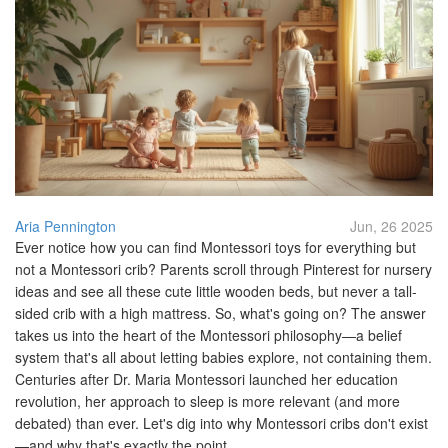
Aria Pennington
Jun, 26 2025
Ever notice how you can find Montessori toys for everything but
not a Montessori crib? Parents scroll through Pinterest for nursery
ideas and see all these cute little wooden beds, but never a tall-
sided crib with a high mattress. So, what's going on? The answer
takes us into the heart of the Montessori philosophy—a belief
system that's all about letting babies explore, not containing them.
Centuries after Dr. Maria Montessori launched her education
revolution, her approach to sleep is more relevant (and more
debated) than ever. Let's dig into why Montessori cribs don't exist
—and why that's exactly the point.