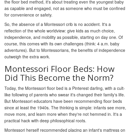
the floor bed method, it's about treating even the youngest baby
as capable and engaged, not as someone who must be confined
for convenience or safety.
So, the absence of a Montessori crib is no accident. It's a
reflection of the whole worldview: give kids as much choice,
independence, and mobility as possible, starting on day one. Of
course, this comes with its own challenges (think: 4 a.m. baby
adventures). But to Montessorians, the benefits of independence
outweigh the extra work.
Montessori Floor Beds: How
Did This Become the Norm?
Today, the Montessori floor bed is a Pinterest darling, with a cult-
like following of parents who swear it's changed their family's life.
But Montessori educators have been recommending floor beds
since at least the 1940s. The thinking is simple: infants see more,
move more, and learn more when they're not hemmed in. It's a
practical hack with deep philosophical roots.
Montessori herself recommended placing an infant's mattress on