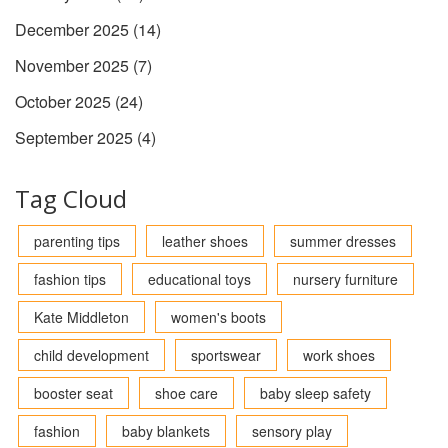
December 2025
(14)
November 2025
(7)
October 2025
(24)
September 2025
(4)
Tag Cloud
parenting tips
leather shoes
summer dresses
fashion tips
educational toys
nursery furniture
Kate Middleton
women's boots
child development
sportswear
work shoes
booster seat
shoe care
baby sleep safety
fashion
baby blankets
sensory play