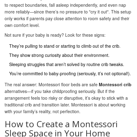
to respect boundaries, fall asleep independently, and even nap
more reliably—since there’s no pressure to "cry it out". This setup
only works if parents pay close attention to room safety and their
own comfort level.
Not sure if your baby is ready? Look for these signs:
They’re pulling to stand or starting to climb out of the crib.
They show strong curiosity about their environment.
Sleeping struggles that aren’t solved by routine crib tweaks.
You’re committed to baby-proofing (seriously, it’s not optional!).
The real answer: Montessori floor beds are safe
Montessori crib
alternatives—if you take childproofing seriously. But if the
arrangement feels too risky or disruptive, it’s okay to stick with a
traditional crib and transition later. Montessori is about working
with your family’s reality, not perfection.
How to Create a Montessori
Sleep Space in Your Home