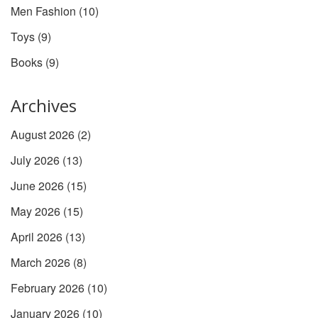
Men Fashion
(10)
Toys
(9)
Books
(9)
Archives
August 2026
(2)
July 2026
(13)
June 2026
(15)
May 2026
(15)
April 2026
(13)
March 2026
(8)
February 2026
(10)
January 2026
(10)