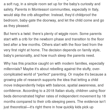
a soft rug, in a simple room set up for the baby's curiosity and
safety. Parents in Montessori communities, especially in Italy,
would skip the crib altogether. Instead, they'd childproof the
bedroom, baby-gate the doorway, and let the child come and go
as they pleased.
But here's a twist: there’s plenty of wiggle room. Some parents
start with a crib for the newborn phase and transition to the floor
bed after a few months. Others start with the floor bed from the
very first night at home. The decision depends on family style,
baby's personality, and how much sleep the parents need.
Why has this practice caught on with modern families, especially
millennials? Maybe it's about rebelling against the stuffy, over-
complicated world of "perfect" parenting. Or maybe it's because a
growing pile of research supports the idea that letting a child
move independently helps with balance, spatial awareness, and
confidence. According to a 2018 Italian study, children using floor
beds demonstrated higher rates of independent movement by 18
months compared to their crib-sleeping peers. The evidence isn't
just theoretical—it's right there in how quickly kids pick up