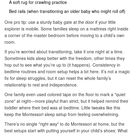
A soft rug for crawling practice
Bed rails (when transitioning an older baby who might roll off)
One pro tip: use a sturdy baby gate at the door if your little
explorer is mobile. Some families sleep on a mattress right inside
a corner of the master bedroom before moving to a child’s own
room.
If you’re worried about transitioning, take it one night at a time.
Sometimes kids sleep better with the freedom, other times they
hop out to see what you’re up to (it happens). Consistency in
bedtime routines and room setup helps a lot here. It’s not a magic
fix for sleep struggles, but it can reset the whole family’s
relationship to rest and independence.
One family even used colored tape on the floor to mark a "quiet
zone" at night—more playful than strict, but it helped remind their
toddler where their bed was at bedtime. Little tweaks like this
keep the Montessori sleep setup from feeling overwhelming.
There’s no single "right way" to do Montessori at home, but the
best setups start with putting yourself in your child’s shoes: What