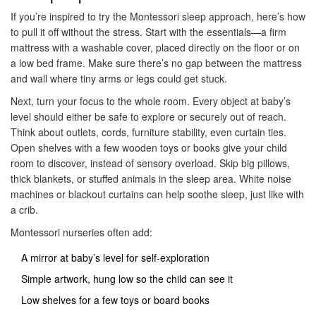
If you’re inspired to try the Montessori sleep approach, here’s how
to pull it off without the stress. Start with the essentials—a firm
mattress with a washable cover, placed directly on the floor or on
a low bed frame. Make sure there’s no gap between the mattress
and wall where tiny arms or legs could get stuck.
Next, turn your focus to the whole room. Every object at baby’s
level should either be safe to explore or securely out of reach.
Think about outlets, cords, furniture stability, even curtain ties.
Open shelves with a few wooden toys or books give your child
room to discover, instead of sensory overload. Skip big pillows,
thick blankets, or stuffed animals in the sleep area. White noise
machines or blackout curtains can help soothe sleep, just like with
a crib.
Montessori nurseries often add:
A mirror at baby’s level for self-exploration
Simple artwork, hung low so the child can see it
Low shelves for a few toys or board books