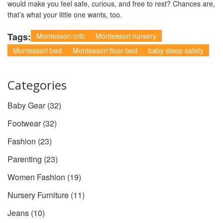
would make you feel safe, curious, and free to rest? Chances are,
that’s what your little one wants, too.
Tags:
Montessori crib
Montessori nursery
Montessori bed
Montessori floor bed
baby sleep safety
Categories
Baby Gear
(32)
Footwear
(32)
Fashion
(23)
Parenting
(23)
Women Fashion
(19)
Nursery Furniture
(11)
Jeans
(10)