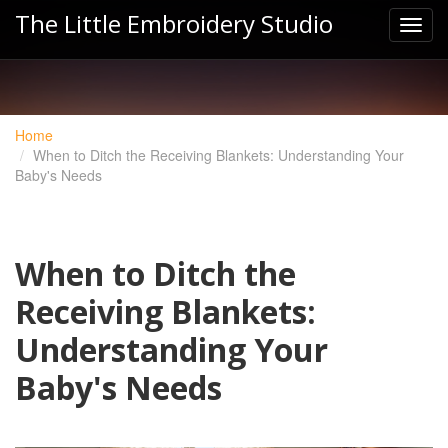
The Little Embroidery Studio
Home
When to Ditch the Receiving Blankets: Understanding Your
Baby's Needs
When to Ditch the
Receiving Blankets:
Understanding Your
Baby's Needs