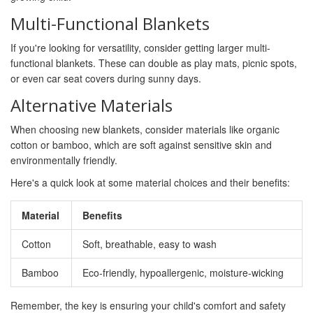
Multi-Functional Blankets
If you're looking for versatility, consider getting larger multi-
functional blankets. These can double as play mats, picnic spots,
or even car seat covers during sunny days.
Alternative Materials
When choosing new blankets, consider materials like organic
cotton or bamboo, which are soft against sensitive skin and
environmentally friendly.
Here's a quick look at some material choices and their benefits:
Material
Benefits
Cotton
Soft, breathable, easy to wash
Bamboo
Eco-friendly, hypoallergenic, moisture-wicking
Remember, the key is ensuring your child's comfort and safety