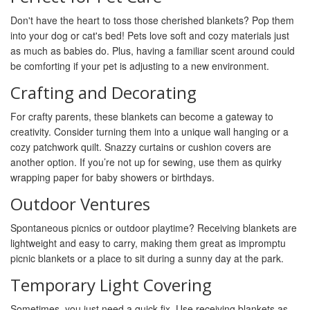
Don't have the heart to toss those cherished blankets? Pop them
into your dog or cat's bed! Pets love soft and cozy materials just
as much as babies do. Plus, having a familiar scent around could
be comforting if your pet is adjusting to a new environment.
Crafting and Decorating
For crafty parents, these blankets can become a gateway to
creativity. Consider turning them into a unique wall hanging or a
cozy patchwork quilt. Snazzy curtains or cushion covers are
another option. If you’re not up for sewing, use them as quirky
wrapping paper for baby showers or birthdays.
Outdoor Ventures
Spontaneous picnics or outdoor playtime? Receiving blankets are
lightweight and easy to carry, making them great as impromptu
picnic blankets or a place to sit during a sunny day at the park.
Temporary Light Covering
Sometimes, you just need a quick fix. Use receiving blankets as