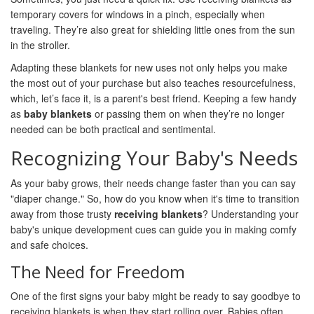
temporary covers for windows in a pinch, especially when
traveling. They’re also great for shielding little ones from the sun
in the stroller.
Adapting these blankets for new uses not only helps you make
the most out of your purchase but also teaches resourcefulness,
which, let’s face it, is a parent's best friend. Keeping a few handy
as
baby blankets
or passing them on when they’re no longer
needed can be both practical and sentimental.
Recognizing Your Baby's Needs
As your baby grows, their needs change faster than you can say
"diaper change." So, how do you know when it's time to transition
away from those trusty
receiving blankets
? Understanding your
baby's unique development cues can guide you in making comfy
and safe choices.
The Need for Freedom
One of the first signs your baby might be ready to say goodbye to
receiving blankets is when they start rolling over. Babies often