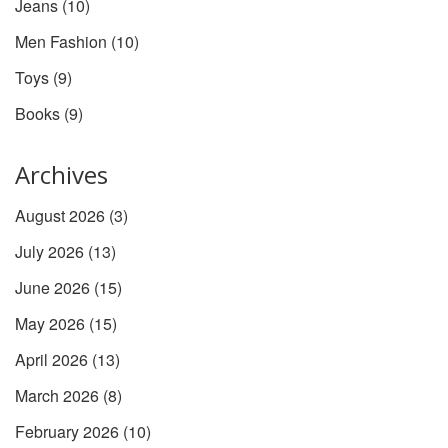
Jeans
(10)
Men Fashion
(10)
Toys
(9)
Books
(9)
Archives
August 2026
(3)
July 2026
(13)
June 2026
(15)
May 2026
(15)
April 2026
(13)
March 2026
(8)
February 2026
(10)