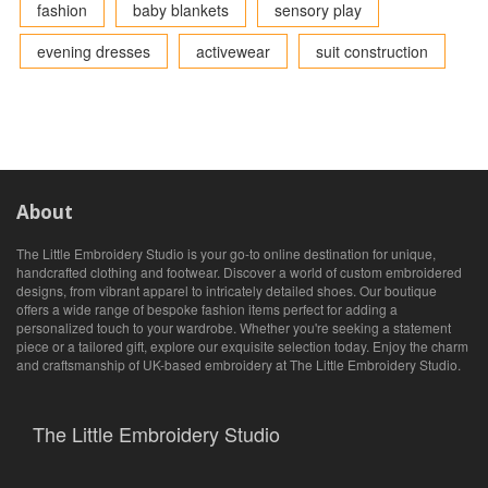
fashion
baby blankets
sensory play
evening dresses
activewear
suit construction
About
The Little Embroidery Studio is your go-to online destination for unique,
handcrafted clothing and footwear. Discover a world of custom embroidered
designs, from vibrant apparel to intricately detailed shoes. Our boutique
offers a wide range of bespoke fashion items perfect for adding a
personalized touch to your wardrobe. Whether you're seeking a statement
piece or a tailored gift, explore our exquisite selection today. Enjoy the charm
and craftsmanship of UK-based embroidery at The Little Embroidery Studio.
The Little Embroidery Studio