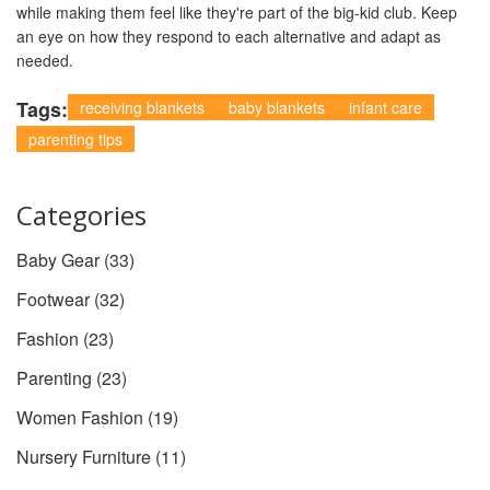
while making them feel like they're part of the big-kid club. Keep
an eye on how they respond to each alternative and adapt as
needed.
Tags:
receiving blankets
baby blankets
infant care
parenting tips
Categories
Baby Gear
(33)
Footwear
(32)
Fashion
(23)
Parenting
(23)
Women Fashion
(19)
Nursery Furniture
(11)