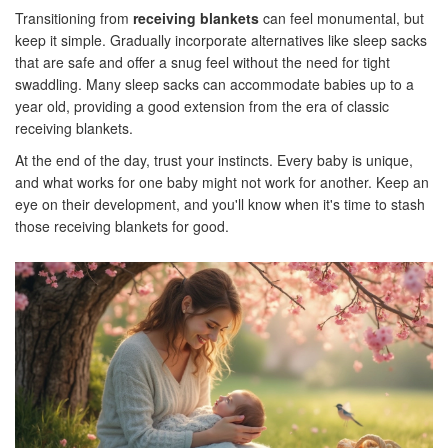
Transitioning from
receiving blankets
can feel monumental, but
keep it simple. Gradually incorporate alternatives like sleep sacks
that are safe and offer a snug feel without the need for tight
swaddling. Many sleep sacks can accommodate babies up to a
year old, providing a good extension from the era of classic
receiving blankets.
At the end of the day, trust your instincts. Every baby is unique,
and what works for one baby might not work for another. Keep an
eye on their development, and you'll know when it's time to stash
those receiving blankets for good.