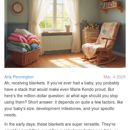
Aria Pennington
Mar, 4 2025
Ah, receiving blankets. If you've ever had a baby, you probably
have a stack that would make even Marie Kondo proud. But
here's the million-dollar question: at what age should you stop
using them? Short answer: it depends on quite a few factors, like
your baby's size, development milestones, and your specific
needs.
In the early days, these blankets are super versatile. They're