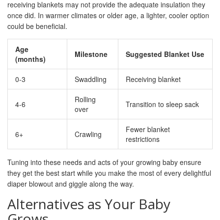
receiving blankets may not provide the adequate insulation they
once did. In warmer climates or older age, a lighter, cooler option
could be beneficial.
Age
Milestone
Suggested Blanket Use
(months)
0-3
Swaddling
Receiving blanket
Rolling
4-6
Transition to sleep sack
over
Fewer blanket
6+
Crawling
restrictions
Tuning into these needs and acts of your growing baby ensure
they get the best start while you make the most of every delightful
diaper blowout and giggle along the way.
Alternatives as Your Baby
Grows