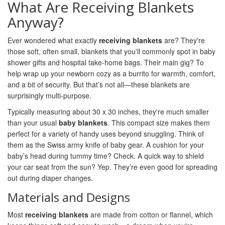
What Are Receiving Blankets
Anyway?
Ever wondered what exactly
receiving blankets
are? They're
those soft, often small, blankets that you'll commonly spot in baby
shower gifts and hospital take-home bags. Their main gig? To
help wrap up your newborn cozy as a burrito for warmth, comfort,
and a bit of security. But that’s not all—these blankets are
surprisingly multi-purpose.
Typically measuring about 30 x 30 inches, they're much smaller
than your usual
baby blankets
. This compact size makes them
perfect for a variety of handy uses beyond snuggling. Think of
them as the Swiss army knife of baby gear. A cushion for your
baby’s head during tummy time? Check. A quick way to shield
your car seat from the sun? Yep. They’re even good for spreading
out during diaper changes.
Materials and Designs
Most
receiving blankets
are made from cotton or flannel, which