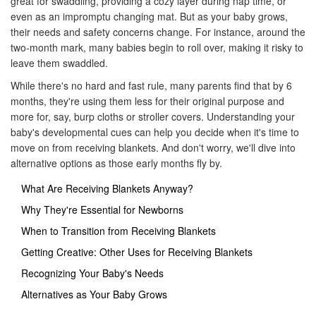
great for swaddling, providing a cozy layer during nap time, or
even as an impromptu changing mat. But as your baby grows,
their needs and safety concerns change. For instance, around the
two-month mark, many babies begin to roll over, making it risky to
leave them swaddled.
While there's no hard and fast rule, many parents find that by 6
months, they're using them less for their original purpose and
more for, say, burp cloths or stroller covers. Understanding your
baby's developmental cues can help you decide when it's time to
move on from receiving blankets. And don't worry, we'll dive into
alternative options as those early months fly by.
What Are Receiving Blankets Anyway?
Why They're Essential for Newborns
When to Transition from Receiving Blankets
Getting Creative: Other Uses for Receiving Blankets
Recognizing Your Baby's Needs
Alternatives as Your Baby Grows