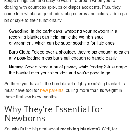
keeps things soft and easy to wash—a dream when you're
dealing with countless spit-ups or diaper accidents. Plus, they
come in a whole range of adorable patterns and colors, adding a
bit of style to their functionality.
Swaddling: In the early days, wrapping your newborn in a
receiving blanket can help mimic the womb's snug
environment, which can be super soothing for little ones.
Burp Cloth: Folded over a shoulder, they’re big enough to catch
any post-feeding mess but small enough to handle easily.
Nursing Cover: Need a bit of privacy while feeding? Just drape
the blanket over your shoulder, and you're good to go.
So there you have it, the humble yet mighty receiving blanket—a
must-have tool for
new parents
, pulling more than its weight in
those first few baby months.
Why They're Essential for
Newborns
So, what's the big deal about
receiving blankets
? Well, for