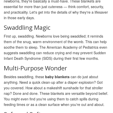
newborns, they're basically a must-have. These blankets are
essential for more than just cuteness — think comfort, security,
and practicality. Let's get into the details of why they're a lifesaver
in those early days.
Swaddling Magic
First up, swaddling. Newborns love being swaddled; it reminds
them of the snug, warm environment of the womb. This can help
soothe them to sleep. The American Academy of Pediatrics even
suggests swaddling can reduce crying and may prevent Sudden
Infant Death Syndrome (SIDS) during their first few months.
Multi-Purpose Wonder
Besides swaddling, these
baby blankets
can do just about
anything. Need a quick clean-up after a diaper explosion? Got
you covered. How about a makeshift sunshade for that stroller
nap? Done and done. These blankets are versatile beyond belief.
You might even find you're using them to catch spills during
feeding times or as a clean surface when you're out and about.