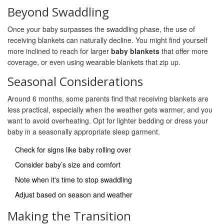
Beyond Swaddling
Once your baby surpasses the swaddling phase, the use of
receiving blankets can naturally decline. You might find yourself
more inclined to reach for larger
baby blankets
that offer more
coverage, or even using wearable blankets that zip up.
Seasonal Considerations
Around 6 months, some parents find that receiving blankets are
less practical, especially when the weather gets warmer, and you
want to avoid overheating. Opt for lighter bedding or dress your
baby in a seasonally appropriate sleep garment.
Check for signs like baby rolling over
Consider baby’s size and comfort
Note when it's time to stop swaddling
Adjust based on season and weather
Making the Transition