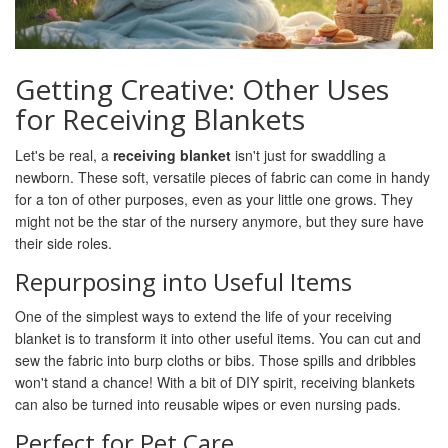
Getting Creative: Other Uses
for Receiving Blankets
Let's be real, a
receiving blanket
isn't just for swaddling a
newborn. These soft, versatile pieces of fabric can come in handy
for a ton of other purposes, even as your little one grows. They
might not be the star of the nursery anymore, but they sure have
their side roles.
Repurposing into Useful Items
One of the simplest ways to extend the life of your receiving
blanket is to transform it into other useful items. You can cut and
sew the fabric into burp cloths or bibs. Those spills and dribbles
won't stand a chance! With a bit of DIY spirit, receiving blankets
can also be turned into reusable wipes or even nursing pads.
Perfect for Pet Care