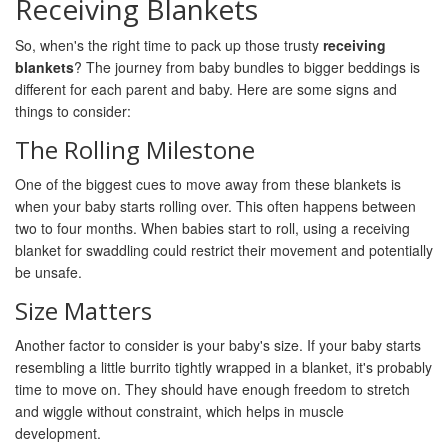
Receiving Blankets
So, when's the right time to pack up those trusty
receiving
blankets
? The journey from baby bundles to bigger beddings is
different for each parent and baby. Here are some signs and
things to consider:
The Rolling Milestone
One of the biggest cues to move away from these blankets is
when your baby starts rolling over. This often happens between
two to four months. When babies start to roll, using a receiving
blanket for swaddling could restrict their movement and potentially
be unsafe.
Size Matters
Another factor to consider is your baby's size. If your baby starts
resembling a little burrito tightly wrapped in a blanket, it's probably
time to move on. They should have enough freedom to stretch
and wiggle without constraint, which helps in muscle
development.