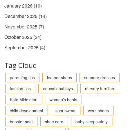
January 2026
(10)
December 2025
(14)
November 2025
(7)
October 2025
(24)
September 2025
(4)
Tag Cloud
parenting tips
leather shoes
summer dresses
fashion tips
educational toys
nursery furniture
Kate Middleton
women's boots
child development
sportswear
work shoes
booster seat
shoe care
baby sleep safety