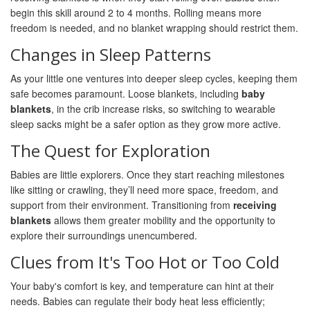
begin this skill around 2 to 4 months. Rolling means more
freedom is needed, and no blanket wrapping should restrict them.
Changes in Sleep Patterns
As your little one ventures into deeper sleep cycles, keeping them
safe becomes paramount. Loose blankets, including
baby
blankets
, in the crib increase risks, so switching to wearable
sleep sacks might be a safer option as they grow more active.
The Quest for Exploration
Babies are little explorers. Once they start reaching milestones
like sitting or crawling, they’ll need more space, freedom, and
support from their environment. Transitioning from
receiving
blankets
allows them greater mobility and the opportunity to
explore their surroundings unencumbered.
Clues from It's Too Hot or Too Cold
Your baby's comfort is key, and temperature can hint at their
needs. Babies can regulate their body heat less efficiently;