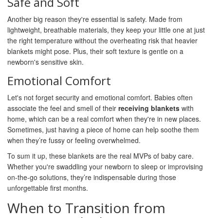
Safe and Soft
Another big reason they're essential is safety. Made from
lightweight, breathable materials, they keep your little one at just
the right temperature without the overheating risk that heavier
blankets might pose. Plus, their soft texture is gentle on a
newborn's sensitive skin.
Emotional Comfort
Let's not forget security and emotional comfort. Babies often
associate the feel and smell of their
receiving blankets
with
home, which can be a real comfort when they're in new places.
Sometimes, just having a piece of home can help soothe them
when they’re fussy or feeling overwhelmed.
To sum it up, these blankets are the real MVPs of baby care.
Whether you're swaddling your newborn to sleep or improvising
on-the-go solutions, they’re indispensable during those
unforgettable first months.
When to Transition from