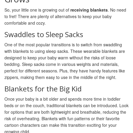
So, your little one is growing out of
receiving blankets
. No need
to fret! There are plenty of alternatives to keep your baby
comfortable and cozy.
Swaddles to Sleep Sacks
One of the most popular transitions is to switch from swaddling
with blankets to using sleep sacks. These wearable blankets are
designed to keep your baby warm without the risks of loose
bedding. Sleep sacks come in various weights and materials,
perfect for different seasons. Plus, they have handy features like
zippers, making them easy to use in the middle of the night.
Blankets for the Big Kid
Once your baby is a bit older and spends more time in toddler
beds or on the couch, traditional blankets can be introduced. Look
for options that are both lightweight and breathable, reducing the
risk of overheating. Blankets with fun patterns or their favorite
cartoon characters can make this transition exciting for your
growing child.