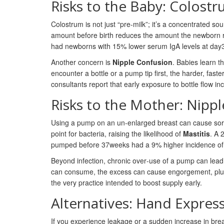
Risks to the Baby: Colost
Colostrum is not just “pre‑milk”; it’s a concentrated s
amount before birth reduces the amount the newborn r
had newborns with 15% lower serum IgA levels at day3, 
Another concern is
Nipple Confusion
. Babies learn th
encounter a bottle or a pump tip first, the harder, faste
consultants report that early exposure to bottle flow i
Risks to the Mother: Nipp
Using a pump on an un‑enlarged breast can cause sore n
point for bacteria, raising the likelihood of
Mastitis
. A 
pumped before 37weeks had a 9% higher incidence of ma
Beyond infection, chronic over‑use of a pump can lea
can consume, the excess can cause engorgement, plugged
the very practice intended to boost supply early.
Alternatives: Hand Express
If you experience leakage or a sudden increase in brea