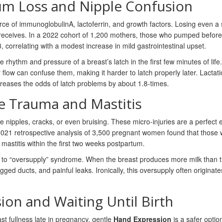
rum Loss and Nipple Confusion
ource of immunoglobulinA, lactoferrin, and growth factors. Losing even a 
eceives. In a 2022 cohort of 1,200 mothers, those who pumped before
correlating with a modest increase in mild gastrointestinal upset.
e rhythm and pressure of a breast’s latch in the first few minutes of life.
r flow can confuse them, making it harder to latch properly later. Lactat
ncreases the odds of latch problems by about 1.8‑times.
le Trauma and Mastitis
ipples, cracks, or even bruising. These micro‑injuries are a perfect 
2021 retrospective analysis of 3,500 pregnant women found that those
stitis within the first two weeks postpartum.
d to “oversupply” syndrome. When the breast produces more milk than 
 ducts, and painful leaks. Ironically, this oversupply often originate
ion and Waiting Until Birth
st fullness late in pregnancy, gentle
Hand Expression
is a safer option