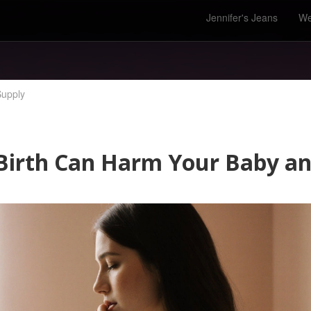
Jennifer's Jeans
We
Supply
irth Can Harm Your Baby an