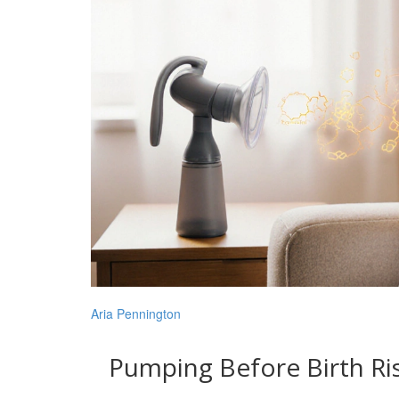
Aria Pennington
Pumping Before Birth Ris