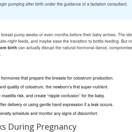
in pumping after birth under the guidance of a lactation consultant.
 breast pump weeks-or even months-before their baby arrives. The id
late‑night feeds, and maybe ease the transition to bottle‑feeding. But m
re birth
can actually disrupt the natural hormonal dance, compromis
.
, hormones that prepare the breasts for colostrum production.
 quality of colostrum, the newborn’s first super‑nutrient.
astitis risk, and create “nipple confusion” for the baby.
ter delivery or using gentle hand expression if a leak occurs.
tensity schedule and monitor any signs of discomfort.
s During Pregnancy