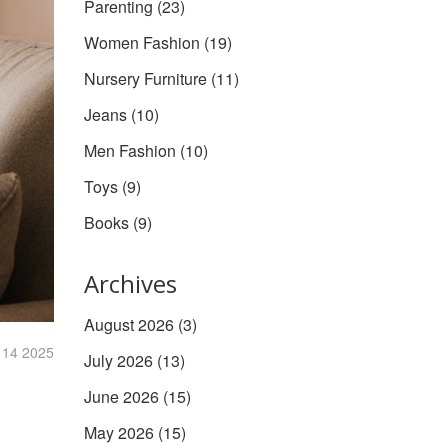
Parenting
(23)
Women Fashion
(19)
Nursery Furniture
(11)
Jeans
(10)
Men Fashion
(10)
Toys
(9)
Books
(9)
Archives
August 2026
(3)
 14 2025
July 2026
(13)
June 2026
(15)
May 2026
(15)