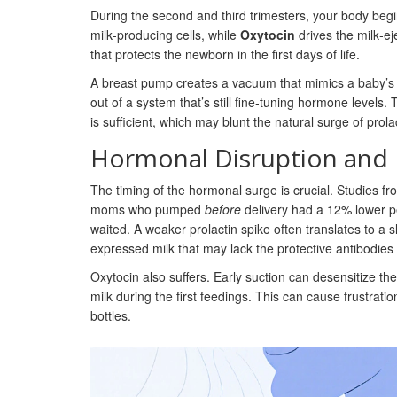
During the second and third trimesters, your body begi
milk‑producing cells, while
Oxytocin
drives the milk‑eje
that protects the newborn in the first days of life.
A breast pump creates a vacuum that mimics a baby’s s
out of a system that’s still fine‑tuning hormone levels. 
is sufficient, which may blunt the natural surge of prolac
Hormonal Disruption and 
The timing of the hormonal surge is crucial. Studies fr
moms who pumped
before
delivery had a 12% lower p
waited. A weaker prolactin spike often translates to a 
expressed milk that may lack the protective antibodies 
Oxytocin also suffers. Early suction can desensitize the 
milk during the first feedings. This can cause frustra
bottles.