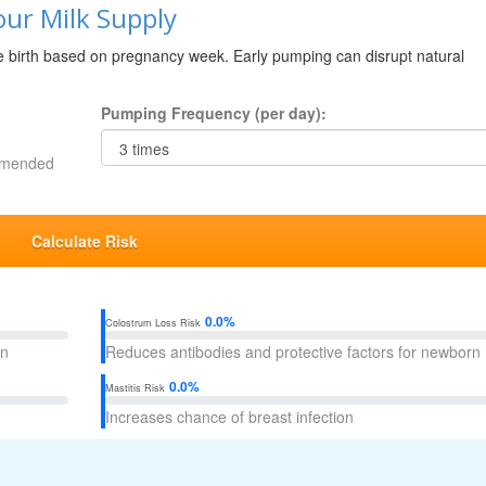
ur Milk Supply
re birth based on pregnancy week. Early pumping can disrupt natural
Pumping Frequency (per day):
ommended
Calculate Risk
0.0%
Colostrum Loss Risk
on
Reduces antibodies and protective factors for newborn
0.0%
Mastitis Risk
Increases chance of breast infection