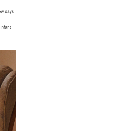
few days
 infant