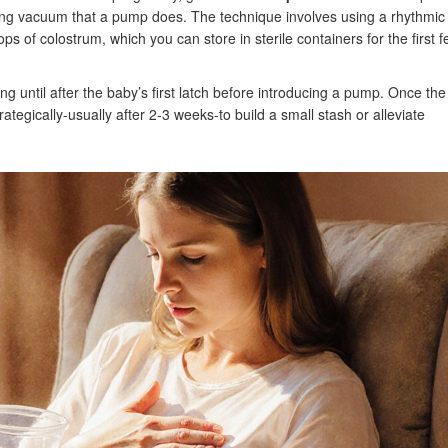
trong vacuum that a pump does. The technique involves using a rhythmic
 of colostrum, which you can store in sterile containers for the first 
ng until after the baby’s first latch before introducing a pump. Once the
tegically-usually after 2‑3 weeks-to build a small stash or alleviate