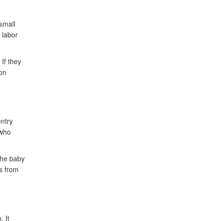
small
 labor
 If they
ion
entry
 who
the baby
s from
. It