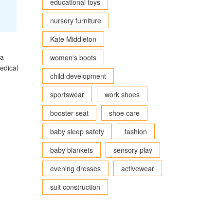
educational toys
nursery furniture
Kate Middleton
ea
women's boots
edical
child development
e
sportswear
work shoes
booster seat
shoe care
baby sleep safety
fashion
baby blankets
sensory play
evening dresses
activewear
suit construction