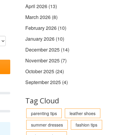
April 2026
(13)
March 2026
(8)
February 2026
(10)
January 2026
(10)
December 2025
(14)
November 2025
(7)
October 2025
(24)
September 2025
(4)
Tag Cloud
parenting tips
leather shoes
summer dresses
fashion tips