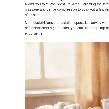
allows you to relieve pressure without creating the s
massage and gentle compression to coax out a few drops
after birth.
Most obstetricians and lactation specialists advise waiti
has established a good latch, you can use the pump stra
engorgement.