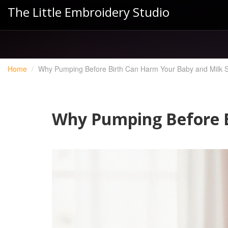
The Little Embroidery Studio
Home
Why Pumping Before Birth Can Harm Your Baby and Milk 
Why Pumping Before B