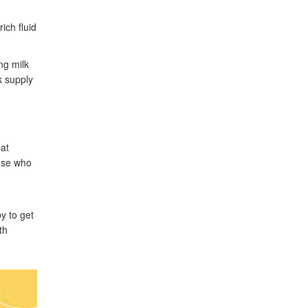
ich fluid
ng milk
k supply
hat
hose who
by to get
th