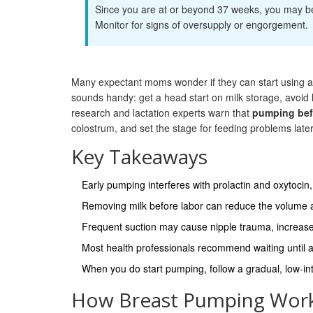
Since you are at or beyond 37 weeks, you may beg
Monitor for signs of oversupply or engorgement.
Many expectant moms wonder if they can start using a
sounds handy: get a head start on milk storage, avoid 
research and lactation experts warn that
pumping befo
colostrum, and set the stage for feeding problems later
Key Takeaways
Early pumping interferes with prolactin and oxytocin
Removing milk before labor can reduce the volume and
Frequent suction may cause nipple trauma, increase m
Most health professionals recommend waiting until af
When you do start pumping, follow a gradual, low‑in
How Breast Pumping Work