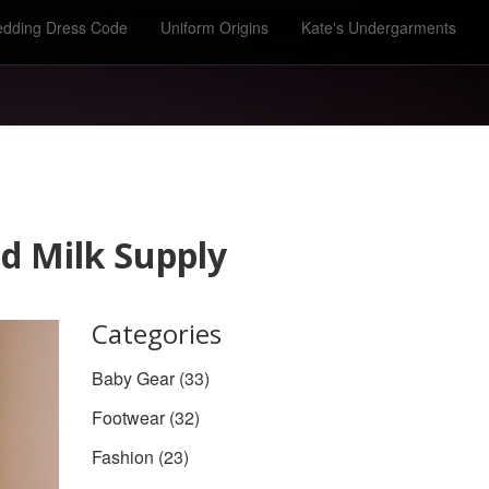
dding Dress Code
Uniform Origins
Kate's Undergarments
d Milk Supply
Categories
Baby Gear
(33)
Footwear
(32)
Fashion
(23)