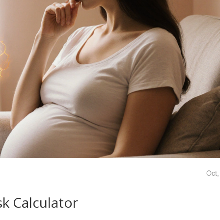
Oct,
k Calculator