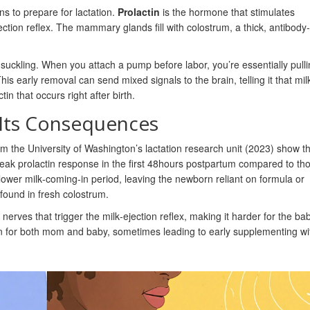
ns to prepare for lactation.
Prolactin
is the hormone that stimulates
ction reflex.
The mammary glands fill with colostrum, a thick, antibody‑r
uckling. When you attach a pump before labor, you’re essentially pulli
This early removal can send mixed signals to the brain, telling it that mil
tin that occurs right after birth.
Its Consequences
om the University of Washington’s lactation research unit (2023) show t
eak prolactin response in the first 48hours postpartum compared to t
slower milk‑coming‑in period, leaving the newborn reliant on formula or
found in fresh colostrum.
nerves that trigger the milk‑ejection reflex, making it harder for the ba
tion for both mom and baby, sometimes leading to early supplementing wi