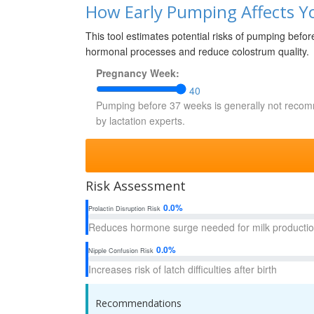
How Early Pumping Affects Yo
This tool estimates potential risks of pumping befo
hormonal processes and reduce colostrum quality.
Pregnancy Week:
40
Pumping before 37 weeks is generally not rec
by lactation experts.
Risk Assessment
0.0%
Prolactin Disruption Risk
Reduces hormone surge needed for milk producti
0.0%
Nipple Confusion Risk
Increases risk of latch difficulties after birth
Recommendations