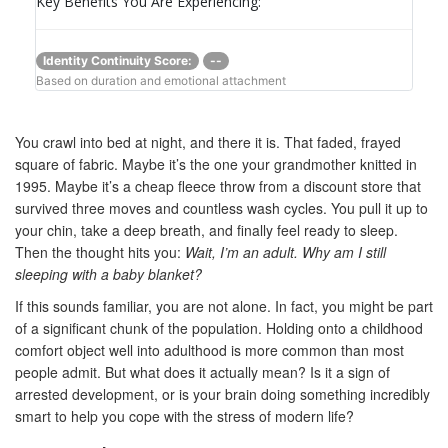
Key Benefits You Are Experiencing:
Identity Continuity Score:
--
Based on duration and emotional attachment
You crawl into bed at night, and there it is. That faded, frayed
square of fabric. Maybe it’s the one your grandmother knitted in
1995. Maybe it’s a cheap fleece throw from a discount store that
survived three moves and countless wash cycles. You pull it up to
your chin, take a deep breath, and finally feel ready to sleep.
Then the thought hits you:
Wait, I’m an adult. Why am I still
sleeping with a baby blanket?
If this sounds familiar, you are not alone. In fact, you might be part
of a significant chunk of the population. Holding onto a childhood
comfort object well into adulthood is more common than most
people admit. But what does it actually mean? Is it a sign of
arrested development, or is your brain doing something incredibly
smart to help you cope with the stress of modern life?