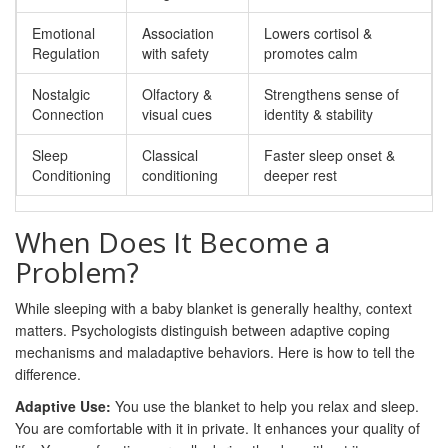
Emotional
Association
Lowers cortisol &
Regulation
with safety
promotes calm
Nostalgic
Olfactory &
Strengthens sense of
Connection
visual cues
identity & stability
Sleep
Classical
Faster sleep onset &
Conditioning
conditioning
deeper rest
When Does It Become a
Problem?
While sleeping with a baby blanket is generally healthy, context
matters. Psychologists distinguish between adaptive coping
mechanisms and maladaptive behaviors. Here is how to tell the
difference.
Adaptive Use:
You use the blanket to help you relax and sleep.
You are comfortable with it in private. It enhances your quality of