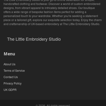
handcrafted clothing and footwear. Discover a world of custom embroidered
designs, from vibrant apparel to intricately detailed shoes. Our boutique
offers a wide range of bespoke fashion items perfect for adding a
personalized touch to your wardrobe. Whether you're seeking a statement
piece or a tailored gift, explore our exquisite selection today. Enjoy the charm
and craftsmanship of UK-based embroidery at The Little Embroidery Studio.
The Little Embroidery Studio
Menu
About Us
Terms of Service
Contact Us
Privacy Policy
UK GDPR
© 2026. All rights reserved.