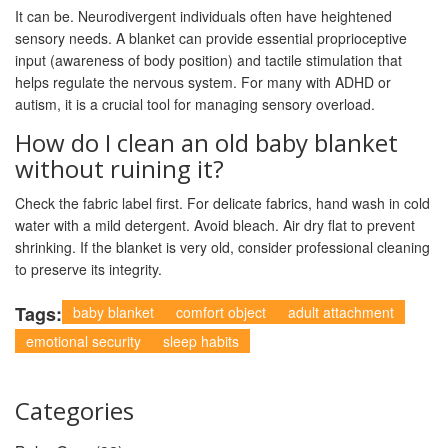
It can be. Neurodivergent individuals often have heightened
sensory needs. A blanket can provide essential proprioceptive
input (awareness of body position) and tactile stimulation that
helps regulate the nervous system. For many with ADHD or
autism, it is a crucial tool for managing sensory overload.
How do I clean an old baby blanket
without ruining it?
Check the fabric label first. For delicate fabrics, hand wash in cold
water with a mild detergent. Avoid bleach. Air dry flat to prevent
shrinking. If the blanket is very old, consider professional cleaning
to preserve its integrity.
Tags:
baby blanket
comfort object
adult attachment
emotional security
sleep habits
Categories