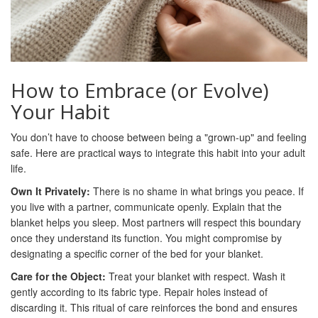
How to Embrace (or Evolve)
Your Habit
You don’t have to choose between being a "grown-up" and feeling
safe. Here are practical ways to integrate this habit into your adult
life.
Own It Privately:
There is no shame in what brings you peace. If
you live with a partner, communicate openly. Explain that the
blanket helps you sleep. Most partners will respect this boundary
once they understand its function. You might compromise by
designating a specific corner of the bed for your blanket.
Care for the Object:
Treat your blanket with respect. Wash it
gently according to its fabric type. Repair holes instead of
discarding it. This ritual of care reinforces the bond and ensures