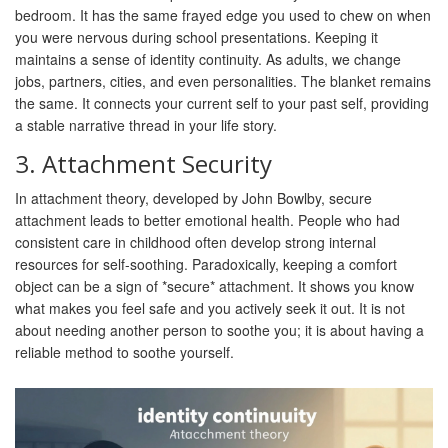
bedroom. It has the same frayed edge you used to chew on when
you were nervous during school presentations. Keeping it
maintains a sense of
identity continuity
. As adults, we change
jobs, partners, cities, and even personalities. The blanket remains
the same. It connects your current self to your past self, providing
a stable narrative thread in your life story.
3. Attachment Security
In
attachment theory
, developed by John Bowlby, secure
attachment leads to better emotional health. People who had
consistent care in childhood often develop strong internal
resources for self-soothing. Paradoxically, keeping a comfort
object can be a sign of *secure* attachment. It shows you know
what makes you feel safe and you actively seek it out. It is not
about needing another person to soothe you; it is about having a
reliable method to soothe yourself.