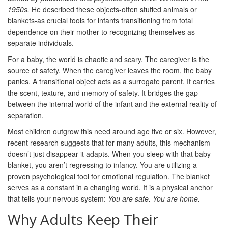
1950s.
He described these objects-often stuffed animals or
blankets-as crucial tools for infants transitioning from total
dependence on their mother to recognizing themselves as
separate individuals.
For a baby, the world is chaotic and scary. The caregiver is the
source of safety. When the caregiver leaves the room, the baby
panics. A transitional object acts as a surrogate parent. It carries
the scent, texture, and memory of safety. It bridges the gap
between the internal world of the infant and the external reality of
separation.
Most children outgrow this need around age five or six. However,
recent research suggests that for many adults, this mechanism
doesn’t just disappear-it adapts. When you sleep with that baby
blanket, you aren’t regressing to infancy. You are utilizing a
proven psychological tool for
emotional regulation
. The blanket
serves as a constant in a changing world. It is a physical anchor
that tells your nervous system:
You are safe. You are home.
Why Adults Keep Their