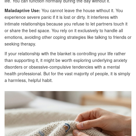
life. You can function normally during the day without it.
Maladaptive Use:
You cannot leave the house without it. You
experience severe panic if it is lost or dirty. It interferes with
intimate relationships because you refuse to let partners touch it
or share the bed space. You rely on it exclusively to handle all
emotions, avoiding other coping strategies like talking to friends or
seeking therapy.
If your relationship with the blanket is controlling your life rather
than supporting it, it might be worth exploring underlying anxiety
disorders or obsessive-compulsive tendencies with a mental
health professional. But for the vast majority of people, it is simply
a harmless, helpful habit.