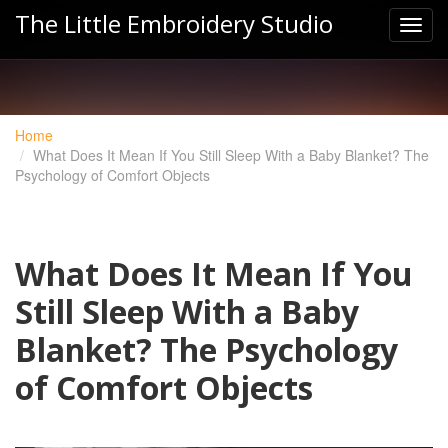
The Little Embroidery Studio
Home
What Does It Mean If You Still Sleep With a Baby Blanket? The
Psychology of Comfort Objects
What Does It Mean If You
Still Sleep With a Baby
Blanket? The Psychology
of Comfort Objects