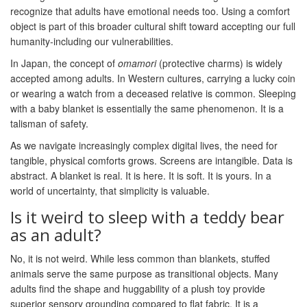
recognize that adults have emotional needs too. Using a comfort
object is part of this broader cultural shift toward accepting our full
humanity-including our vulnerabilities.
In Japan, the concept of
omamori
(protective charms) is widely
accepted among adults. In Western cultures, carrying a lucky coin
or wearing a watch from a deceased relative is common. Sleeping
with a baby blanket is essentially the same phenomenon. It is a
talisman of safety.
As we navigate increasingly complex digital lives, the need for
tangible, physical comforts grows. Screens are intangible. Data is
abstract. A blanket is real. It is here. It is soft. It is yours. In a
world of uncertainty, that simplicity is valuable.
Is it weird to sleep with a teddy bear
as an adult?
No, it is not weird. While less common than blankets, stuffed
animals serve the same purpose as transitional objects. Many
adults find the shape and huggability of a plush toy provide
superior sensory grounding compared to flat fabric. It is a