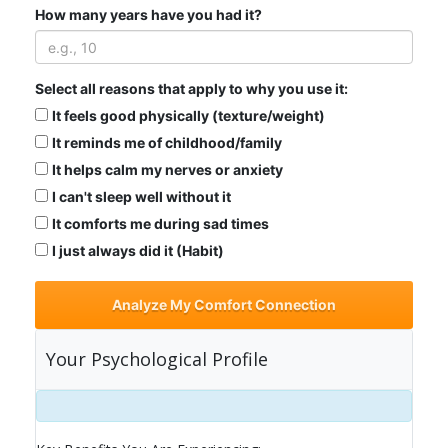
How many years have you had it?
Select all reasons that apply to why you use it:
It feels good physically (texture/weight)
It reminds me of childhood/family
It helps calm my nerves or anxiety
I can't sleep well without it
It comforts me during sad times
I just always did it (Habit)
Analyze My Comfort Connection
Your Psychological Profile