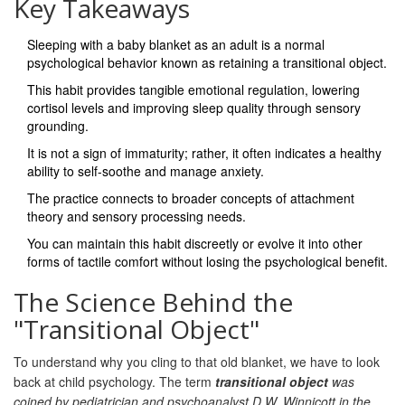
Key Takeaways
Sleeping with a baby blanket as an adult is a normal
psychological behavior known as retaining a
transitional object
.
This habit provides tangible emotional regulation, lowering
cortisol levels and improving sleep quality through sensory
grounding.
It is not a sign of immaturity; rather, it often indicates a healthy
ability to self-soothe and manage anxiety.
The practice connects to broader concepts of
attachment
theory
and sensory processing needs.
You can maintain this habit discreetly or evolve it into other
forms of tactile comfort without losing the psychological benefit.
The Science Behind the
"Transitional Object"
To understand why you cling to that old blanket, we have to look
back at child psychology. The term
transitional object
was
coined by pediatrician and psychoanalyst D.W. Winnicott in the