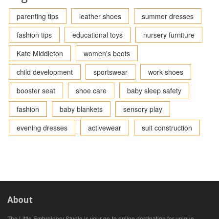
parenting tips
leather shoes
summer dresses
fashion tips
educational toys
nursery furniture
Kate Middleton
women's boots
child development
sportswear
work shoes
booster seat
shoe care
baby sleep safety
fashion
baby blankets
sensory play
evening dresses
activewear
suit construction
About
The Little Embroidery Studio is your go-to online destination for unique,