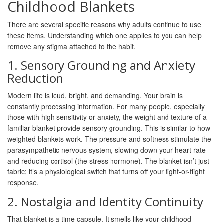
Childhood Blankets
There are several specific reasons why adults continue to use
these items. Understanding which one applies to you can help
remove any stigma attached to the habit.
1. Sensory Grounding and Anxiety
Reduction
Modern life is loud, bright, and demanding. Your brain is
constantly processing information. For many people, especially
those with high sensitivity or anxiety, the weight and texture of a
familiar blanket provide
sensory grounding
. This is similar to how
weighted blankets work. The pressure and softness stimulate the
parasympathetic nervous system, slowing down your heart rate
and reducing cortisol (the stress hormone). The blanket isn’t just
fabric; it’s a physiological switch that turns off your fight-or-flight
response.
2. Nostalgia and Identity Continuity
That blanket is a time capsule. It smells like your childhood