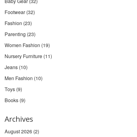
Baby Gear
(32)
Footwear
(32)
Fashion
(23)
Parenting
(23)
Women Fashion
(19)
Nursery Furniture
(11)
Jeans
(10)
Men Fashion
(10)
Toys
(9)
Books
(9)
Archives
August 2026
(2)