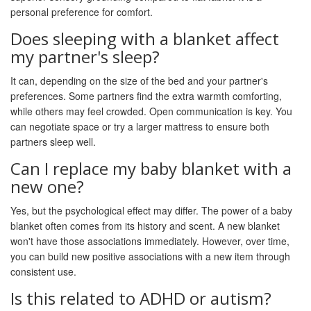
personal preference for comfort.
Does sleeping with a blanket affect
my partner's sleep?
It can, depending on the size of the bed and your partner's
preferences. Some partners find the extra warmth comforting,
while others may feel crowded. Open communication is key. You
can negotiate space or try a larger mattress to ensure both
partners sleep well.
Can I replace my baby blanket with a
new one?
Yes, but the psychological effect may differ. The power of a baby
blanket often comes from its history and scent. A new blanket
won't have those associations immediately. However, over time,
you can build new positive associations with a new item through
consistent use.
Is this related to ADHD or autism?