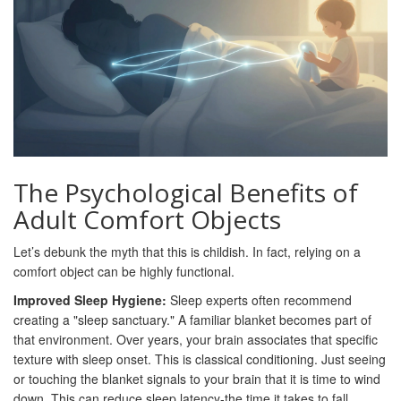
The Psychological Benefits of
Adult Comfort Objects
Let’s debunk the myth that this is childish. In fact, relying on a
comfort object can be highly functional.
Improved Sleep Hygiene:
Sleep experts often recommend
creating a "sleep sanctuary." A familiar blanket becomes part of
that environment. Over years, your brain associates that specific
texture with sleep onset. This is classical conditioning. Just seeing
or touching the blanket signals to your brain that it is time to wind
down. This can reduce sleep latency-the time it takes to fall