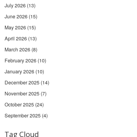
July 2026
(13)
June 2026
(15)
May 2026
(15)
April 2026
(13)
March 2026
(8)
February 2026
(10)
January 2026
(10)
December 2025
(14)
November 2025
(7)
October 2025
(24)
September 2025
(4)
Tag Cloud