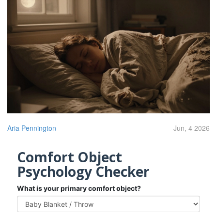
Aria Pennington
Jun, 4 2026
Comfort Object
Psychology Checker
What is your primary comfort object?