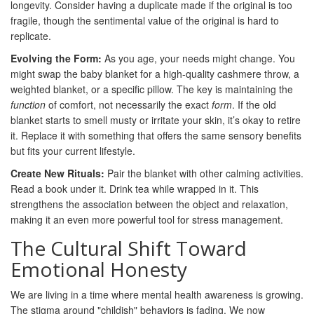
longevity. Consider having a duplicate made if the original is too
fragile, though the sentimental value of the original is hard to
replicate.
Evolving the Form:
As you age, your needs might change. You
might swap the baby blanket for a high-quality cashmere throw, a
weighted blanket, or a specific pillow. The key is maintaining the
function
of comfort, not necessarily the exact
form
. If the old
blanket starts to smell musty or irritate your skin, it’s okay to retire
it. Replace it with something that offers the same sensory benefits
but fits your current lifestyle.
Create New Rituals:
Pair the blanket with other calming activities.
Read a book under it. Drink tea while wrapped in it. This
strengthens the association between the object and relaxation,
making it an even more powerful tool for stress management.
The Cultural Shift Toward
Emotional Honesty
We are living in a time where mental health awareness is growing.
The stigma around "childish" behaviors is fading. We now