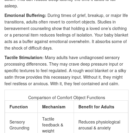
asleep.
Emotional Buffering:
During times of grief, breakup, or major life
transitions, adults often revert to comfort objects. Studies in
bereavement counseling show that holding a loved one’s clothing
or a personal item reduces feelings of isolation. Your baby blanket
acts as a buffer against emotional overwhelm. It absorbs some of
the shock of difficult days.
Tactile Stimulation:
Many adults have undiagnosed sensory
processing differences. They may crave deep pressure input or
specific textures to feel regulated. A rough wool blanket or a silky
satin throw provides this necessary input. Without it, they might
feel restless or anxious. With it, they feel contained and calm.
Comparison of Comfort Object Functions
Function
Mechanism
Benefit for Adults
Tactile
Sensory
Reduces physiological
feedback &
Grounding
arousal & anxiety
weight