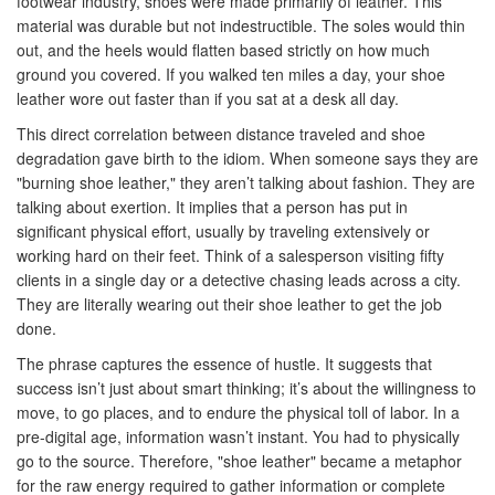
footwear industry, shoes were made primarily of leather. This
material was durable but not indestructible. The soles would thin
out, and the heels would flatten based strictly on how much
ground you covered. If you walked ten miles a day, your shoe
leather wore out faster than if you sat at a desk all day.
This direct correlation between distance traveled and shoe
degradation gave birth to the idiom. When someone says they are
"burning shoe leather," they aren’t talking about fashion. They are
talking about exertion. It implies that a person has put in
significant physical effort, usually by traveling extensively or
working hard on their feet. Think of a salesperson visiting fifty
clients in a single day or a detective chasing leads across a city.
They are literally wearing out their shoe leather to get the job
done.
The phrase captures the essence of hustle. It suggests that
success isn’t just about smart thinking; it’s about the willingness to
move, to go places, and to endure the physical toll of labor. In a
pre-digital age, information wasn’t instant. You had to physically
go to the source. Therefore, "shoe leather" became a metaphor
for the raw energy required to gather information or complete