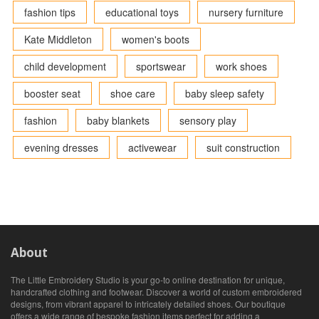
fashion tips
educational toys
nursery furniture
Kate Middleton
women's boots
child development
sportswear
work shoes
booster seat
shoe care
baby sleep safety
fashion
baby blankets
sensory play
evening dresses
activewear
suit construction
About
The Little Embroidery Studio is your go-to online destination for unique,
handcrafted clothing and footwear. Discover a world of custom embroidered
designs, from vibrant apparel to intricately detailed shoes. Our boutique
offers a wide range of bespoke fashion items perfect for adding a