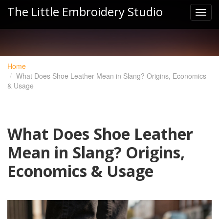
The Little Embroidery Studio
Home
What Does Shoe Leather Mean in Slang? Origins, Economics
& Usage
What Does Shoe Leather
Mean in Slang? Origins,
Economics & Usage