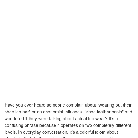
Result:
$0.00
Total Time Wasted:
0 hours
Trips Per Year:
0
Equivalent Value:
-
Have you ever heard someone complain about "wearing out their
shoe leather" or an economist talk about "shoe leather costs" and
wondered if they were talking about actual footwear? It’s a
confusing phrase because it operates on two completely different
levels. In everyday conversation, it’s a colorful idiom about