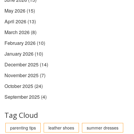
May 2026
(15)
April 2026
(13)
March 2026
(8)
February 2026
(10)
January 2026
(10)
December 2025
(14)
November 2025
(7)
October 2025
(24)
September 2025
(4)
Tag Cloud
parenting tips
leather shoes
summer dresses