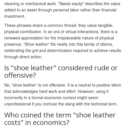
cleaning or mechanical work. "Sweat equity" describes the value
added to an asset through personal labor rather than financial
investment.
These phrases share a common thread: they value tangible,
physical contribution. In an era of virtual interactions, there is a
renewed appreciation for the irreplaceable nature of physical
presence. "Shoe leather" fits neatly into this family of idioms,
celebrating the grit and determination required to achieve results
through direct action.
Is "shoe leather" considered rude or
offensive?
No, "shoe leather" is not offensive. It is a neutral to positive idiom
that acknowledges hard work and effort. However, using it
incorrectly in a formal economic context might seem
unprofessional if you confuse the slang with the technical term.
Who coined the term "shoe leather
costs" in economics?