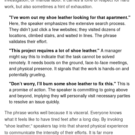
work, but also sometimes a hint of exhaustion.
"I’ve worn out my shoe leather looking for that apartment."
Here, the speaker emphasizes the extensive search process.
They didn’t just click a few websites; they visited dozens of
locations, climbed stairs, and waited in lines. The phrase
validates their effort.
"This project requires a lot of shoe leather."
A manager
might say this to indicate that the task cannot be solved
remotely. It needs boots on the ground, face-to-face meetings,
and physical presence. It signals that the work is hands-on and
potentially grueling.
"Don’t worry, I’ll burn some shoe leather to fix this."
This is
a promise of action. The speaker is committing to going above
and beyond, implying they will personally visit necessary parties
to resolve an issue quickly.
The phrase works well because it is visceral. Everyone knows
what it feels like to have tired feet after a long day. By invoking
"shoe leather," speakers tap into that shared physical experience
to communicate the intensity of their efforts. It is far more