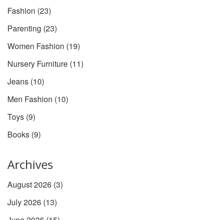
Fashion
(23)
Parenting
(23)
Women Fashion
(19)
Nursery Furniture
(11)
Jeans
(10)
Men Fashion
(10)
Toys
(9)
Books
(9)
Archives
August 2026
(3)
July 2026
(13)
June 2026
(15)