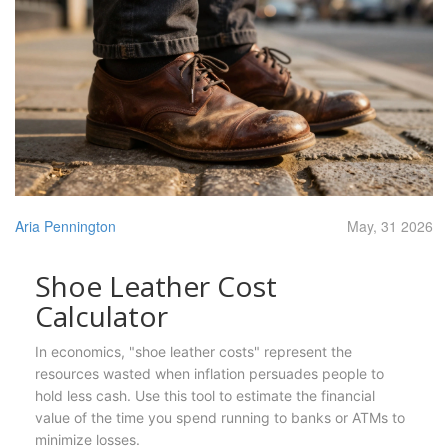
Aria Pennington
May, 31 2026
Shoe Leather Cost
Calculator
In economics, "shoe leather costs" represent the
resources wasted when inflation persuades people to
hold less cash. Use this tool to estimate the financial
value of the time you spend running to banks or ATMs to
minimize losses.