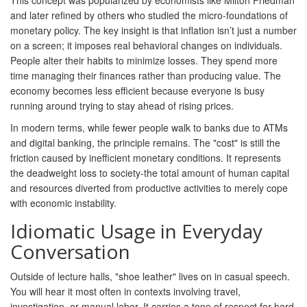
This concept was popularized by economists like Milton Friedman
and later refined by others who studied the micro-foundations of
monetary policy. The key insight is that inflation isn’t just a number
on a screen; it imposes real behavioral changes on individuals.
People alter their habits to minimize losses. They spend more
time managing their finances rather than producing value. The
economy becomes less efficient because everyone is busy
running around trying to stay ahead of rising prices.
In modern terms, while fewer people walk to banks due to ATMs
and digital banking, the principle remains. The "cost" is still the
friction caused by inefficient monetary conditions. It represents
the deadweight loss to society-the total amount of human capital
and resources diverted from productive activities to merely cope
with economic instability.
Idiomatic Usage in Everyday
Conversation
Outside of lecture halls, "shoe leather" lives on in casual speech.
You will hear it most often in contexts involving travel,
investigation, or manual labor. It carries a tone of respect for hard