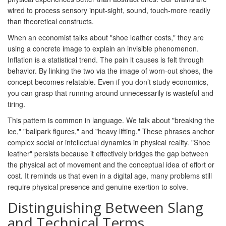
wired to process sensory input-sight, sound, touch-more readily
than theoretical constructs.
When an economist talks about "shoe leather costs," they are
using a concrete image to explain an invisible phenomenon.
Inflation is a statistical trend. The pain it causes is felt through
behavior. By linking the two via the image of worn-out shoes, the
concept becomes relatable. Even if you don’t study economics,
you can grasp that running around unnecessarily is wasteful and
tiring.
This pattern is common in language. We talk about "breaking the
ice," "ballpark figures," and "heavy lifting." These phrases anchor
complex social or intellectual dynamics in physical reality. "Shoe
leather" persists because it effectively bridges the gap between
the physical act of movement and the conceptual idea of effort or
cost. It reminds us that even in a digital age, many problems still
require physical presence and genuine exertion to solve.
Distinguishing Between Slang
and Technical Terms