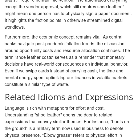
except the vendor approval, which still requires shoe leather,"
might mean one person has to physically sign a paper document.
It highlights the friction points in otherwise streamlined digital
workflows.
Furthermore, the economic concept remains vital. As central
banks navigate post-pandemic inflation trends, the discussion
around opportunity costs and resource allocation continues. The
term "shoe leather costs" serves as a reminder that monetary
decisions have real-world consequences on individual behavior.
Even if we swipe cards instead of carrying cash, the time and
mental energy spent optimizing our finances in volatile markets
constitute a similar type of waste.
Related Idioms and Expressions
Language is rich with metaphors for effort and cost.
Understanding "shoe leather" opens the door to related
expressions that convey similar themes. For instance, "boots on
the ground" is a military term now used in business to denote
physical presence. "Elbow grease" refers to physical effort in