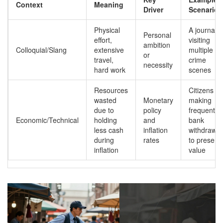
Context
Meaning
Driver
Scenario
Physical
A journalis
Personal
effort,
visiting
ambition
Colloquial/Slang
extensive
multiple
or
travel,
crime
necessity
hard work
scenes
Resources
Citizens
wasted
Monetary
making
due to
policy
frequent
Economic/Technical
holding
and
bank
less cash
inflation
withdrawal
during
rates
to preserv
inflation
value