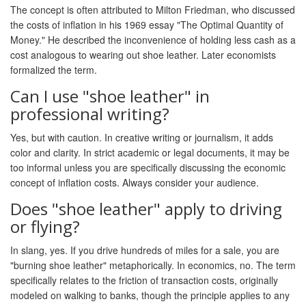
The concept is often attributed to Milton Friedman, who discussed
the costs of inflation in his 1969 essay "The Optimal Quantity of
Money." He described the inconvenience of holding less cash as a
cost analogous to wearing out shoe leather. Later economists
formalized the term.
Can I use "shoe leather" in
professional writing?
Yes, but with caution. In creative writing or journalism, it adds
color and clarity. In strict academic or legal documents, it may be
too informal unless you are specifically discussing the economic
concept of inflation costs. Always consider your audience.
Does "shoe leather" apply to driving
or flying?
In slang, yes. If you drive hundreds of miles for a sale, you are
"burning shoe leather" metaphorically. In economics, no. The term
specifically relates to the friction of transaction costs, originally
modeled on walking to banks, though the principle applies to any