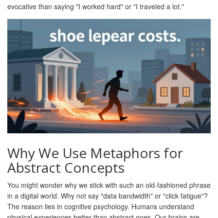
evocative than saying "I worked hard" or "I traveled a lot."
Why We Use Metaphors for
Abstract Concepts
You might wonder why we stick with such an old-fashioned phrase
in a digital world. Why not say "data bandwidth" or "click fatigue"?
The reason lies in cognitive psychology. Humans understand
physical experiences better than abstract ones. Our brains are