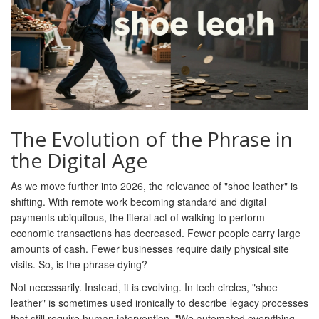
The Evolution of the Phrase in
the Digital Age
As we move further into 2026, the relevance of "shoe leather" is
shifting. With remote work becoming standard and digital
payments ubiquitous, the literal act of walking to perform
economic transactions has decreased. Fewer people carry large
amounts of cash. Fewer businesses require daily physical site
visits. So, is the phrase dying?
Not necessarily. Instead, it is evolving. In tech circles, "shoe
leather" is sometimes used ironically to describe legacy processes
that still require human intervention. "We automated everything