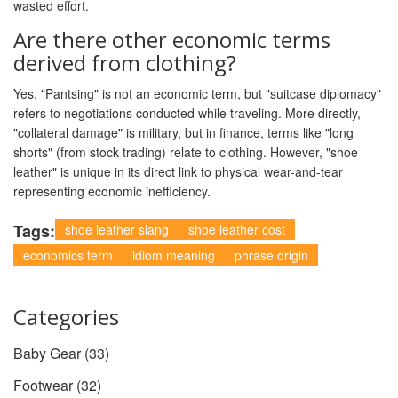
wasted effort.
Are there other economic terms
derived from clothing?
Yes. "Pantsing" is not an economic term, but "suitcase diplomacy"
refers to negotiations conducted while traveling. More directly,
"collateral damage" is military, but in finance, terms like "long
shorts" (from stock trading) relate to clothing. However, "shoe
leather" is unique in its direct link to physical wear-and-tear
representing economic inefficiency.
Tags:
shoe leather slang
shoe leather cost
economics term
idiom meaning
phrase origin
Categories
Baby Gear
(33)
Footwear
(32)