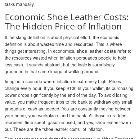
tasks manually.
Economic Shoe Leather Costs:
The Hidden Price of Inflation
If the slang definition is about physical effort, the economic
definition is about wasted time and resources. This is where
things get interesting. In economics,
shoe leather costs
refer to
the resources wasted when inflation persuades people to hold
less cash. It sounds abstract, but the logic is surprisingly
grounded in that same image of walking around.
Imagine a scenario where inflation is extremely high. Prices
change every hour. If you keep $100 in your wallet, its purchasing
power drops significantly by the end of the day. To avoid losing
value, you make frequent trips to the bank to withdraw only small
amounts of cash as needed. You are constantly moving between
your home, your workplace, and the bank. All those extra trips
represent time spent, gasoline used, and yes, shoe leather worn
out. These are the "shoe leather costs" of inflation.