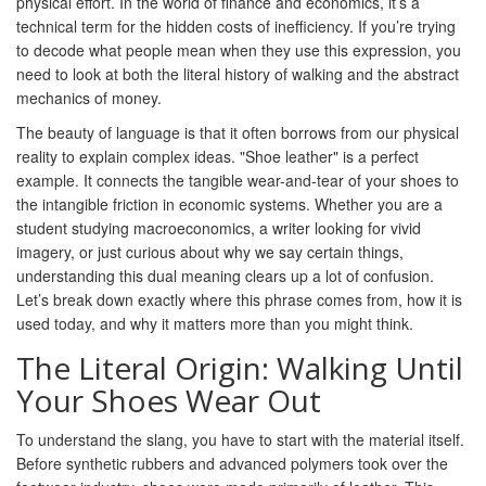
physical effort. In the world of finance and economics, it’s a
technical term for the hidden costs of inefficiency. If you’re trying
to decode what people mean when they use this expression, you
need to look at both the literal history of walking and the abstract
mechanics of money.
The beauty of language is that it often borrows from our physical
reality to explain complex ideas. "Shoe leather" is a perfect
example. It connects the tangible wear-and-tear of your shoes to
the intangible friction in economic systems. Whether you are a
student studying macroeconomics, a writer looking for vivid
imagery, or just curious about why we say certain things,
understanding this dual meaning clears up a lot of confusion.
Let’s break down exactly where this phrase comes from, how it is
used today, and why it matters more than you might think.
The Literal Origin: Walking Until
Your Shoes Wear Out
To understand the slang, you have to start with the material itself.
Before synthetic rubbers and advanced polymers took over the