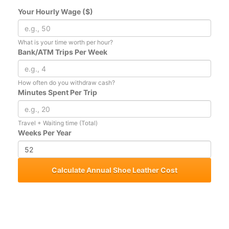
Your Hourly Wage ($)
What is your time worth per hour?
Bank/ATM Trips Per Week
How often do you withdraw cash?
Minutes Spent Per Trip
Travel + Waiting time (Total)
Weeks Per Year
Calculate Annual Shoe Leather Cost