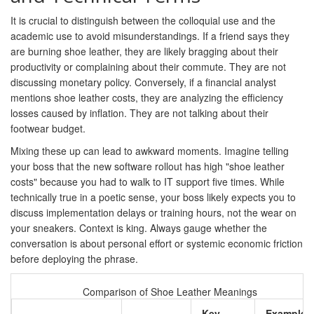
It is crucial to distinguish between the colloquial use and the
academic use to avoid misunderstandings. If a friend says they
are burning shoe leather, they are likely bragging about their
productivity or complaining about their commute. They are not
discussing monetary policy. Conversely, if a financial analyst
mentions shoe leather costs, they are analyzing the efficiency
losses caused by inflation. They are not talking about their
footwear budget.
Mixing these up can lead to awkward moments. Imagine telling
your boss that the new software rollout has high "shoe leather
costs" because you had to walk to IT support five times. While
technically true in a poetic sense, your boss likely expects you to
discuss implementation delays or training hours, not the wear on
your sneakers. Context is king. Always gauge whether the
conversation is about personal effort or systemic economic friction
before deploying the phrase.
Comparison of Shoe Leather Meanings
Key
Example