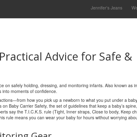
Jennifer's Jeans
We
Practical Advice for Safe &
ce on safely holding, dressing, and monitoring infants
. Also known as
i
es into moments of confidence.
ctions—from how you pick up a newborn to what you put under a baby
es on
Baby Carrier Safety
,
the set of guidelines that keep a baby’s spine
perts say the T.I.C.K.S. rule (Tight, Inner straps, Close to body, Keep chi
this rule means you can wear your baby for hours without worrying abou
itoring Gear