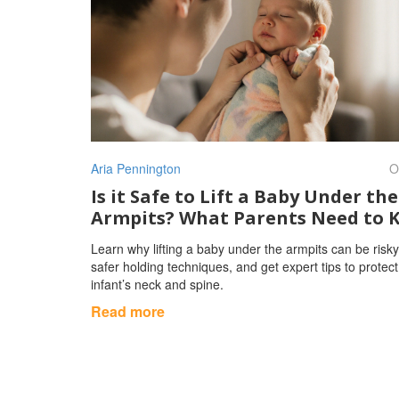
Aria Pennington
O
Is it Safe to Lift a Baby Under the
Armpits? What Parents Need to 
Learn why lifting a baby under the armpits can be risky
safer holding techniques, and get expert tips to protec
infant’s neck and spine.
Read more