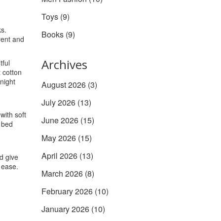
Toys
(9)
ks.
Books
(9)
rent and
Archives
tful
t cotton
night
August 2026
(3)
July 2026
(13)
with soft
June 2026
(15)
r bed
May 2026
(15)
April 2026
(13)
nd give
 ease.
March 2026
(8)
February 2026
(10)
January 2026
(10)