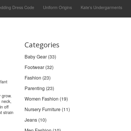
dding Dress Code
Uniform Origins
Kate's Undergarments
Categories
Baby Gear
(33)
Footwear
(32)
Fashion
(23)
nfant
Parenting
(23)
 grow.
Women Fashion
(19)
, neck,
n off
Nursery Furniture
(11)
t strain
Jeans
(10)
Men Fashion
(10)