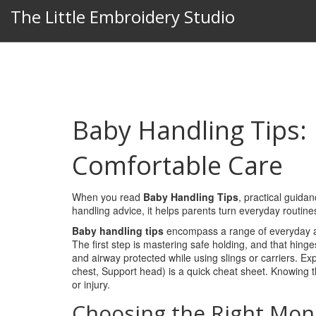
The Little Embroidery Studio
Baby Handling Tips: 
Comfortable Care
When you read
Baby Handling Tips
,
practical guidan
handling advice
, it helps parents turn everyday routin
Baby handling tips
encompass a range of everyday a
The first step is mastering safe holding, and that hing
and airway protected while using slings or carriers
. Ex
chest, Support head) is a quick cheat sheet. Knowing 
or injury.
Choosing the Right Mon