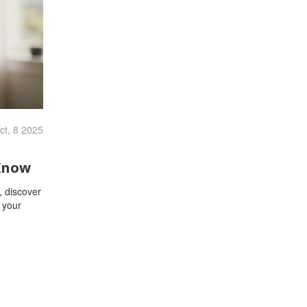
ct, 8 2025
Know
, discover
t your