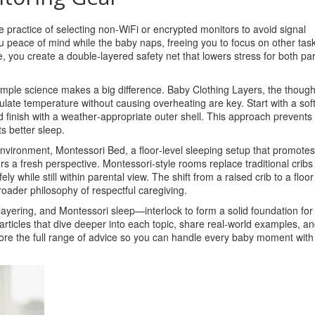
e practice of selecting non‑WiFi or encrypted monitors to avoid signal
ou peace of mind while the baby naps, freeing you to focus on other tas
, you create a double‑layered safety net that lowers stress for both pa
simple science makes a big difference.
Baby Clothing Layers
,
the though
ulate temperature without causing overheating
are key. Start with a sof
d finish with a weather‑appropriate outer shell. This approach prevents 
s better sleep.
environment,
Montessori Bed
,
a floor‑level sleeping setup that promotes
rs a fresh perspective. Montessori‑style rooms replace traditional cribs 
ly while still within parental view. The shift from a raised crib to a floo
oader philosophy of respectful caregiving.
layering, and Montessori sleep—interlock to form a solid foundation for
f articles that dive deeper into each topic, share real‑world examples, a
xplore the full range of advice so you can handle every baby moment with