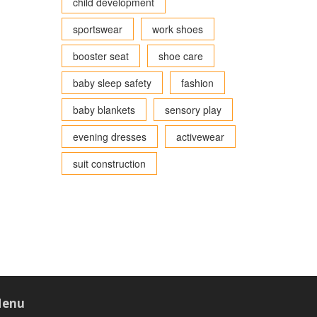
child development
sportswear
work shoes
booster seat
shoe care
baby sleep safety
fashion
baby blankets
sensory play
evening dresses
activewear
suit construction
enu