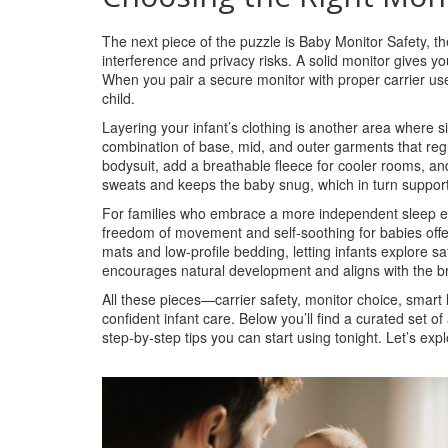
The next piece of the puzzle is
Baby Monitor Safety
,
th
interference and privacy risks
. A solid monitor gives y
When you pair a secure monitor with proper carrier use
child.
Layering your infant’s clothing is another area where 
combination of base, mid, and outer garments that reg
bodysuit, add a breathable fleece for cooler rooms, an
sweats and keeps the baby snug, which in turn support
For families who embrace a more independent sleep 
freedom of movement and self‑soothing for babies
offe
mats and low‑profile bedding, letting infants explore safe
encourages natural development and aligns with the br
All these pieces—carrier safety, monitor choice, smart 
confident infant care. Below you’ll find a curated set o
step‑by‑step tips you can start using tonight. Let’s e