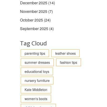
December 2025
(14)
November 2025
(7)
October 2025
(24)
September 2025
(4)
Tag Cloud
parenting tips
leather shoes
summer dresses
fashion tips
educational toys
nursery furniture
Kate Middleton
women's boots