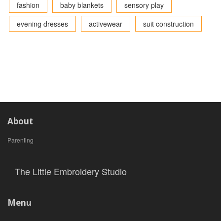
fashion
baby blankets
sensory play
evening dresses
activewear
suit construction
About
Parenting
The Little Embroidery Studio
Menu