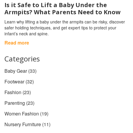
Is it Safe to Lift a Baby Under the
Armpits? What Parents Need to Know
Learn why lifting a baby under the armpits can be risky, discover
safer holding techniques, and get expert tips to protect your
infant’s neck and spine.
Read more
Categories
Baby Gear
(33)
Footwear
(32)
Fashion
(23)
Parenting
(23)
Women Fashion
(19)
Nursery Furniture
(11)