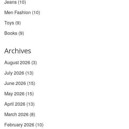
Jeans
(10)
Men Fashion
(10)
Toys
(9)
Books
(9)
Archives
August 2026
(3)
July 2026
(13)
June 2026
(15)
May 2026
(15)
April 2026
(13)
March 2026
(8)
February 2026
(10)