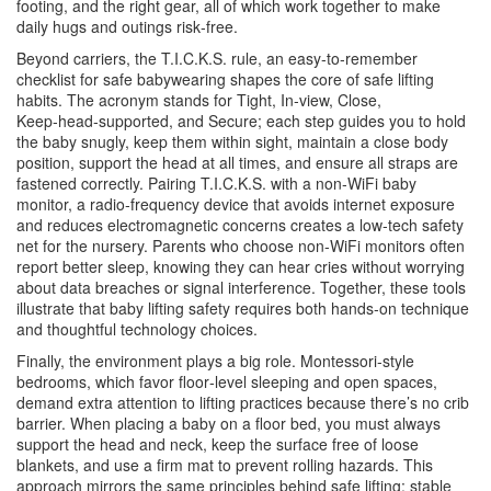
footing, and the right gear, all of which work together to make
daily hugs and outings risk‑free.
Beyond carriers, the
T.I.C.K.S. rule
,
an easy‑to‑remember
checklist for safe babywearing
shapes the core of safe lifting
habits. The acronym stands for Tight, In‑view, Close,
Keep‑head‑supported, and Secure; each step guides you to hold
the baby snugly, keep them within sight, maintain a close body
position, support the head at all times, and ensure all straps are
fastened correctly. Pairing T.I.C.K.S. with a non‑WiFi
baby
monitor
,
a radio‑frequency device that avoids internet exposure
and reduces electromagnetic concerns
creates a low‑tech safety
net for the nursery. Parents who choose non‑WiFi monitors often
report better sleep, knowing they can hear cries without worrying
about data breaches or signal interference. Together, these tools
illustrate that baby lifting safety requires both hands‑on technique
and thoughtful technology choices.
Finally, the environment plays a big role. Montessori‑style
bedrooms, which favor floor‑level sleeping and open spaces,
demand extra attention to lifting practices because there’s no crib
barrier. When placing a baby on a floor bed, you must always
support the head and neck, keep the surface free of loose
blankets, and use a firm mat to prevent rolling hazards. This
approach mirrors the same principles behind safe lifting: stable