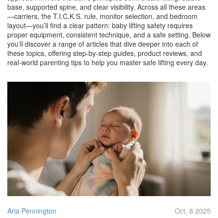
base, supported spine, and clear visibility. Across all these areas
—carriers, the T.I.C.K.S. rule, monitor selection, and bedroom
layout—you’ll find a clear pattern: baby lifting safety requires
proper equipment, consistent technique, and a safe setting. Below
you’ll discover a range of articles that dive deeper into each of
these topics, offering step‑by‑step guides, product reviews, and
real‑world parenting tips to help you master safe lifting every day.
Aria Pennington
Oct, 8 2025