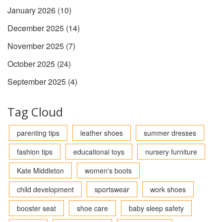
January 2026
(10)
December 2025
(14)
November 2025
(7)
October 2025
(24)
September 2025
(4)
Tag Cloud
parenting tips
leather shoes
summer dresses
fashion tips
educational toys
nursery furniture
Kate Middleton
women's boots
child development
sportswear
work shoes
booster seat
shoe care
baby sleep safety