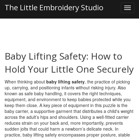
The Little Embroidery Studio
Baby Lifting Safety: How to
Hold Your Little One Securely
When thinking about
baby lifting safety
,
the practice of picking
up, carrying, and positioning infants without risking injury
. Also
known as
safe baby handling
, it
covers the right techniques,
equipment, and environment to keep babies protected while you
keep them close
. A key piece of equipment in this puzzle is the
baby carrier
,
a supportive garment that distributes a child's weight
across the adult’s hips and shoulders
. Using a well‑fitted carrier
reduces strain on your back and, more importantly, prevents
sudden jolts that could harm a newborn’s delicate neck. In
practice, baby lifting safety encompasses proper posture, stable