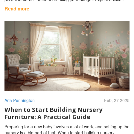
that's both practical and doable, including ideas that make life
Read more
easier for parents and more fun for babies. If you want a nursery
that works hard and feels special, you'll find concrete steps and
facts here.
Aria Pennington
Feb, 27 2025
When to Start Building Nursery
Furniture: A Practical Guide
Preparing for a new baby involves a lot of work, and setting up the
nursery is a big part of that. When to start building nursery