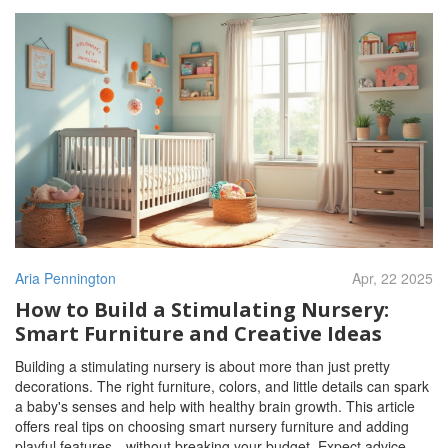
Aria Pennington
Apr, 22 2025
How to Build a Stimulating Nursery:
Smart Furniture and Creative Ideas
Building a stimulating nursery is about more than just pretty
decorations. The right furniture, colors, and little details can spark
a baby's senses and help with healthy brain growth. This article
offers real tips on choosing smart nursery furniture and adding
playful features—without breaking your budget. Expect advice