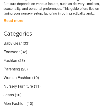
furniture depends on various factors, such as delivery timelines,
seasonality, and personal preferences. This guide offers tips on
timing your nursery setup, factoring in both practicality and
emotional readiness. With the right approach, your nursery will be
Read more
ready in time for your little one's arrival.
Categories
Baby Gear
(33)
Footwear
(32)
Fashion
(23)
Parenting
(23)
Women Fashion
(19)
Nursery Furniture
(11)
Jeans
(10)
Men Fashion
(10)