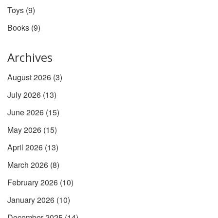
Toys
(9)
Books
(9)
Archives
August 2026
(3)
July 2026
(13)
June 2026
(15)
May 2026
(15)
April 2026
(13)
March 2026
(8)
February 2026
(10)
January 2026
(10)
December 2025
(14)