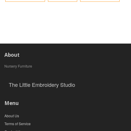
About
Nursery Furniture
The Little Embroidery Studio
Menu
About Us
Terms of Service