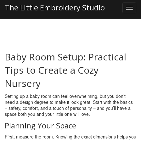
The Little Embroidery Studio
Baby Room Setup: Practical
Tips to Create a Cozy
Nursery
Setting up a baby room can feel overwhelming, but you don’t
need a design degree to make it look great. Start with the basics
– safety, comfort, and a touch of personality – and you’ll have a
space both you and your little one will love.
Planning Your Space
First, measure the room. Knowing the exact dimensions helps you