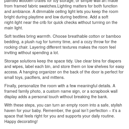
painted wooden crates for toy storage, or simple wall art made
from framed fabric swatches.Lighting matters for both function
and ambiance. A dimmable ceiling light lets you keep the room
bright during playtime and low during bedtime. Add a soft
night‑light near the crib for quick checks without turning on the
main light.
Soft textiles bring warmth. Choose breathable cotton or bamboo
bedding, a plush rug for tummy time, and a cozy throw for the
rocking chair. Layering different textures makes the room feel
inviting without spending a lot.
Storage solutions keep the space tidy. Use clear bins for diapers
and wipes, label each bin, and store them on low shelves for easy
access. A hanging organizer on the back of the door is perfect for
small toys, pacifiers, and mittens.
Finally, personalize the room with a few meaningful details. A
framed family photo, a custom name sign, or a scrapbook wall
display adds a personal touch without breaking the bank.
With these steps, you can turn an empty room into a safe, stylish
haven for your baby. Remember, the goal isn’t perfection – it’s a
space that feels right for you and supports your daily routine.
Happy decorating!