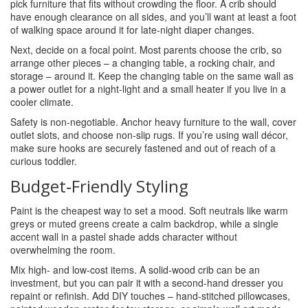
pick furniture that fits without crowding the floor. A crib should
have enough clearance on all sides, and you’ll want at least a foot
of walking space around it for late‑night diaper changes.
Next, decide on a focal point. Most parents choose the crib, so
arrange other pieces – a changing table, a rocking chair, and
storage – around it. Keep the changing table on the same wall as
a power outlet for a night‑light and a small heater if you live in a
cooler climate.
Safety is non‑negotiable. Anchor heavy furniture to the wall, cover
outlet slots, and choose non‑slip rugs. If you’re using wall décor,
make sure hooks are securely fastened and out of reach of a
curious toddler.
Budget‑Friendly Styling
Paint is the cheapest way to set a mood. Soft neutrals like warm
greys or muted greens create a calm backdrop, while a single
accent wall in a pastel shade adds character without
overwhelming the room.
Mix high‑ and low‑cost items. A solid‑wood crib can be an
investment, but you can pair it with a second‑hand dresser you
repaint or refinish. Add DIY touches – hand‑stitched pillowcases,