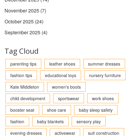
November 2025
(7)
October 2025
(24)
September 2025
(4)
Tag Cloud
parenting tips
leather shoes
summer dresses
fashion tips
educational toys
nursery furniture
Kate Middleton
women's boots
child development
sportswear
work shoes
booster seat
shoe care
baby sleep safety
fashion
baby blankets
sensory play
evening dresses
activewear
suit construction