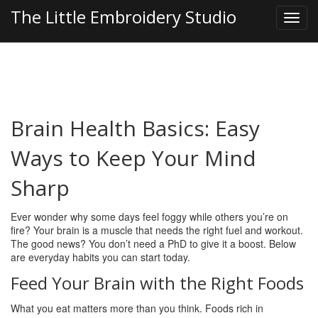
The Little Embroidery Studio
Brain Health Basics: Easy
Ways to Keep Your Mind
Sharp
Ever wonder why some days feel foggy while others you’re on
fire? Your brain is a muscle that needs the right fuel and workout.
The good news? You don’t need a PhD to give it a boost. Below
are everyday habits you can start today.
Feed Your Brain with the Right Foods
What you eat matters more than you think. Foods rich in