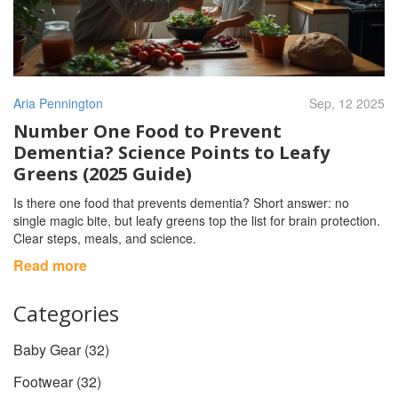
Aria Pennington
Sep, 12 2025
Number One Food to Prevent
Dementia? Science Points to Leafy
Greens (2025 Guide)
Is there one food that prevents dementia? Short answer: no
single magic bite, but leafy greens top the list for brain protection.
Clear steps, meals, and science.
Read more
Categories
Baby Gear
(32)
Footwear
(32)