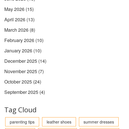
May 2026
(15)
April 2026
(13)
March 2026
(8)
February 2026
(10)
January 2026
(10)
December 2025
(14)
November 2025
(7)
October 2025
(24)
September 2025
(4)
Tag Cloud
parenting tips
leather shoes
summer dresses