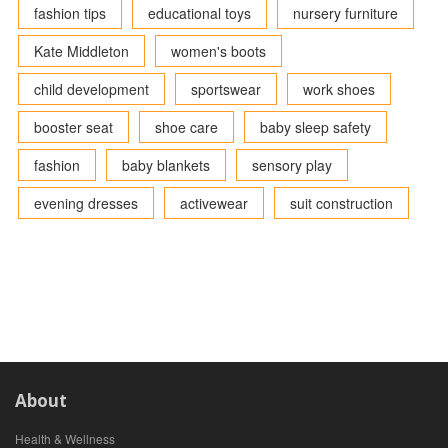
fashion tips
educational toys
nursery furniture
Kate Middleton
women's boots
child development
sportswear
work shoes
booster seat
shoe care
baby sleep safety
fashion
baby blankets
sensory play
evening dresses
activewear
suit construction
About
Health & Wellness