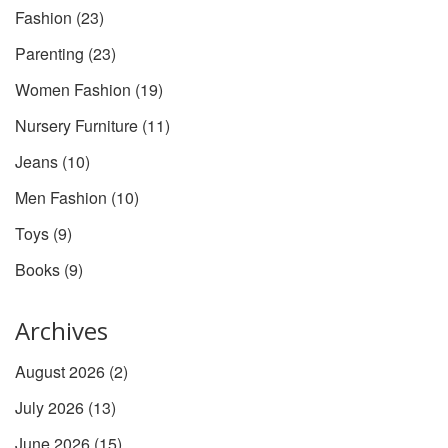
Fashion
(23)
Parenting
(23)
Women Fashion
(19)
Nursery Furniture
(11)
Jeans
(10)
Men Fashion
(10)
Toys
(9)
Books
(9)
Archives
August 2026
(2)
July 2026
(13)
June 2026
(15)