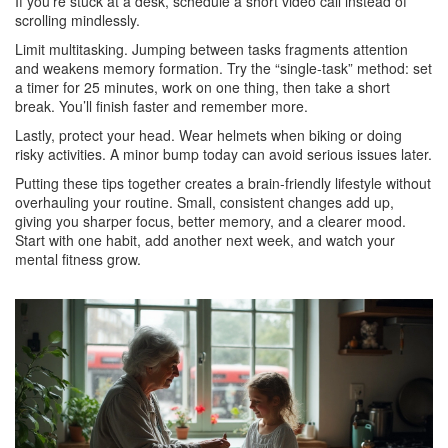
If you’re stuck at a desk, schedule a short video call instead of
scrolling mindlessly.
Limit multitasking. Jumping between tasks fragments attention
and weakens memory formation. Try the “single‑task” method: set
a timer for 25 minutes, work on one thing, then take a short
break. You’ll finish faster and remember more.
Lastly, protect your head. Wear helmets when biking or doing
risky activities. A minor bump today can avoid serious issues later.
Putting these tips together creates a brain‑friendly lifestyle without
overhauling your routine. Small, consistent changes add up,
giving you sharper focus, better memory, and a clearer mood.
Start with one habit, add another next week, and watch your
mental fitness grow.