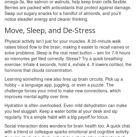
omega‑3s, like salmon or walnuts, help keep brain cells flexible.
Berries are packed with antioxidants that protect against damage.
Swap out sugary snacks for a handful of almonds, and you’ll
notice steadier energy and clearer thinking.
Move, Sleep, and De‑Stress
Physical activity isn’t just for your muscles. A 20‑minute walk
raises blood flow to the brain, making it easier to recall names or
solve problems. Sleep is the real reset button – aim for 7‑9 hours
so memories get filed correctly. Stress? Try a quick breathing
exercise: inhale 4 seconds, hold 4, exhale 4. It lowers cortisol, the
hormone that clouds concentration.
Learning something new also fires up brain circuits. Pick up a
hobby – a language app, juggling, or even a puzzle. The
challenge forces your mind to make new connections, which
improves mental agility over time.
Hydration is often overlooked. Even mild dehydration can make
you feel sluggish. Keep a water bottle at your desk and sip
regularly. It’s a simple habit with a big payoff for focus.
Social interaction does wonders for brain health too. A quick chat
with a friend or colleague sparks emotional and cognitive activity.