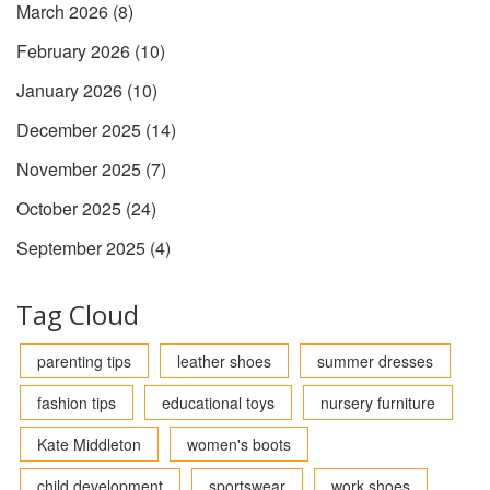
March 2026
(8)
February 2026
(10)
January 2026
(10)
December 2025
(14)
November 2025
(7)
October 2025
(24)
September 2025
(4)
Tag Cloud
parenting tips
leather shoes
summer dresses
fashion tips
educational toys
nursery furniture
Kate Middleton
women's boots
child development
sportswear
work shoes