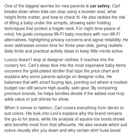
One of the biggest worries for new parents is
car safety
. Carl
breaks down when kids can stop using a booster seat, what
height limits matter, and how to check fit. He also tackles the risk
of lifting a baby under the armpits, showing safer holding
techniques that protect a fragile neck. For night‑time peace of
mind, his guide compares Wi‑Fi baby monitors with non‑Wi‑Fi
alternatives, highlighting privacy concerns and signal reliability. He
even addresses screen time for three‑year‑olds, giving realistic
daily limits and practical activity ideas to keep little minds active.
Luxury doesn’t stop at designer clothes; it reaches into the
nursery too. Carl’s deep dive into the most expensive baby items
uncovers the gold‑plated stroller that tops the price chart and
explains why some parents splurge on designer cribs. He
balances that with smart buying tips, pointing out where a modest
budget can still secure high‑quality, safe gear. By comparing
premium brands, he helps families decide if the added cost truly
adds value or just shines for show.
When it comes to fashion, Carl covers everything from denim to
suit colors. His look‑into‑Levi’s explains why the brand remains
the go‑to for jeans, while his analysis of square‑toe boots shows
who benefits most from that silhouette. He also reveals which suit
colors visually slim you down and why certain shirt hues boost