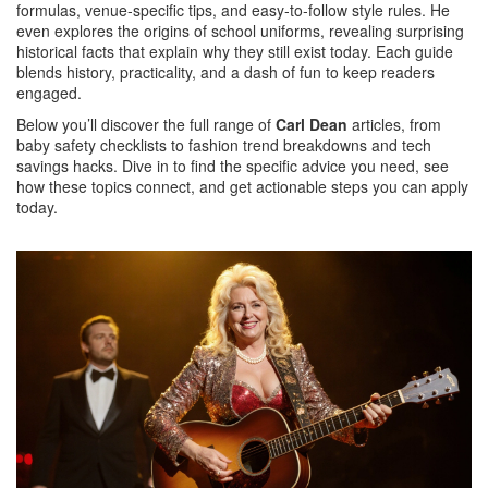
formulas, venue‑specific tips, and easy‑to‑follow style rules. He
even explores the origins of school uniforms, revealing surprising
historical facts that explain why they still exist today. Each guide
blends history, practicality, and a dash of fun to keep readers
engaged.
Below you’ll discover the full range of
Carl Dean
articles, from
baby safety checklists to fashion trend breakdowns and tech
savings hacks. Dive in to find the specific advice you need, see
how these topics connect, and get actionable steps you can apply
today.