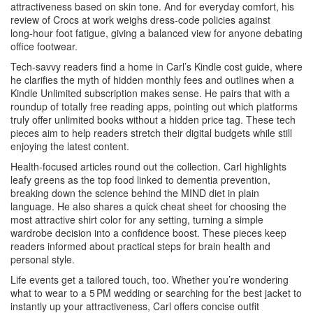
attractiveness based on skin tone. And for everyday comfort, his
review of Crocs at work weighs dress‑code policies against
long‑hour foot fatigue, giving a balanced view for anyone debating
office footwear.
Tech‑savvy readers find a home in Carl’s Kindle cost guide, where
he clarifies the myth of hidden monthly fees and outlines when a
Kindle Unlimited subscription makes sense. He pairs that with a
roundup of totally free reading apps, pointing out which platforms
truly offer unlimited books without a hidden price tag. These tech
pieces aim to help readers stretch their digital budgets while still
enjoying the latest content.
Health‑focused articles round out the collection. Carl highlights
leafy greens as the top food linked to dementia prevention,
breaking down the science behind the MIND diet in plain
language. He also shares a quick cheat sheet for choosing the
most attractive shirt color for any setting, turning a simple
wardrobe decision into a confidence boost. These pieces keep
readers informed about practical steps for brain health and
personal style.
Life events get a tailored touch, too. Whether you’re wondering
what to wear to a 5 PM wedding or searching for the best jacket to
instantly up your attractiveness, Carl offers concise outfit