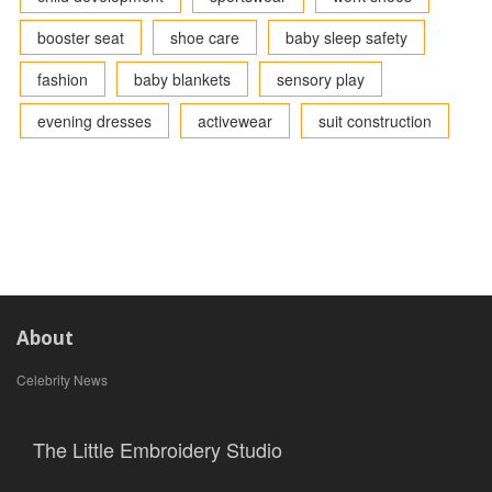
booster seat
shoe care
baby sleep safety
fashion
baby blankets
sensory play
evening dresses
activewear
suit construction
About
Celebrity News
The Little Embroidery Studio