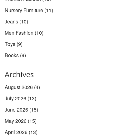
Nursery Furniture
(11)
Jeans
(10)
Men Fashion
(10)
Toys
(9)
Books
(9)
Archives
August 2026
(4)
July 2026
(13)
June 2026
(15)
May 2026
(15)
April 2026
(13)