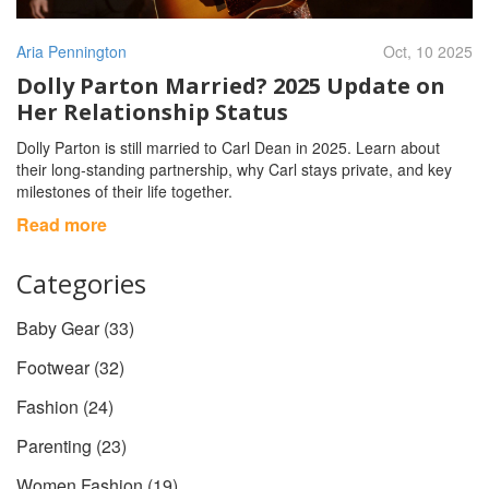
Aria Pennington
Oct, 10 2025
Dolly Parton Married? 2025 Update on
Her Relationship Status
Dolly Parton is still married to Carl Dean in 2025. Learn about
their long‑standing partnership, why Carl stays private, and key
milestones of their life together.
Read more
Categories
Baby Gear
(33)
Footwear
(32)
Fashion
(24)
Parenting
(23)
Women Fashion
(19)