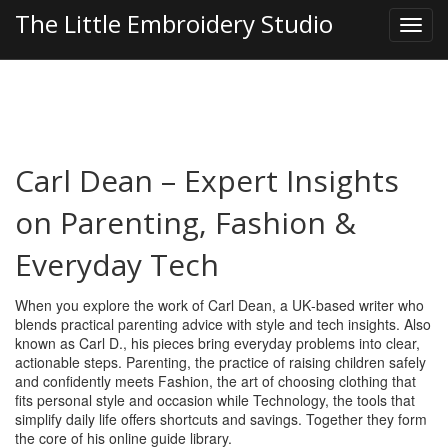
The Little Embroidery Studio
Carl Dean – Expert Insights
on Parenting, Fashion &
Everyday Tech
When you explore the work of
Carl Dean
,
a UK‑based writer who
blends practical parenting advice with style and tech insights
. Also
known as
Carl D.
, his pieces bring everyday problems into clear,
actionable steps.
Parenting
,
the practice of raising children safely
and confidently
meets
Fashion
,
the art of choosing clothing that
fits personal style and occasion
while
Technology
,
the tools that
simplify daily life
offers shortcuts and savings. Together they form
the core of his online guide library.