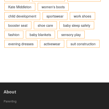
Kate Middleton
women's boots
child development
sportswear
work shoes
booster seat
shoe care
baby sleep safety
fashion
baby blankets
sensory play
evening dresses
activewear
suit construction
About
Parenting