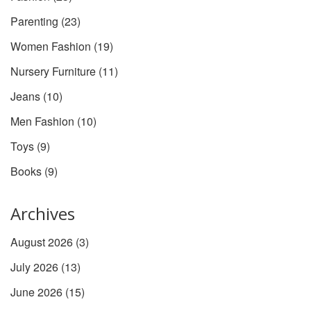
Parenting
(23)
Women Fashion
(19)
Nursery Furniture
(11)
Jeans
(10)
Men Fashion
(10)
Toys
(9)
Books
(9)
Archives
August 2026
(3)
July 2026
(13)
June 2026
(15)