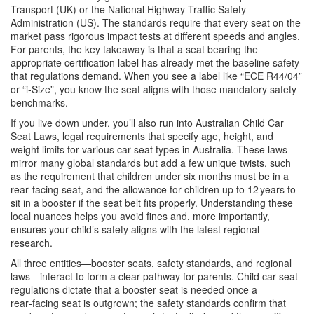
Transport (UK) or the National Highway Traffic Safety
Administration (US). The standards require that every seat on the
market pass rigorous impact tests at different speeds and angles.
For parents, the key takeaway is that a seat bearing the
appropriate certification label has already met the baseline safety
that regulations demand. When you see a label like “ECE R44/04”
or “i‑Size”, you know the seat aligns with those mandatory safety
benchmarks.
If you live down under, you’ll also run into
Australian Child Car
Seat Laws
,
legal requirements that specify age, height, and
weight limits for various car seat types in Australia
. These laws
mirror many global standards but add a few unique twists, such
as the requirement that children under six months must be in a
rear‑facing seat, and the allowance for children up to 12 years to
sit in a booster if the seat belt fits properly. Understanding these
local nuances helps you avoid fines and, more importantly,
ensures your child’s safety aligns with the latest regional
research.
All three entities—booster seats, safety standards, and regional
laws—interact to form a clear pathway for parents. Child car seat
regulations dictate that a booster seat is needed once a
rear‑facing seat is outgrown; the safety standards confirm that