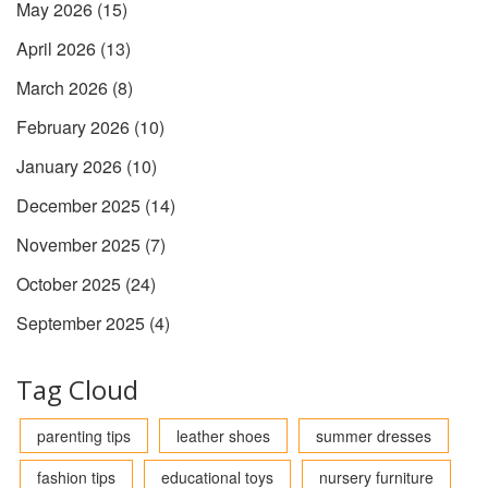
May 2026
(15)
April 2026
(13)
March 2026
(8)
February 2026
(10)
January 2026
(10)
December 2025
(14)
November 2025
(7)
October 2025
(24)
September 2025
(4)
Tag Cloud
parenting tips
leather shoes
summer dresses
fashion tips
educational toys
nursery furniture