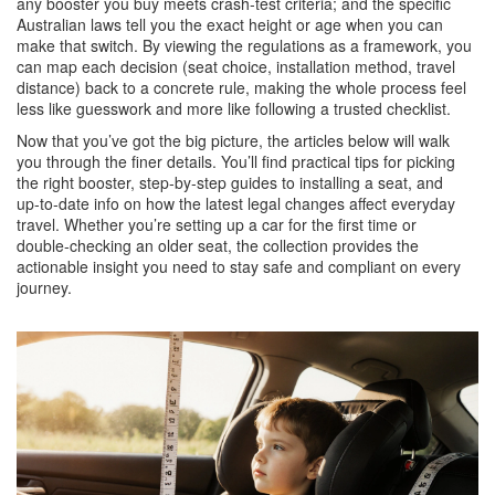
any booster you buy meets crash‑test criteria; and the specific
Australian laws tell you the exact height or age when you can
make that switch. By viewing the regulations as a framework, you
can map each decision (seat choice, installation method, travel
distance) back to a concrete rule, making the whole process feel
less like guesswork and more like following a trusted checklist.
Now that you’ve got the big picture, the articles below will walk
you through the finer details. You’ll find practical tips for picking
the right booster, step‑by‑step guides to installing a seat, and
up‑to‑date info on how the latest legal changes affect everyday
travel. Whether you’re setting up a car for the first time or
double‑checking an older seat, the collection provides the
actionable insight you need to stay safe and compliant on every
journey.