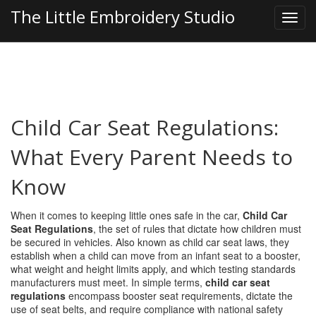
The Little Embroidery Studio
Child Car Seat Regulations:
What Every Parent Needs to
Know
When it comes to keeping little ones safe in the car,
Child Car
Seat Regulations
,
the set of rules that dictate how children must
be secured in vehicles
. Also known as
child car seat laws
, they
establish when a child can move from an infant seat to a booster,
what weight and height limits apply, and which testing standards
manufacturers must meet. In simple terms,
child car seat
regulations
encompass booster seat requirements, dictate the
use of seat belts, and require compliance with national safety