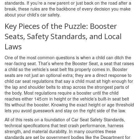
standards. If you’re a new parent or just back on the road after a
break, these rules are the backbone of every decision you make
about your child’s car safety.
Key Pieces of the Puzzle: Booster
Seats, Safety Standards, and Local
Laws
One of the most common questions is when a child can ditch the
rear‑facing seat. That’s where the
Booster Seat
,
a seat that raises
a child so the vehicle’s seat belt fits properly
comes in. Booster
seats are not just an optional extra; they are a direct response to
child car seat regulations that say a child must sit high enough for
the lap and shoulder belts to strap across the strongest parts of
the body. Most regulations require a booster until the child
reaches either 145 cm in height or the vehicle’s built‑in seat belt
fits without the booster. Knowing the exact height or age threshold
lets you avoid guesswork and stay on the right side of the law.
All of this rests on a foundation of
Car Seat Safety Standards
,
technical specifications that test crash performance, harness
strength, and material durability
. In many countries these
standards are set by government bodies like the Department for