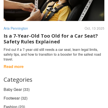
Aria Pennington
Oct, 13 2025
Is a 7‑Year‑Old Too Old for a Car Seat?
Safety Rules Explained
Find out if a 7‑year‑old still needs a car seat, learn legal limits,
safety tips, and how to transition to a booster for the safest road
travel.
Read more
Categories
Baby Gear
(33)
Footwear
(32)
Fashion
(23)