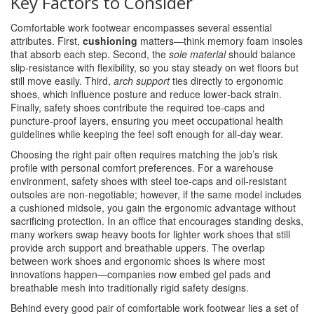
Key Factors to Consider
Comfortable work footwear encompasses several essential
attributes. First,
cushioning
matters—think memory foam insoles
that absorb each step. Second, the
sole material
should balance
slip‑resistance with flexibility, so you stay steady on wet floors but
still move easily. Third,
arch support
ties directly to ergonomic
shoes, which influence posture and reduce lower‑back strain.
Finally, safety shoes contribute the required toe‑caps and
puncture‑proof layers, ensuring you meet occupational health
guidelines while keeping the feel soft enough for all‑day wear.
Choosing the right pair often requires matching the job’s risk
profile with personal comfort preferences. For a warehouse
environment, safety shoes with steel toe‑caps and oil‑resistant
outsoles are non‑negotiable; however, if the same model includes
a cushioned midsole, you gain the ergonomic advantage without
sacrificing protection. In an office that encourages standing desks,
many workers swap heavy boots for lighter work shoes that still
provide arch support and breathable uppers. The overlap
between work shoes and ergonomic shoes is where most
innovations happen—companies now embed gel pads and
breathable mesh into traditionally rigid safety designs.
Behind every good pair of comfortable work footwear lies a set of