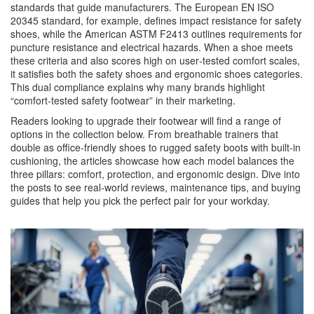
standards that guide manufacturers. The European EN ISO
20345 standard, for example, defines impact resistance for safety
shoes, while the American ASTM F2413 outlines requirements for
puncture resistance and electrical hazards. When a shoe meets
these criteria and also scores high on user‑tested comfort scales,
it satisfies both the safety shoes and ergonomic shoes categories.
This dual compliance explains why many brands highlight
“comfort‑tested safety footwear” in their marketing.
Readers looking to upgrade their footwear will find a range of
options in the collection below. From breathable trainers that
double as office‑friendly shoes to rugged safety boots with built‑in
cushioning, the articles showcase how each model balances the
three pillars: comfort, protection, and ergonomic design. Dive into
the posts to see real‑world reviews, maintenance tips, and buying
guides that help you pick the perfect pair for your workday.