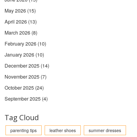
May 2026
(15)
April 2026
(13)
March 2026
(8)
February 2026
(10)
January 2026
(10)
December 2025
(14)
November 2025
(7)
October 2025
(24)
September 2025
(4)
Tag Cloud
parenting tips
leather shoes
summer dresses