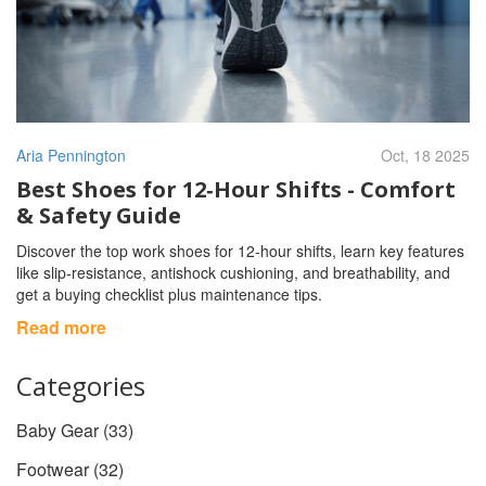
Aria Pennington
Oct, 18 2025
Best Shoes for 12‑Hour Shifts - Comfort
& Safety Guide
Discover the top work shoes for 12‑hour shifts, learn key features
like slip‑resistance, antishock cushioning, and breathability, and
get a buying checklist plus maintenance tips.
Read more
Categories
Baby Gear
(33)
Footwear
(32)