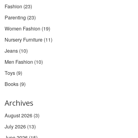
Fashion
(23)
Parenting
(23)
Women Fashion
(19)
Nursery Furniture
(11)
Jeans
(10)
Men Fashion
(10)
Toys
(9)
Books
(9)
Archives
August 2026
(3)
July 2026
(13)
June 2026
(15)