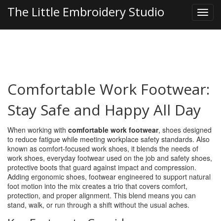
The Little Embroidery Studio
Comfortable Work Footwear:
Stay Safe and Happy All Day
When working with
comfortable work footwear
,
shoes designed
to reduce fatigue while meeting workplace safety standards
. Also
known as
comfort‑focused work shoes
, it blends the needs of
work shoes
,
everyday footwear used on the job
and
safety shoes
,
protective boots that guard against impact and compression
.
Adding
ergonomic shoes
,
footwear engineered to support natural
foot motion
into the mix creates a trio that covers comfort,
protection, and proper alignment. This blend means you can
stand, walk, or run through a shift without the usual aches.