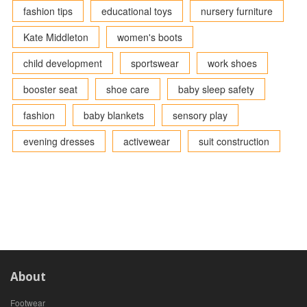
fashion tips
educational toys
nursery furniture
Kate Middleton
women's boots
child development
sportswear
work shoes
booster seat
shoe care
baby sleep safety
fashion
baby blankets
sensory play
evening dresses
activewear
suit construction
About
Footwear