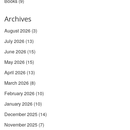
Books
(9)
Archives
August 2026
(3)
July 2026
(13)
June 2026
(15)
May 2026
(15)
April 2026
(13)
March 2026
(8)
February 2026
(10)
January 2026
(10)
December 2025
(14)
November 2025
(7)