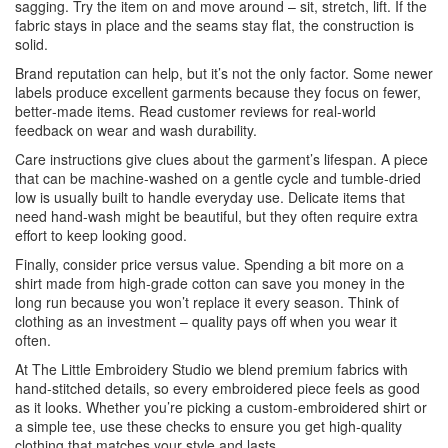
sagging. Try the item on and move around – sit, stretch, lift. If the
fabric stays in place and the seams stay flat, the construction is
solid.
Brand reputation can help, but it’s not the only factor. Some newer
labels produce excellent garments because they focus on fewer,
better‑made items. Read customer reviews for real‑world
feedback on wear and wash durability.
Care instructions give clues about the garment’s lifespan. A piece
that can be machine‑washed on a gentle cycle and tumble‑dried
low is usually built to handle everyday use. Delicate items that
need hand‑wash might be beautiful, but they often require extra
effort to keep looking good.
Finally, consider price versus value. Spending a bit more on a
shirt made from high‑grade cotton can save you money in the
long run because you won’t replace it every season. Think of
clothing as an investment – quality pays off when you wear it
often.
At The Little Embroidery Studio we blend premium fabrics with
hand‑stitched details, so every embroidered piece feels as good
as it looks. Whether you’re picking a custom‑embroidered shirt or
a simple tee, use these checks to ensure you get high‑quality
clothing that matches your style and lasts.