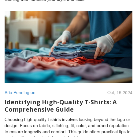
Aria Pennington
Oct, 15 2024
Identifying High-Quality T-Shirts: A
Comprehensive Guide
Choosing high-quality t-shirts involves looking beyond the logo or
design. Focus on fabric, stitching, fit, color, and brand reputation
to ensure longevity and comfort. This guide offers practical tips to