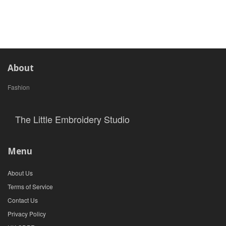
About
Fashion
The Little Embroidery Studio
Menu
About Us
Terms of Service
Contact Us
Privacy Policy