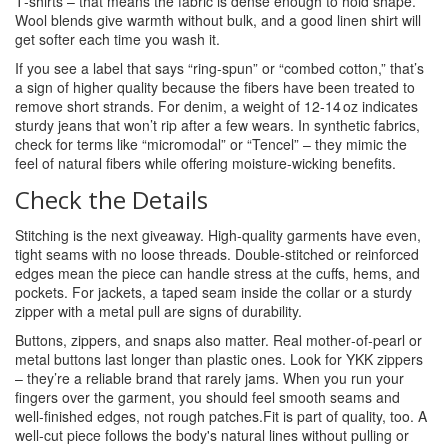
T‑shirts – that means the fabric is dense enough to hold shape.
Wool blends give warmth without bulk, and a good linen shirt will
get softer each time you wash it.
If you see a label that says “ring‑spun” or “combed cotton,” that’s
a sign of higher quality because the fibers have been treated to
remove short strands. For denim, a weight of 12‑14 oz indicates
sturdy jeans that won’t rip after a few wears. In synthetic fabrics,
check for terms like “micromodal” or “Tencel” – they mimic the
feel of natural fibers while offering moisture‑wicking benefits.
Check the Details
Stitching is the next giveaway. High‑quality garments have even,
tight seams with no loose threads. Double‑stitched or reinforced
edges mean the piece can handle stress at the cuffs, hems, and
pockets. For jackets, a taped seam inside the collar or a sturdy
zipper with a metal pull are signs of durability.
Buttons, zippers, and snaps also matter. Real mother‑of‑pearl or
metal buttons last longer than plastic ones. Look for YKK zippers
– they’re a reliable brand that rarely jams. When you run your
fingers over the garment, you should feel smooth seams and
well‑finished edges, not rough patches.Fit is part of quality, too. A
well‑cut piece follows the body's natural lines without pulling or