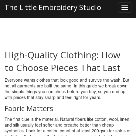
The Little Embroidery Studio
High-Quality Clothing: How
to Choose Pieces That Last
Everyone wants clothes that look good and survive the wash. But
not all garments are built the same. In this guide we break down
the simple things you can check before you buy, so you end up
with pieces that stay sharp and feel right for years.
Fabric Matters
The first clue is the material. Natural fibers like cotton, wool, linen,
and silk usually feel softer and breathe better than cheap
synthetics. Look for a cotton count of at least 200 gsm for shirts or