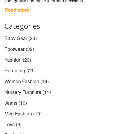
spot quality and make informed decisions.
Read more
Categories
Baby Gear
(33)
Footwear
(32)
Fashion
(23)
Parenting
(23)
Women Fashion
(19)
Nursery Furniture
(11)
Jeans
(10)
Men Fashion
(10)
Toys
(9)