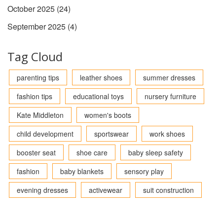
October 2025
(24)
September 2025
(4)
Tag Cloud
parenting tips
leather shoes
summer dresses
fashion tips
educational toys
nursery furniture
Kate Middleton
women's boots
child development
sportswear
work shoes
booster seat
shoe care
baby sleep safety
fashion
baby blankets
sensory play
evening dresses
activewear
suit construction