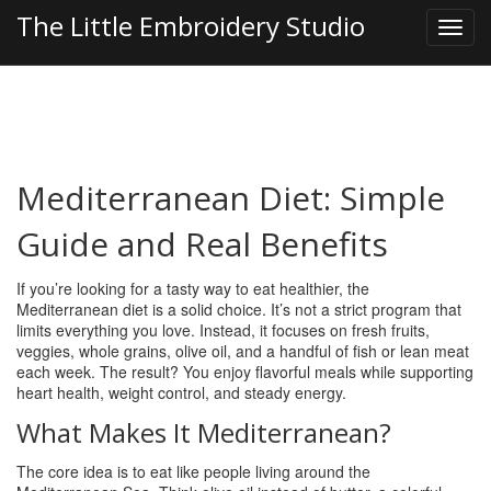
The Little Embroidery Studio
Mediterranean Diet: Simple
Guide and Real Benefits
If you’re looking for a tasty way to eat healthier, the
Mediterranean diet is a solid choice. It’s not a strict program that
limits everything you love. Instead, it focuses on fresh fruits,
veggies, whole grains, olive oil, and a handful of fish or lean meat
each week. The result? You enjoy flavorful meals while supporting
heart health, weight control, and steady energy.
What Makes It Mediterranean?
The core idea is to eat like people living around the