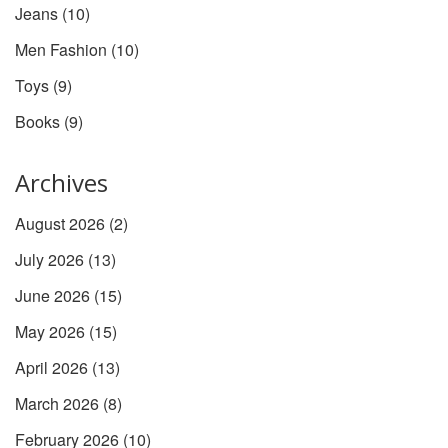
Jeans
(10)
Men Fashion
(10)
Toys
(9)
Books
(9)
Archives
August 2026
(2)
July 2026
(13)
June 2026
(15)
May 2026
(15)
April 2026
(13)
March 2026
(8)
February 2026
(10)