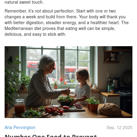
natural sweet touch.
Remember, it’s not about perfection. Start with one or two
changes a week and build from there. Your body will thank you
with better digestion, steadier energy, and a healthier heart. The
Mediterranean diet proves that eating well can be simple,
delicious, and easy to stick with.
Aria Pennington
Sep, 12 2025
Number One Food to Prevent