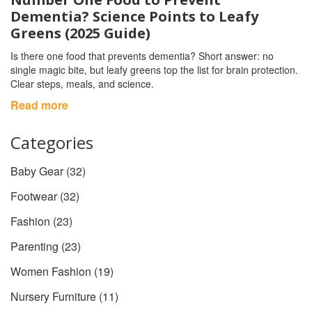
Dementia? Science Points to Leafy
Greens (2025 Guide)
Is there one food that prevents dementia? Short answer: no
single magic bite, but leafy greens top the list for brain protection.
Clear steps, meals, and science.
Read more
Categories
Baby Gear
(32)
Footwear
(32)
Fashion
(23)
Parenting
(23)
Women Fashion
(19)
Nursery Furniture
(11)