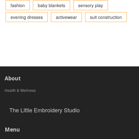
fashion
baby blankets
sensory play
evening dresses
activewear
suit construction
About
Health & Wellness
The Little Embroidery Studio
Menu