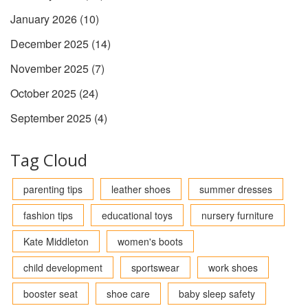
January 2026
(10)
December 2025
(14)
November 2025
(7)
October 2025
(24)
September 2025
(4)
Tag Cloud
parenting tips
leather shoes
summer dresses
fashion tips
educational toys
nursery furniture
Kate Middleton
women's boots
child development
sportswear
work shoes
booster seat
shoe care
baby sleep safety