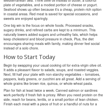
Mediterranean Sea. Think olive oil instead of butter, a colorful
plate of vegetables, and a modest portion of cheese or yogurt.
Seafood shows up often because it’s a cheap, protein‑rich option
in coastal areas. Red meat is saved for special occasions, and
sweets are enjoyed sparingly.
One big win is the focus on whole foods. Processed snacks,
sugary drinks, and refined carbs are kept to a minimum. This
naturally lowers added sugars and unhealthy fats, which helps
keep cholesterol and blood pressure in check. Plus, the diet
encourages sharing meals with family, making dinner feel social
instead of a solo chore.
How to Start Today
Begin by swapping your usual cooking oil for extra‑virgin olive oil.
It adds a pleasant flavor to salads, soups, and roasted veggies.
Next, fill half your plate with non‑starchy vegetables – tomatoes,
peppers, leafy greens, or zucchini are all great. Add a serving of
whole grains like brown rice, quinoa, or whole‑wheat pasta.
Plan for fish at least twice a week. Canned salmon or sardines
work perfectly if fresh fish is pricey. When you need protein on the
side, reach for beans, lentils, or a small portion of lean chicken.
Finish each meal with a piece of fruit or a handful of nuts for a