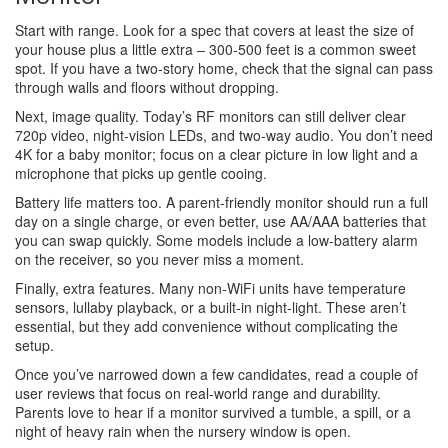
Start with range. Look for a spec that covers at least the size of
your house plus a little extra – 300‑500 feet is a common sweet
spot. If you have a two‑story home, check that the signal can pass
through walls and floors without dropping.
Next, image quality. Today’s RF monitors can still deliver clear
720p video, night‑vision LEDs, and two‑way audio. You don’t need
4K for a baby monitor; focus on a clear picture in low light and a
microphone that picks up gentle cooing.
Battery life matters too. A parent-friendly monitor should run a full
day on a single charge, or even better, use AA/AAA batteries that
you can swap quickly. Some models include a low‑battery alarm
on the receiver, so you never miss a moment.
Finally, extra features. Many non‑WiFi units have temperature
sensors, lullaby playback, or a built‑in night‑light. These aren’t
essential, but they add convenience without complicating the
setup.
Once you’ve narrowed down a few candidates, read a couple of
user reviews that focus on real‑world range and durability.
Parents love to hear if a monitor survived a tumble, a spill, or a
night of heavy rain when the nursery window is open.