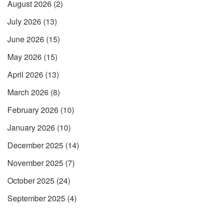
August 2026
(2)
July 2026
(13)
June 2026
(15)
May 2026
(15)
April 2026
(13)
March 2026
(8)
February 2026
(10)
January 2026
(10)
December 2025
(14)
November 2025
(7)
October 2025
(24)
September 2025
(4)