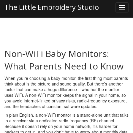
The Little Embroidery Studio
Non‑WiFi Baby Monitors:
What Parents Need to Know
When you’re choosing a baby monitor, the first thing most parents
think about is the picture and sound quality. But there’s another
factor that can make a huge difference – whether the monitor
uses WiFi. A non‑WiFi monitor keeps the signal in your home, so
you avoid internet‑linked privacy risks, radio‑frequency exposure,
and the headaches of constant software updates.
In plain English, a non‑WiFi monitor is a stand‑alone unit that talks
to a receiver via a dedicated radio frequency (RF) channel.
Because it doesn’t rely on your home network, it’s harder for
hackers to get in, and you don’t have to worry about monthly data