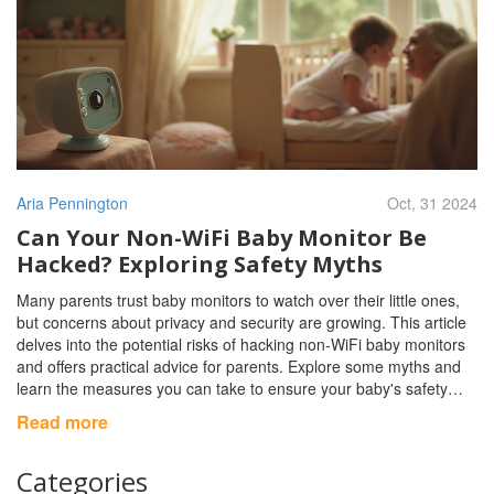
Aria Pennington
Oct, 31 2024
Can Your Non-WiFi Baby Monitor Be
Hacked? Exploring Safety Myths
Many parents trust baby monitors to watch over their little ones,
but concerns about privacy and security are growing. This article
delves into the potential risks of hacking non-WiFi baby monitors
and offers practical advice for parents. Explore some myths and
learn the measures you can take to ensure your baby's safety
through effective monitoring without compromising your family's
Read more
privacy.
Categories