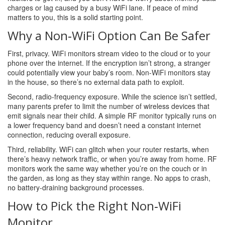
charges or lag caused by a busy WiFi lane. If peace of mind
matters to you, this is a solid starting point.
Why a Non‑WiFi Option Can Be Safer
First, privacy. WiFi monitors stream video to the cloud or to your
phone over the internet. If the encryption isn’t strong, a stranger
could potentially view your baby’s room. Non‑WiFi monitors stay
in the house, so there’s no external data path to exploit.
Second, radio‑frequency exposure. While the science isn’t settled,
many parents prefer to limit the number of wireless devices that
emit signals near their child. A simple RF monitor typically runs on
a lower frequency band and doesn’t need a constant internet
connection, reducing overall exposure.
Third, reliability. WiFi can glitch when your router restarts, when
there’s heavy network traffic, or when you’re away from home. RF
monitors work the same way whether you’re on the couch or in
the garden, as long as they stay within range. No apps to crash,
no battery‑draining background processes.
How to Pick the Right Non‑WiFi
Monitor