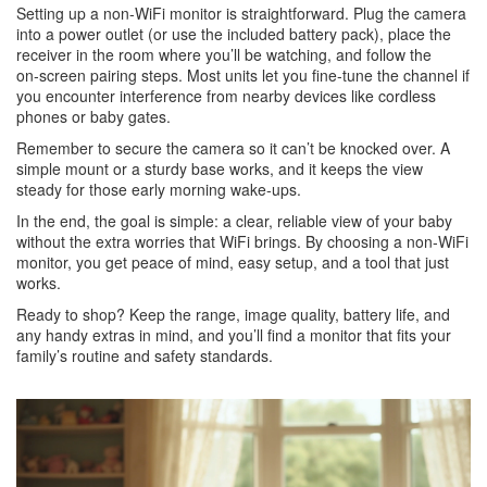
Setting up a non‑WiFi monitor is straightforward. Plug the camera
into a power outlet (or use the included battery pack), place the
receiver in the room where you’ll be watching, and follow the
on‑screen pairing steps. Most units let you fine‑tune the channel if
you encounter interference from nearby devices like cordless
phones or baby gates.
Remember to secure the camera so it can’t be knocked over. A
simple mount or a sturdy base works, and it keeps the view
steady for those early morning wake‑ups.
In the end, the goal is simple: a clear, reliable view of your baby
without the extra worries that WiFi brings. By choosing a non‑WiFi
monitor, you get peace of mind, easy setup, and a tool that just
works.
Ready to shop? Keep the range, image quality, battery life, and
any handy extras in mind, and you’ll find a monitor that fits your
family’s routine and safety standards.