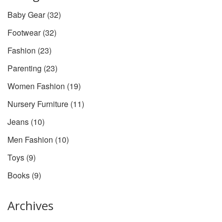
Baby Gear
(32)
Footwear
(32)
Fashion
(23)
Parenting
(23)
Women Fashion
(19)
Nursery Furniture
(11)
Jeans
(10)
Men Fashion
(10)
Toys
(9)
Books
(9)
Archives