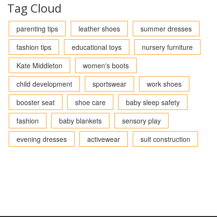
Tag Cloud
parenting tips
leather shoes
summer dresses
fashion tips
educational toys
nursery furniture
Kate Middleton
women's boots
child development
sportswear
work shoes
booster seat
shoe care
baby sleep safety
fashion
baby blankets
sensory play
evening dresses
activewear
suit construction