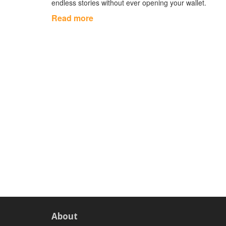
endless stories without ever opening your wallet.
Read more
About