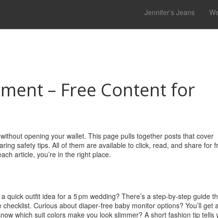
Jennifer's Jeans
We
ment – Free Content for
ithout opening your wallet. This page pulls together posts that cover
 safety tips. All of them are available to click, read, and share for fr
ch article, you’re in the right place.
d a quick outfit idea for a 5 pm wedding? There’s a step‑by‑step guide th
 checklist. Curious about diaper‑free baby monitor options? You’ll get 
know which suit colors make you look slimmer? A short fashion tip tells 