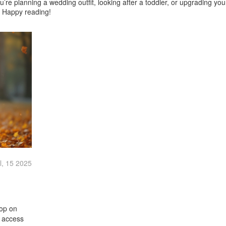
u’re planning a wedding outfit, looking after a toddler, or upgrading yo
y. Happy reading!
l, 15 2025
oop on
o access