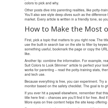
colors to pick and why.
Other posts dive into parenting realities, like potty‑tra
You’ll also see style deep‑dives such as the differenc
market. Every article is written in a friendly tone, so 
How to Make the Most o
First, pick a topic that matters to you right now. The ti
use the built‑in search bar on the site to filter by keywo
something useful, bookmark the page or copy the URL. T
like.
Another tip: combine the information. For example, r
Suit Colors to Look Slimmer” article to perfect your look
works for parenting – read the potty‑training stats, 
and tech use.
Because everything is free, you can experiment. Try a 
monitor based on the safety checklist. The goal is to gi
If you ever hit a paywall elsewhere, remember that thi
title here first – chances are you’ll find it for free. And
More eyes on free content helps the site keep offering q