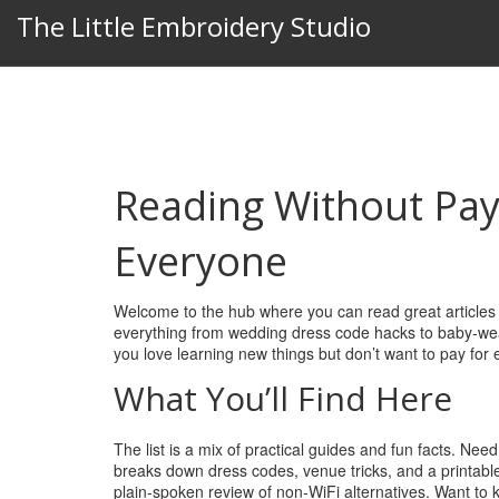
The Little Embroidery Studio
Reading Without Pay
Everyone
Welcome to the hub where you can read great articles w
everything from wedding dress code hacks to baby‑wearing
you love learning new things but don’t want to pay for ea
What You’ll Find Here
The list is a mix of practical guides and fun facts. Nee
breaks down dress codes, venue tricks, and a printable
plain‑spoken review of non‑WiFi alternatives. Want to 