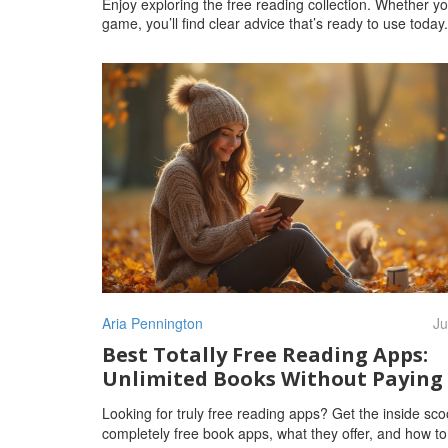
Enjoy exploring the free reading collection. Whether yo
game, you’ll find clear advice that’s ready to use toda
Aria Pennington
Ju
Best Totally Free Reading Apps:
Unlimited Books Without Paying
Looking for truly free reading apps? Get the inside sc
completely free book apps, what they offer, and how t