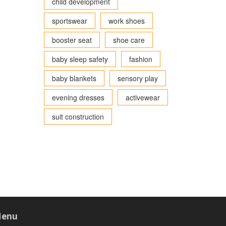
child development
sportswear
work shoes
booster seat
shoe care
baby sleep safety
fashion
baby blankets
sensory play
evening dresses
activewear
suit construction
enu