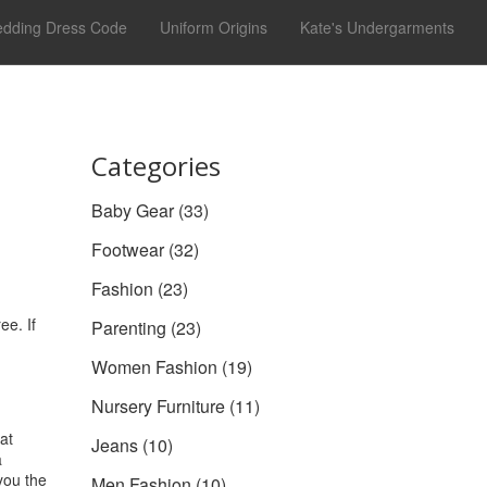
dding Dress Code
Uniform Origins
Kate's Undergarments
Categories
Baby Gear
(33)
Footwear
(32)
Fashion
(23)
ee. If
Parenting
(23)
Women Fashion
(19)
Nursery Furniture
(11)
at
Jeans
(10)
a
you the
Men Fashion
(10)