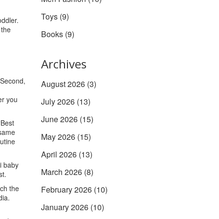
Toys
(9)
oddler.
 the
Books
(9)
Archives
. Second,
August 2026
(3)
er you
July 2026
(13)
June 2026
(15)
“Best
e same
May 2026
(15)
utine
April 2026
(13)
i baby
March 2026
(8)
st.
rch the
February 2026
(10)
dia.
January 2026
(10)