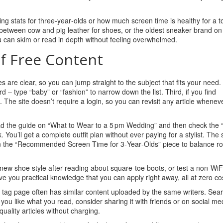
ining stats for three‑year‑olds or how much screen time is healthy for a t
e between cow and pig leather for shoes, or the oldest sneaker brand on
you can skim or read in depth without feeling overwhelmed.
f Free Content
tles are clear, so you can jump straight to the subject that fits your need
rd – type “baby” or “fashion” to narrow down the list. Third, if you find
he site doesn’t require a login, so you can revisit any article whenev
ead the guide on “What to Wear to a 5 pm Wedding” and then check the 
. You’ll get a complete outfit plan without ever paying for a stylist. Th
then the “Recommended Screen Time for 3‑Year‑Olds” piece to balance ro
new shoe style after reading about square‑toe boots, or test a non‑WiF
ve you practical knowledge that you can apply right away, all at zero co
s tag page often has similar content uploaded by the same writers. Sea
 if you like what you read, consider sharing it with friends or on social me
uality articles without charging.