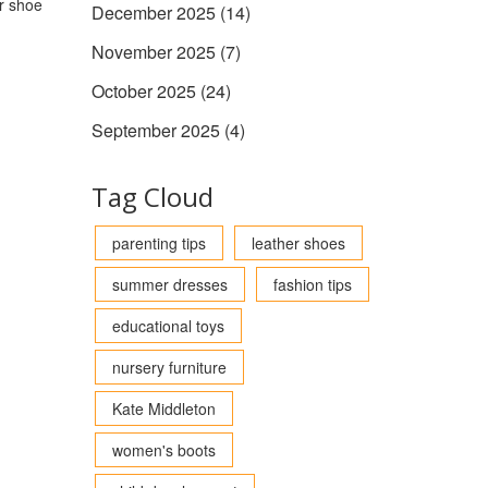
ur shoe
December 2025
(14)
November 2025
(7)
October 2025
(24)
September 2025
(4)
Tag Cloud
parenting tips
leather shoes
summer dresses
fashion tips
educational toys
nursery furniture
Kate Middleton
women's boots