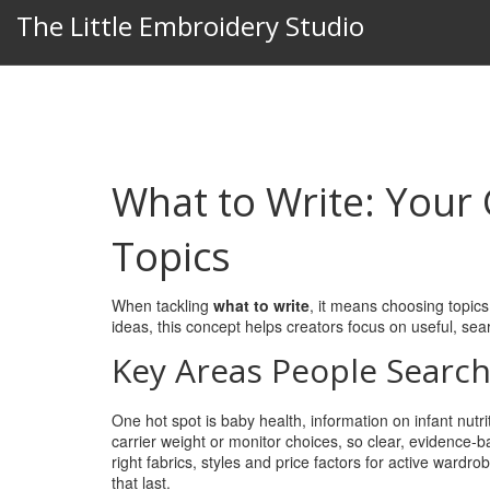
The Little Embroidery Studio
What to Write: Your
Topics
When tackling
what to write
,
it means choosing topics
ideas
, this concept helps creators focus on useful, sea
Key Areas People Search
One hot spot is
baby health
,
information on infant nutr
carrier weight or monitor choices, so clear, evidence‑
right fabrics, styles and price factors for active wardro
that last.