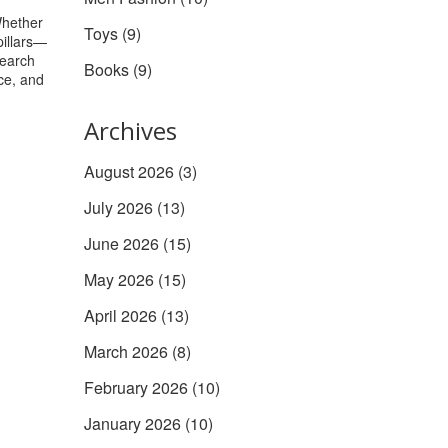
Whether
Toys
(9)
pillars—
search
Books
(9)
ice, and
Archives
August 2026
(3)
July 2026
(13)
June 2026
(15)
May 2026
(15)
April 2026
(13)
March 2026
(8)
February 2026
(10)
January 2026
(10)