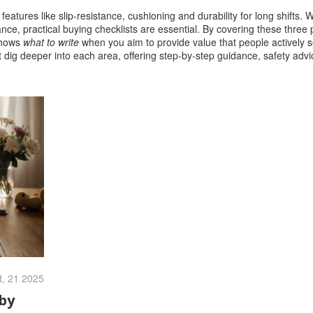
,
features like slip‑resistance, cushioning and durability for long shifts
. 
nce, practical buying checklists are essential. By covering these three 
shows
what to write
when you aim to provide value that people actively 
that dig deeper into each area, offering step‑by‑step guidance, safety adv
t, 21 2025
by