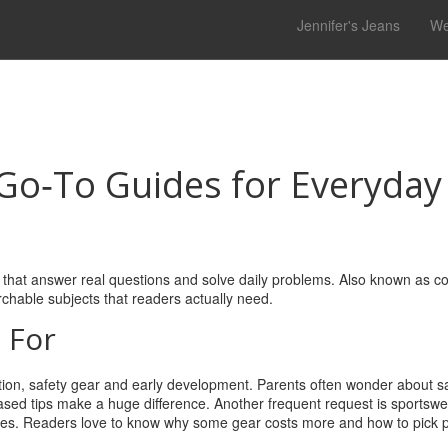
Jennifer's Jeans
We
 Go‑To Guides for Everyday
 that answer real questions and solve daily problems
. Also known as
co
rchable subjects that readers actually need.
 For
ition, safety gear and early development
. Parents often wonder about sal
based tips make a huge difference. Another frequent request is
sportswe
bes
. Readers love to know why some gear costs more and how to pick 