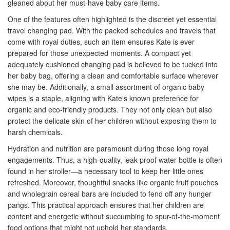
gleaned about her must-have baby care items.
One of the features often highlighted is the discreet yet essential
travel changing pad. With the packed schedules and travels that
come with royal duties, such an item ensures Kate is ever
prepared for those unexpected moments. A compact yet
adequately cushioned changing pad is believed to be tucked into
her baby bag, offering a clean and comfortable surface wherever
she may be. Additionally, a small assortment of organic baby
wipes is a staple, aligning with Kate's known preference for
organic and eco-friendly products. They not only clean but also
protect the delicate skin of her children without exposing them to
harsh chemicals.
Hydration and nutrition are paramount during those long royal
engagements. Thus, a high-quality, leak-proof water bottle is often
found in her stroller—a necessary tool to keep her little ones
refreshed. Moreover, thoughtful snacks like organic fruit pouches
and wholegrain cereal bars are included to fend off any hunger
pangs. This practical approach ensures that her children are
content and energetic without succumbing to spur-of-the-moment
food options that might not uphold her standards.