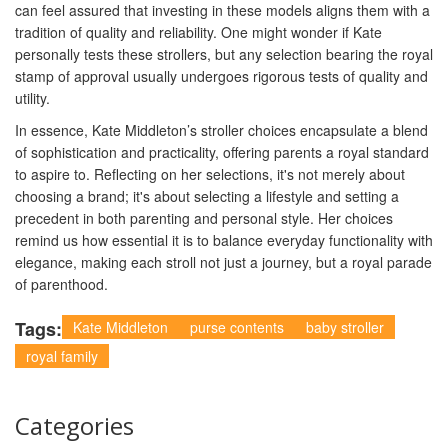
can feel assured that investing in these models aligns them with a
tradition of quality and reliability. One might wonder if Kate
personally tests these strollers, but any selection bearing the royal
stamp of approval usually undergoes rigorous tests of quality and
utility.
In essence, Kate Middleton’s stroller choices encapsulate a blend
of sophistication and practicality, offering parents a royal standard
to aspire to. Reflecting on her selections, it's not merely about
choosing a brand; it's about selecting a lifestyle and setting a
precedent in both parenting and personal style. Her choices
remind us how essential it is to balance everyday functionality with
elegance, making each stroll not just a journey, but a royal parade
of parenthood.
Tags:
Kate Middleton
purse contents
baby stroller
royal family
Categories