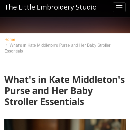
The Little Embroidery Studio
Home
What's in Kate Middleton's Purse and Her Baby Stroller
Essentials
What's in Kate Middleton's
Purse and Her Baby
Stroller Essentials