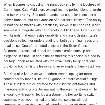
When it comes to choosing the right baby stroller, the Duchess of
Cambridge, Kate Middleton, exemplifies the perfect blend of
style
and
functionality
. She understands that a stroller is not just a
baby's transport but an extension of a parent's lifestyle. The ability
to balance aesthetics with practicality shows in her choices, which
seamlessly integrate with her graceful public image. Often spotted
with brands that emphasize durability and classic design, Kate's
decisions reflect her understanding of both parenting needs and
royal poise. One of her noted choices is the Silver Cross
Balmoral, a traditional model that boasts craftsmanship and
elegance. It's not just about the aesthetics; this choice is a nod to
heritage, often associated with the royal family for generations,
providing both a history lesson and an example of family tradition.
But Kate also keeps up with modern trends, opting for more
contemporary models like the Bugaboo for more casual outings.
These strollers are celebrated for their lightweight frames and
maneuverability, crucial for navigating through the streets while
engaging with public life. It's a testament to her ability to switch
seamlessly between formal and informal settings without
compromising on the essentials needed for her children's comfort