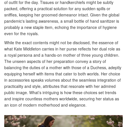
of outfit for the day. Tissues or handkerchiefs might be subtly
packed, offering a practical solution for any sudden spills or
sniffles, keeping her groomed demeanor intact. Given the global
pandemic's lasting awareness, a small bottle of hand sanitizer is
probably a new staple item, echoing the importance of hygiene
even for the royals.
While the exact contents might not be disclosed, the essence of
what Kate Middleton carries in her purse reflects her dual role as
a royal persona and a hands-on mother of three young children.
The unseen aspects of her preparation convey a story of
balancing the duties of a mother with those of a Duchess, adeptly
equipping herself with items that cater to both worlds. Her choice
in accessories speaks volumes about the seamless integration of
practicality and style, attributes that resonate with her admired
public image. What’s intriguing is how these choices set trends
and inspire countless mothers worldwide, securing her status as
an icon of modern motherhood and elegance.