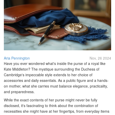
Aria Pennington
Nov, 26 2024
Have you ever wondered what's inside the purse of a royal like
Kate Middleton? The mystique surrounding the Duchess of
Cambridge's impeccable style extends to her choice of
accessories and daily essentials. As a public figure and a hands-
on mother, what she carries must balance elegance, practicality,
and preparedness.
While the exact contents of her purse might never be fully
disclosed, it's fascinating to think about the combination of
necessities she might have at her fingertips, from everyday items