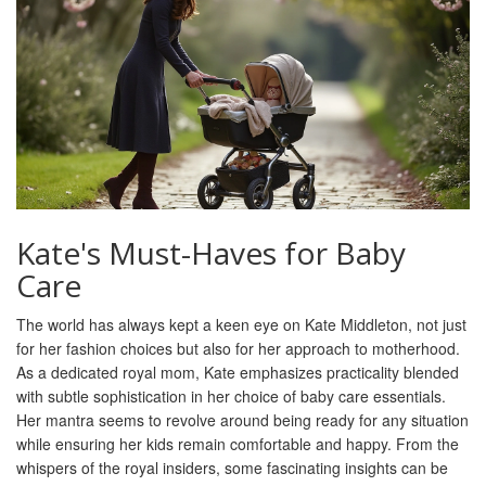
Kate's Must-Haves for Baby
Care
The world has always kept a keen eye on Kate Middleton, not just
for her fashion choices but also for her approach to motherhood.
As a dedicated royal mom, Kate emphasizes practicality blended
with subtle sophistication in her choice of baby care essentials.
Her mantra seems to revolve around being ready for any situation
while ensuring her kids remain comfortable and happy. From the
whispers of the royal insiders, some fascinating insights can be