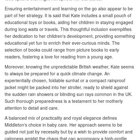
Ensuring entertainment and learning on the go also appear to be
part of her strategy. It is said that Kate includes a small pouch of
educational toys or books, aiding her children in staying engaged
during long waits or travels. This thoughtful inclusion exemplifies
her dedication to her children's development, providing something
educational yet fun to enrich their ever-curious minds. The
selection of books could range from picture books to early
readers, fostering a love for reading from a young age.
Moreover, knowing the unpredictable British weather, Kate seems
to always be prepared for a quick climate change. An
experientially chosen, foldable sunhat or a compact rainproof
jacket might be packed into her stroller, ready to shield against
the sudden rain showers or blinding sun rays common in the UK.
Such thorough preparedness is a testament to her motherly
attention to detail and care.
A balanced mix of practicality and royal elegance defines
Middleton's choice in baby care. Her approach seems to be
guided not just by necessity but by a wish to provide comfort and
calmness amidst the chaos that can accompany a high-profile