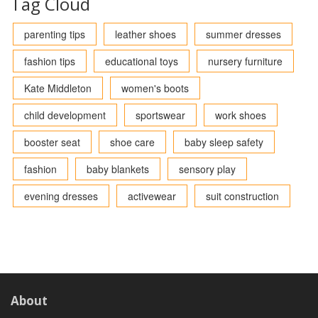
Tag Cloud
parenting tips
leather shoes
summer dresses
fashion tips
educational toys
nursery furniture
Kate Middleton
women's boots
child development
sportswear
work shoes
booster seat
shoe care
baby sleep safety
fashion
baby blankets
sensory play
evening dresses
activewear
suit construction
About