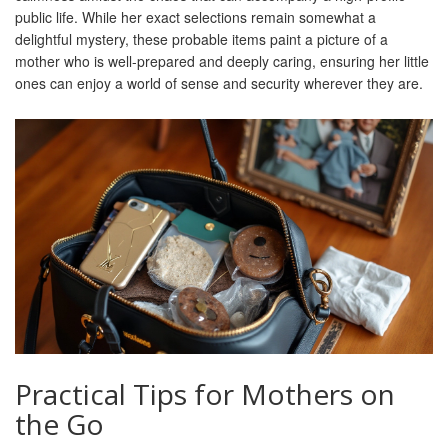
public life. While her exact selections remain somewhat a
delightful mystery, these probable items paint a picture of a
mother who is well-prepared and deeply caring, ensuring her little
ones can enjoy a world of sense and security wherever they are.
Practical Tips for Mothers on
the Go