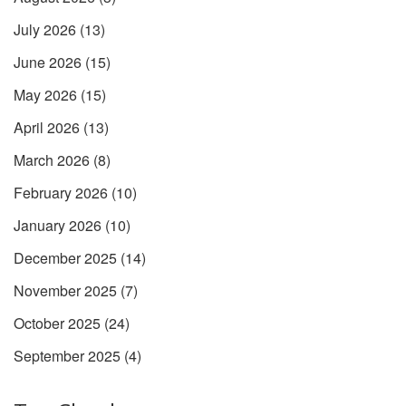
July 2026
(13)
June 2026
(15)
May 2026
(15)
April 2026
(13)
March 2026
(8)
February 2026
(10)
January 2026
(10)
December 2025
(14)
November 2025
(7)
October 2025
(24)
September 2025
(4)