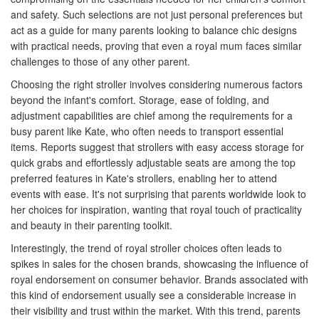
and safety. Such selections are not just personal preferences but
act as a guide for many parents looking to balance chic designs
with practical needs, proving that even a royal mum faces similar
challenges to those of any other parent.
Choosing the right stroller involves considering numerous factors
beyond the infant's comfort. Storage, ease of folding, and
adjustment capabilities are chief among the requirements for a
busy parent like Kate, who often needs to transport essential
items. Reports suggest that strollers with easy access storage for
quick grabs and effortlessly adjustable seats are among the top
preferred features in Kate's strollers, enabling her to attend
events with ease. It's not surprising that parents worldwide look to
her choices for inspiration, wanting that royal touch of practicality
and beauty in their parenting toolkit.
Interestingly, the trend of royal stroller choices often leads to
spikes in sales for the chosen brands, showcasing the influence of
royal endorsement on consumer behavior. Brands associated with
this kind of endorsement usually see a considerable increase in
their visibility and trust within the market. With this trend, parents