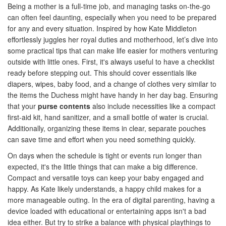
Being a mother is a full-time job, and managing tasks on-the-go
can often feel daunting, especially when you need to be prepared
for any and every situation. Inspired by how Kate Middleton
effortlessly juggles her royal duties and motherhood, let’s dive into
some practical tips that can make life easier for mothers venturing
outside with little ones. First, it's always useful to have a checklist
ready before stepping out. This should cover essentials like
diapers, wipes, baby food, and a change of clothes very similar to
the items the Duchess might have handy in her day bag. Ensuring
that your
purse contents
also include necessities like a compact
first-aid kit, hand sanitizer, and a small bottle of water is crucial.
Additionally, organizing these items in clear, separate pouches
can save time and effort when you need something quickly.
On days when the schedule is tight or events run longer than
expected, it's the little things that can make a big difference.
Compact and versatile toys can keep your baby engaged and
happy. As Kate likely understands, a happy child makes for a
more manageable outing. In the era of digital parenting, having a
device loaded with educational or entertaining apps isn't a bad
idea either. But try to strike a balance with physical playthings to