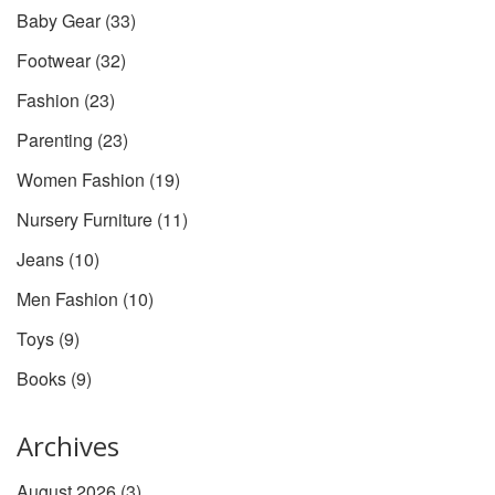
Baby Gear
(33)
Footwear
(32)
Fashion
(23)
Parenting
(23)
Women Fashion
(19)
Nursery Furniture
(11)
Jeans
(10)
Men Fashion
(10)
Toys
(9)
Books
(9)
Archives
August 2026
(3)