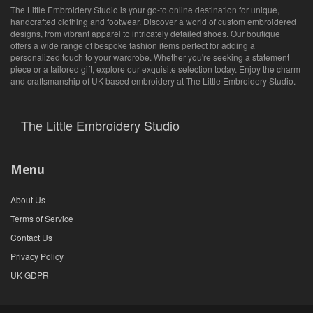
The Little Embroidery Studio is your go-to online destination for unique,
handcrafted clothing and footwear. Discover a world of custom embroidered
designs, from vibrant apparel to intricately detailed shoes. Our boutique
offers a wide range of bespoke fashion items perfect for adding a
personalized touch to your wardrobe. Whether you're seeking a statement
piece or a tailored gift, explore our exquisite selection today. Enjoy the charm
and craftsmanship of UK-based embroidery at The Little Embroidery Studio.
The Little Embroidery Studio
Menu
About Us
Terms of Service
Contact Us
Privacy Policy
UK GDPR