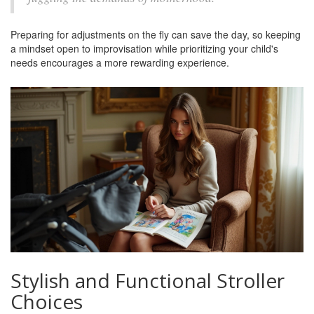
Preparing for adjustments on the fly can save the day, so keeping
a mindset open to improvisation while prioritizing your child's
needs encourages a more rewarding experience.
Stylish and Functional Stroller
Choices