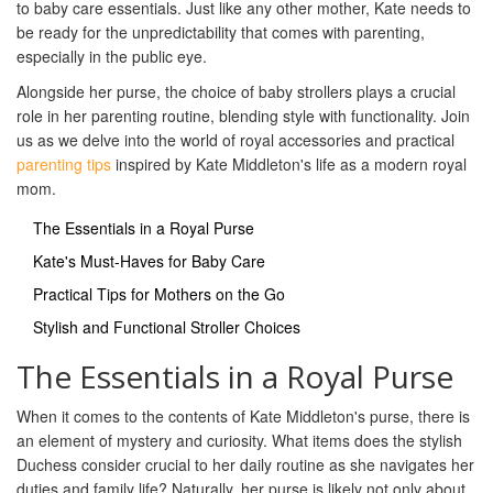
to baby care essentials. Just like any other mother, Kate needs to
be ready for the unpredictability that comes with parenting,
especially in the public eye.
Alongside her purse, the choice of baby strollers plays a crucial
role in her parenting routine, blending style with functionality. Join
us as we delve into the world of royal accessories and practical
parenting tips
inspired by Kate Middleton's life as a modern royal
mom.
The Essentials in a Royal Purse
Kate's Must-Haves for Baby Care
Practical Tips for Mothers on the Go
Stylish and Functional Stroller Choices
The Essentials in a Royal Purse
When it comes to the contents of Kate Middleton's purse, there is
an element of mystery and curiosity. What items does the stylish
Duchess consider crucial to her daily routine as she navigates her
duties and family life? Naturally, her purse is likely not only about