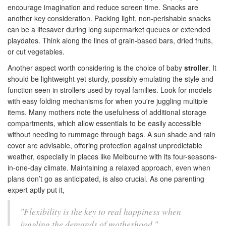
encourage imagination and reduce screen time. Snacks are
another key consideration. Packing light, non-perishable snacks
can be a lifesaver during long supermarket queues or extended
playdates. Think along the lines of grain-based bars, dried fruits,
or cut vegetables.
Another aspect worth considering is the choice of baby
stroller
. It
should be lightweight yet sturdy, possibly emulating the style and
function seen in strollers used by royal families. Look for models
with easy folding mechanisms for when you're juggling multiple
items. Many mothers note the usefulness of additional storage
compartments, which allow essentials to be easily accessible
without needing to rummage through bags. A sun shade and rain
cover are advisable, offering protection against unpredictable
weather, especially in places like Melbourne with its four-seasons-
in-one-day climate. Maintaining a relaxed approach, even when
plans don’t go as anticipated, is also crucial. As one parenting
expert aptly put it,
"Flexibility is the key to real happiness when
juggling the demands of motherhood."