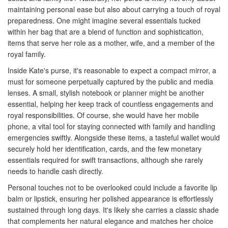
maintaining personal ease but also about carrying a touch of royal
preparedness. One might imagine several essentials tucked
within her bag that are a blend of function and sophistication,
items that serve her role as a mother, wife, and a member of the
royal family.
Inside Kate's purse, it's reasonable to expect a compact mirror, a
must for someone perpetually captured by the public and media
lenses. A small, stylish notebook or planner might be another
essential, helping her keep track of countless engagements and
royal responsibilities. Of course, she would have her mobile
phone, a vital tool for staying connected with family and handling
emergencies swiftly. Alongside these items, a tasteful wallet would
securely hold her identification, cards, and the few monetary
essentials required for swift transactions, although she rarely
needs to handle cash directly.
Personal touches not to be overlooked could include a favorite lip
balm or lipstick, ensuring her polished appearance is effortlessly
sustained through long days. It's likely she carries a classic shade
that complements her natural elegance and matches her choice